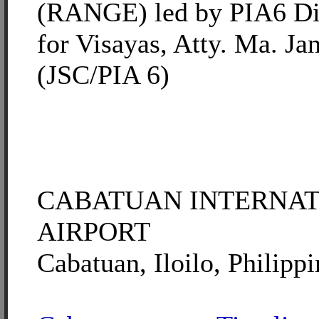
(RANGE) led by PIA6 Di
for Visayas, Atty. Ma. Ja
(JSC/PIA 6)
CABATUAN INTERNA
AIRPORT
Cabatuan, Iloilo, Philippi