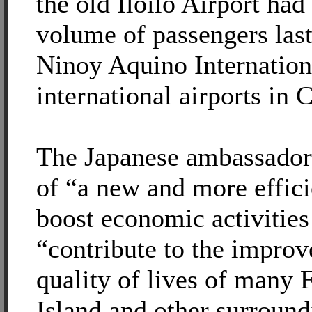
the old Iloilo Airport had
volume of passengers last
Ninoy Aquino Internation
international airports in
The Japanese ambassador 
of “a new and more effici
boost economic activities
“contribute to the improv
quality of lives of many 
Island and other surround