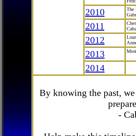
Feli
2010
The 
Gabr
2011
Cher
Caba
2012
Lour
Anne
2013
Most
2014
By knowing the past, we 
prepare
- Ca