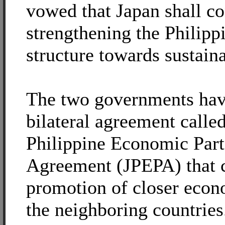
vowed that Japan shall co
strengthening the Philip
structure towards sustain
The two governments hav
bilateral agreement calle
Philippine Economic Part
Agreement (JPEPA) that ca
promotion of closer econ
the neighboring countries