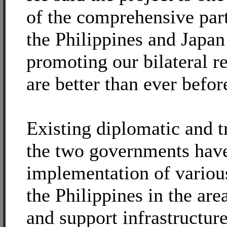
of the comprehensive par
the Philippines and Japa
promoting our bilateral r
are better than ever befor
Existing diplomatic and t
the two governments have 
implementation of various
the Philippines in the are
and support infrastructure