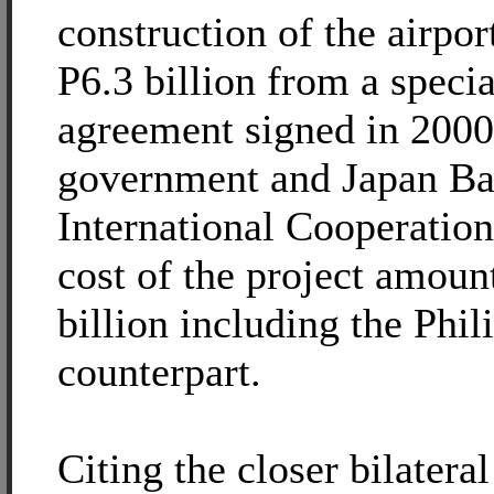
construction of the airpor
P6.3 billion from a speci
agreement signed in 2000
government and Japan Ba
International Cooperation
cost of the project amoun
billion including the Phil
counterpart.
Citing the closer bilatera