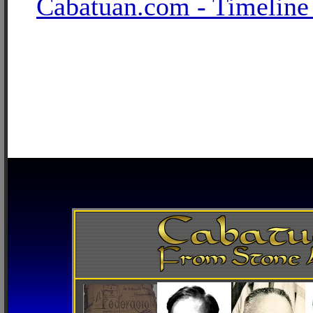
Cabatuan.com - Timeline