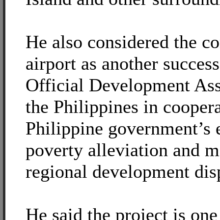
He also considered the co
airport as another success
Official Development As
the Philippines in cooper
Philippine government’s 
poverty alleviation and m
regional development disp
He said the project is on