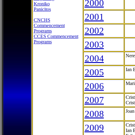
2000
Kroniko
Panicitos
2001
CNCHS
Commencement
2002
Programs
CCES Commencement
Programs
2003
2004
Nere
2005
Ian 
2006
Mari
2007
Cris
Cris
2008
Joan
2009
Cris
Ian 