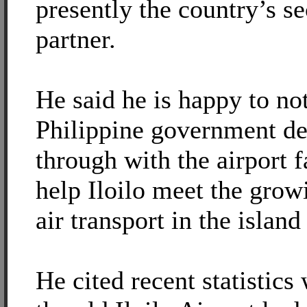
presently the country’s s
partner.
He said he is happy to not
Philippine government de
through with the airport f
help Iloilo meet the gro
air transport in the island
He cited recent statistic