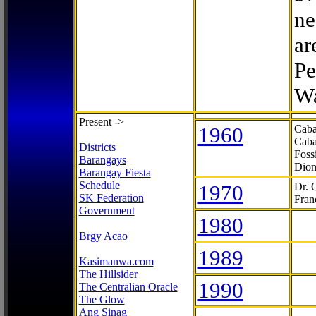
ne
ar
Pe
Wa
Present ->
1960
Caba
Caba
Districts
Foss
Barangays
Dion
Barangay Fiesta
Schedule
1970
Dr. 
SK Federation
Fran
Government
1980
Brgy Acao
1989
Kasimanwa.com
The Hillsider
1990
The Centralian Oracle
The Glow
Ang Sinag