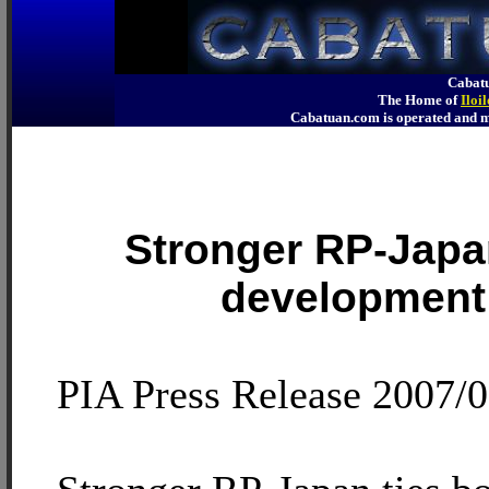
Cabatu
The Home of
Iloi
Cabatuan.com is operated an
Stronger RP-Japa
development 
PIA Press Release 2007/