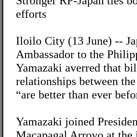
Stronger RP-Japan ties b
efforts
Iloilo City (13 June) -- J
Ambassador to the Philip
Yamazaki averred that bil
relationships between the
“are better than ever befo
Yamazaki joined Presiden
Macapagal Arroyo at the 