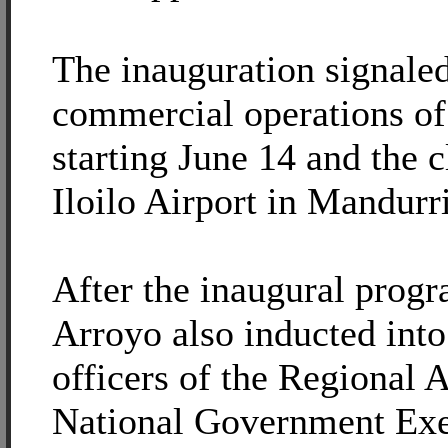
The inauguration signaled 
commercial operations of
starting June 14 and the c
Iloilo Airport in Mandurri
After the inaugural progr
Arroyo also inducted into
officers of the Regional 
National Government Exe