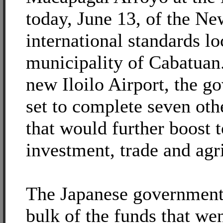
today, June 13, of the New
international standards lo
municipality of Cabatuan
new Iloilo Airport, the g
set to complete seven othe
that would further boost 
investment, trade and agr
The Japanese government
bulk of the funds that wen