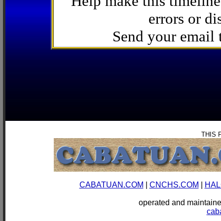
Help make this timeline
errors or di
Send your email
THIS 
CABATUAN.COM
|
CNCHS.COM
|
HAL
operated and mainta
cab