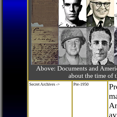
Above: Documents and America
about the time o
Secret Archives ->
Pre-1950
Pr
ma
Ar
av