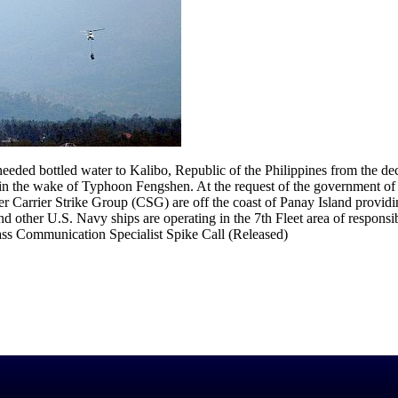
d bottled water to Kalibo, Republic of the Philippines from the deck 
the wake of Typhoon Fengshen. At the request of the government of 
Carrier Strike Group (CSG) are off the coast of Panay Island providi
other U.S. Navy ships are operating in the 7th Fleet area of responsib
ass Communication Specialist Spike Call (Released)