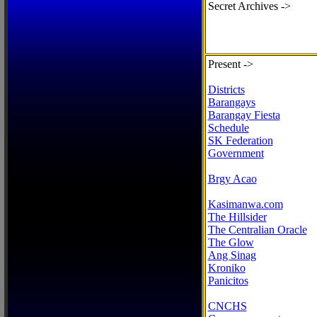
Secret Archives ->
Present ->
Districts
Barangays
Barangay Fiesta
Schedule
SK Federation
Government
Brgy Acao
Kasimanwa.com
The Hillsider
The Centralian Oracle
The Glow
Ang Sinag
Kroniko
Panicitos
CNCHS