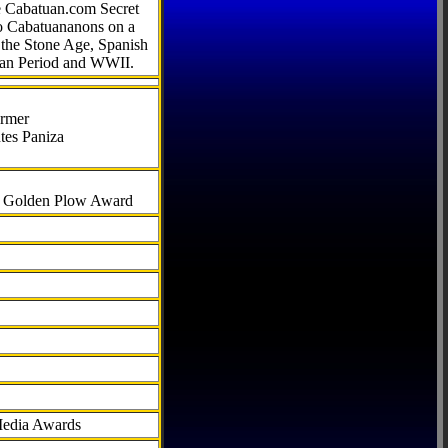
he Cabatuan.com Secret
to Cabatuananons on a
f the Stone Age, Spanish
can Period and WWII.
armer
tes Paniza
al Golden Plow Award
Media Awards