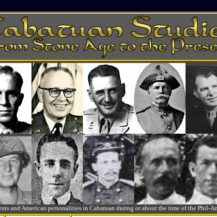
ts and American personalities in Cabatuan during or about the time of the Phil