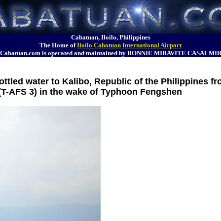
Cabatuan, Iloilo, Philippines
The Home of
Iloilo Cabatuan International Airport
Cabatuan.com is operated and maintained by RONNIE MIRAVITE CASALMI
tled water to Kalibo, Republic of the Philippines f
 (T-AFS 3) in the wake of Typhoon Fengshen