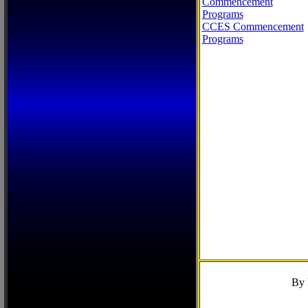
Commencement
Programs
CCES Commencement
Programs
By 