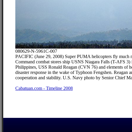
080629-N-5961C-007
PACIFIC (June 29, 2008) Super PUMA helicopters fly much neede
Command combat stores ship USNS Niagara Falls (T-AFS 3) in 
Philippines, USS Ronald Reagan (CVN 76) and elements of her 
disaster response in the wake of Typhoon Fengshen. Reagan and 
cooperation and stability. U.S. Navy photo by Senior Chief M
Cabatuan.com - Timeline 2008