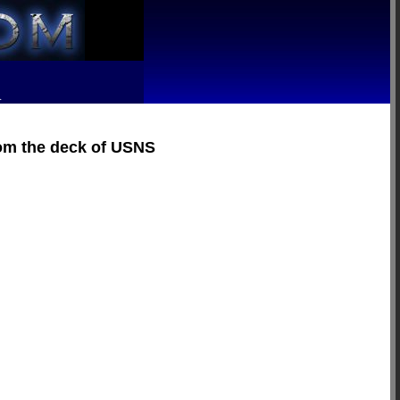
R
rom the deck of USNS