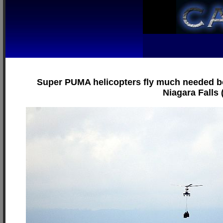
Super PUMA helicopters fly much needed bot
Niagara Falls