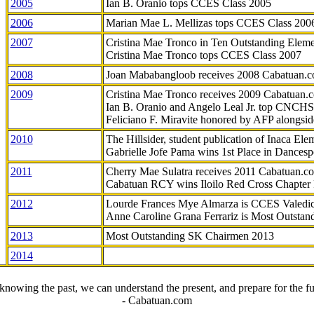
2005
Ian B. Oranio tops CCES Class 2005
2006
Marian Mae L. Mellizas tops CCES Class 200
2007
Cristina Mae Tronco in Ten Outstanding Elemen
Cristina Mae Tronco tops CCES Class 2007
2008
Joan Mababangloob receives 2008 Cabatuan.
2009
Cristina Mae Tronco receives 2009 Cabatuan
Ian B. Oranio and Angelo Leal Jr. top CNCHS
Feliciano F. Miravite honored by AFP alongsid
2010
The Hillsider, student publication of Inaca El
Gabrielle Jofe Pama wins 1st Place in Dancesp
2011
Cherry Mae Sulatra receives 2011 Cabatuan.
Cabatuan RCY wins Iloilo Red Cross Chapter
2012
Lourde Frances Mye Almarza is CCES Valedic
Anne Caroline Grana Ferrariz is Most Outstan
2013
Most Outstanding SK Chairmen 2013
2014
knowing the past, we can understand the present, and prepare for the fu
- Cabatuan.com