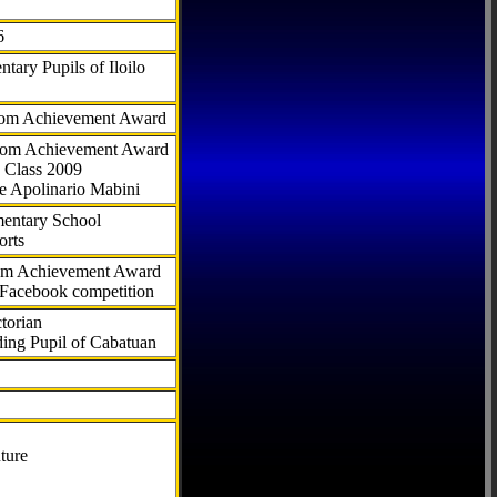
6
tary Pupils of Iloilo
com Achievement Award
.com Achievement Award
 Class 2009
e Apolinario Mabini
ementary School
orts
com Achievement Award
 Facebook competition
torian
ding Pupil of Cabatuan
ture