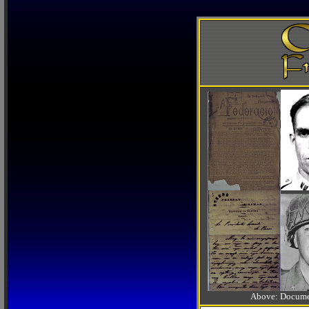
Above: Documen