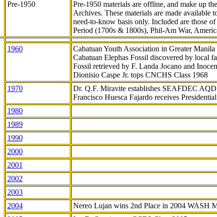
Pre-1950
Pre-1950 materials are offline, and make up t
Archives. These materials are made available 
need-to-know
basis only. Included are those o
Period (1700s & 1800s), Phil-Am War, Ameri
1960
Cabatuan Youth Association in Greater Manila
Cabatuan Elephas Fossil discovered by local f
Fossil retrieved by F. Landa Jocano and Inocen
Dionisio Caspe Jr. tops CNCHS Class 1968
1970
Dr. Q.F. Miravite establishes SEAFDEC AQD
Francisco Huesca Fajardo receives Presidenti
1980
1989
1990
2000
2001
2002
2003
2004
Nereo Lujan wins 2nd Place in 2004 WASH 