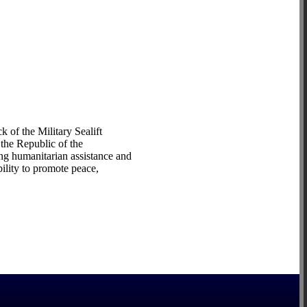
of the Military Sealift
the Republic of the
ng humanitarian assistance and
ility to promote peace,