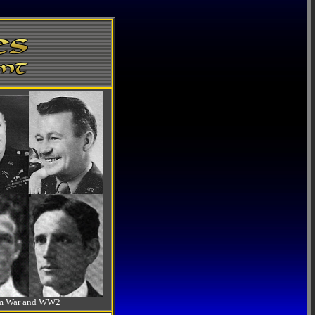
-Am War and WW2