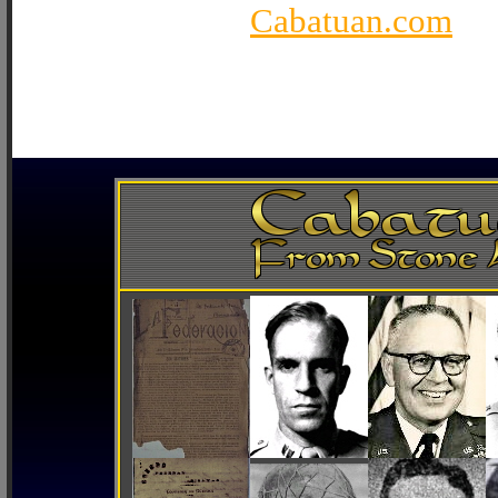
Cabatuan.com