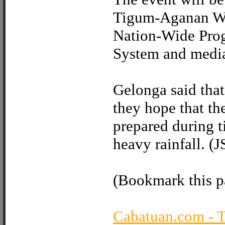
Tigum-Aganan We
Nation-Wide Pro
System and media
Gelonga said that
they hope that th
prepared during t
heavy rainfall. (
(Bookmark this pa
Cabatuan.com - 