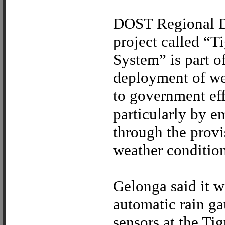
DOST Regional Di
project called “
System” is part 
deployment of we
to government eff
particularly by 
through the provi
weather conditions
Gelonga said it w
automatic rain ga
sensors at the Ti