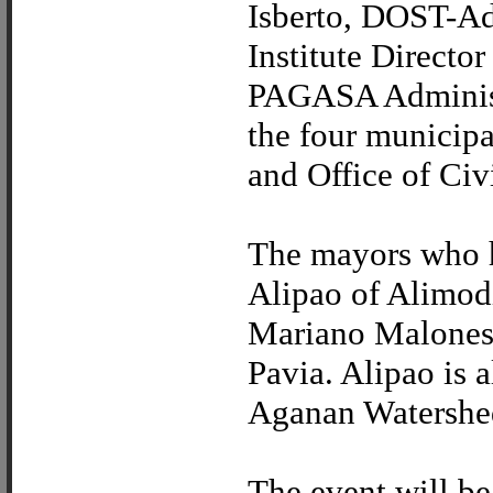
Isberto, DOST-A
Institute Directo
PAGASA Administ
the four municipa
and Office of Civ
The mayors who ha
Alipao of Alimod
Mariano Malones 
Pavia. Alipao is 
Aganan Watershe
The event will be