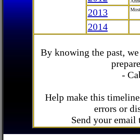
Anne
2013
Most
2014
By knowing the past, we 
prepare
- Ca
Help make this timeline
errors or di
Send your email