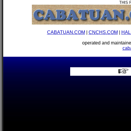
THIS 
CABATUAN.COM
|
CNCHS.COM
|
HAL
operated and mainta
cab