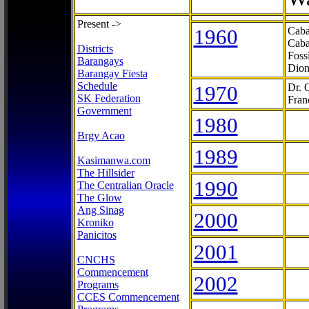
Present ->
1960
Caba
Caba
Districts
Foss
Barangays
Dion
Barangay Fiesta
Schedule
1970
Dr. 
SK Federation
Fran
Government
1980
Brgy Acao
1989
Kasimanwa.com
The Hillsider
1990
The Centralian Oracle
The Glow
Ang Sinag
2000
Kroniko
Panicitos
2001
CNCHS
Commencement
2002
Programs
CCES Commencement