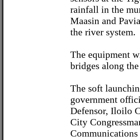
rainfall in the m
Maasin and Pavia 
the river system.
The equipment wil
bridges along the
The soft launching
government offici
Defensor, Iloilo 
City Congressma
Communications 