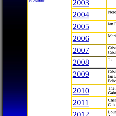
Programs
2003
2004
Nere
2005
Ian 
2006
Mari
2007
Cris
Cris
2008
Joan
2009
Cris
Ian 
Feli
2010
The 
Gabr
2011
Cher
Caba
2012
Lour