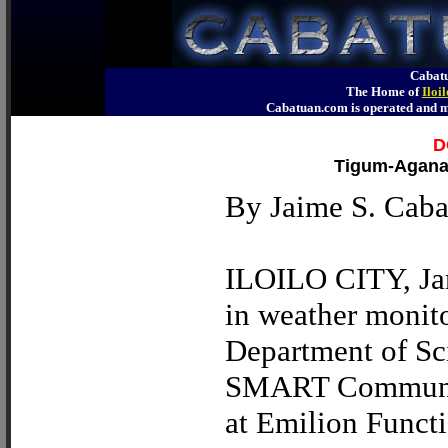
Cabatu
The Home of
Iloi
Cabatuan.com is operated an
D
Tigum-Aganan
By Jaime S. Cabag
ILOILO CITY, Jan.
in weather monito
Department of S
SMART Communicat
at Emilion Functi