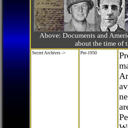
Above: Documents and America
about the time o
Secret Archives ->
Pre-1950
Pr
ma
Ar
av
ne
ar
Pe
Wa