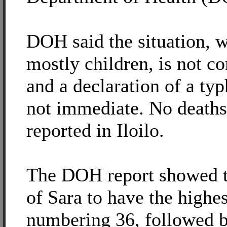
DOH said the situation, w
mostly children, is not c
and a declaration of a typ
not immediate. No deaths
reported in Iloilo.
The DOH report showed t
of Sara to have the highes
numbering 36, followed 