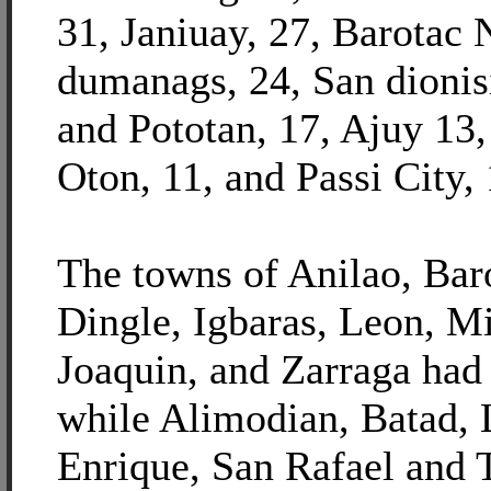
31, Janiuay, 27, Barotac 
dumanags, 24, San dionis
and Pototan, 17, Ajuy 13
Oton, 11, and Passi City, 
The towns of Anilao, Bar
Dingle, Igbaras, Leon, M
Joaquin, and Zarraga had
while Alimodian, Batad,
Enrique, San Rafael and 