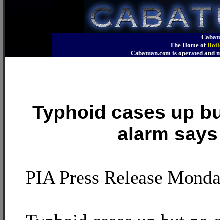
Cabatu
The Home of
Iloi
Cabatuan.com is operated an
Typhoid cases up bu
alarm say
PIA Press Release Monda