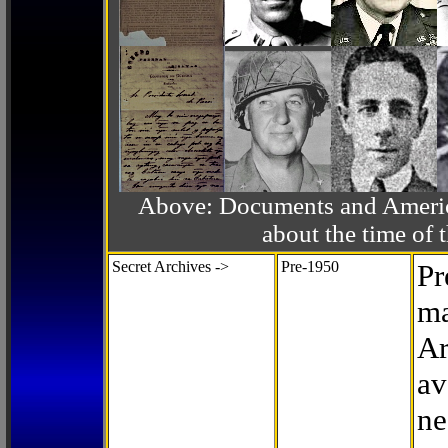
Above: Documents and America
about the time o
Secret Archives ->
Pre-1950
Pr
ma
Ar
av
ne