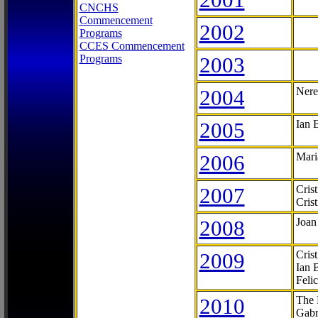
CNCHS
Commencement
2002
Programs
CCES Commencement
Programs
2003
2004
Nere
2005
Ian 
2006
Mari
2007
Cris
Cris
2008
Joan
2009
Cris
Ian 
Feli
2010
The 
Gabr