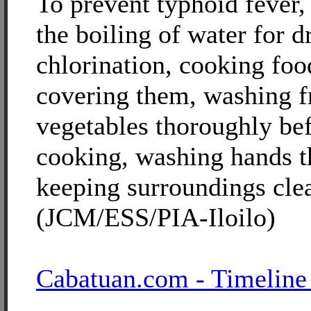
To prevent typhoid fever
the boiling of water for d
chlorination, cooking foo
covering them, washing f
vegetables thoroughly bef
cooking, washing hands 
keeping surroundings cle
(JCM/ESS/PIA-Iloilo)
Cabatuan.com - Timeline