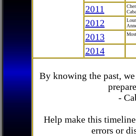
2011
Cher
Caba
2012
Lour
Anne
2013
Most
2014
By knowing the past, we 
prepare
- Ca
Help make this timeline
errors or di