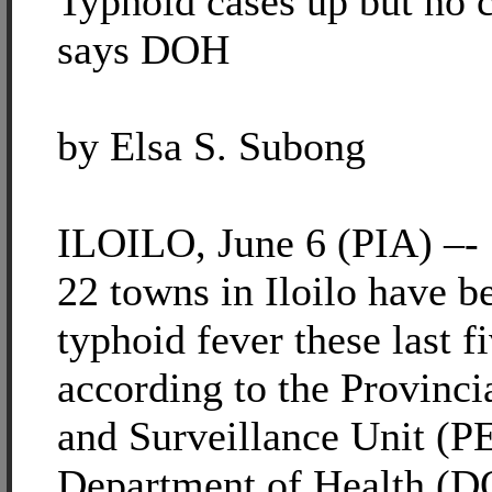
Typhoid cases up but no 
says DOH
by Elsa S. Subong
ILOILO, June 6 (PIA) –-
22 towns in Iloilo have b
typhoid fever these last f
according to the Provinc
and Surveillance Unit (P
Department of Health (D