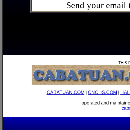
Send your email
THIS 
CABATUAN.COM
|
CNCHS.COM
|
HAL
operated and mainta
cab