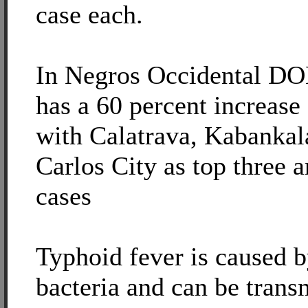
case each.
In Negros Occidental DOH
has a 60 percent increase
with Calatrava, Kabankal
Carlos City as top three 
cases
Typhoid fever is caused 
bacteria and can be trans