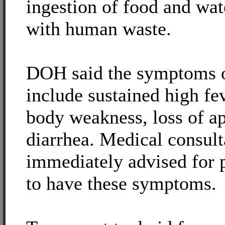
ingestion of food and wa
with human waste.
DOH said the symptoms o
include sustained high fe
body weakness, loss of ap
diarrhea. Medical consult
immediately advised for 
to have these symptoms.