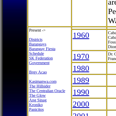
ar
Pe
Wa
Present ->
1960
Caba
Caba
Districts
Foss
Barangays
Dion
Barangay Fiesta
Schedule
1970
Dr. 
SK Federation
Fran
Government
1980
Brgy Acao
1989
Kasimanwa.com
The Hillsider
1990
The Centralian Oracle
The Glow
Ang Sinag
2000
Kroniko
Panicitos
2001