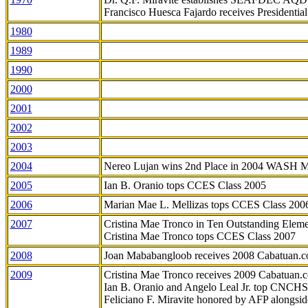
Francisco Huesca Fajardo receives Presidenti
1980
1989
1990
2000
2001
2002
2003
2004
Nereo Lujan wins 2nd Place in 2004 WASH 
2005
Ian B. Oranio tops CCES Class 2005
2006
Marian Mae L. Mellizas tops CCES Class 200
2007
Cristina Mae Tronco in Ten Outstanding Elemen
Cristina Mae Tronco tops CCES Class 2007
2008
Joan Mababangloob receives 2008 Cabatuan.
2009
Cristina Mae Tronco receives 2009 Cabatuan
Ian B. Oranio and Angelo Leal Jr. top CNCHS
Feliciano F. Miravite honored by AFP alongsid