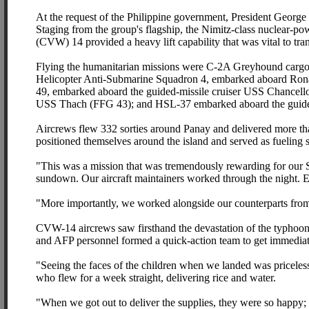
At the request of the Philippine government, President George 
Staging from the group's flagship, the Nimitz-class nuclear-p
(CVW) 14 provided a heavy lift capability that was vital to tran
Flying the humanitarian missions were C-2A Greyhound cargo
Helicopter Anti-Submarine Squadron 4, embarked aboard Ron
49, embarked aboard the guided-missile cruiser USS Chancello
USS Thach (FFG 43); and HSL-37 embarked aboard the guide
Aircrews flew 332 sorties around Panay and delivered more t
positioned themselves around the island and served as fueling st
"This was a mission that was tremendously rewarding for our 
sundown. Our aircraft maintainers worked through the night. Eve
"More importantly, we worked alongside our counterparts from 
CVW-14 aircrews saw firsthand the devastation of the typhoo
and AFP personnel formed a quick-action team to get immediate
"Seeing the faces of the children when we landed was pricel
who flew for a week straight, delivering rice and water.
"When we got out to deliver the supplies, they were so happy; 