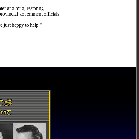
ater and mud, restoring
rovincial government officials.
 just happy to help."