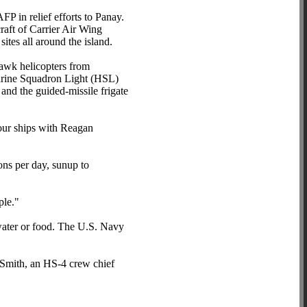
P in relief efforts to Panay.
raft of Carrier Air Wing
ites all around the island.
awk helicopters from
arine Squadron Light (HSL)
nd the guided-missile frigate
our ships with Reagan
ons per day, sunup to
ple."
water or food. The U.S. Navy
Smith, an HS-4 crew chief