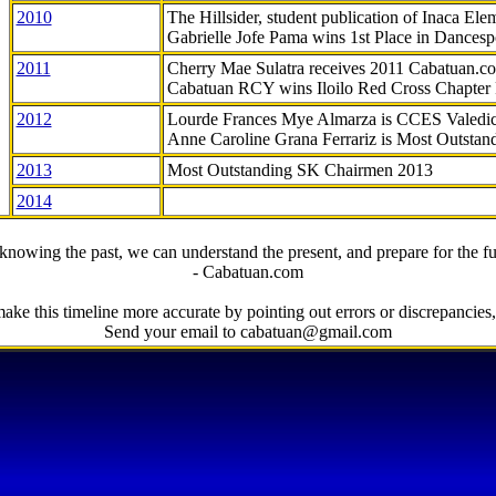
2010
The Hillsider, student publication of Inaca El
Gabrielle Jofe Pama wins 1st Place in Dancesp
2011
Cherry Mae Sulatra receives 2011 Cabatuan.
Cabatuan RCY wins Iloilo Red Cross Chapter
2012
Lourde Frances Mye Almarza is CCES Valedic
Anne Caroline Grana Ferrariz is Most Outstan
2013
Most Outstanding SK Chairmen 2013
2014
knowing the past, we can understand the present, and prepare for the fu
- Cabatuan.com
ake this timeline more accurate by pointing out errors or discrepancies, 
Send your email to cabatuan@gmail.com