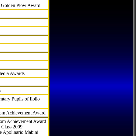
al Golden Plow Award
Media Awards
6
tary Pupils of Iloilo
com Achievement Award
.com Achievement Award
 Class 2009
e Apolinario Mabini