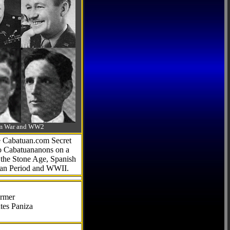
-Am War and WW2
he Cabatuan.com Secret
to Cabatuananons on a
f the Stone Age, Spanish
can Period and WWII.
armer
tes Paniza