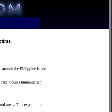
R
ctims
round the Philippine island
strike group's humanitarian
ted areas. This expeditious