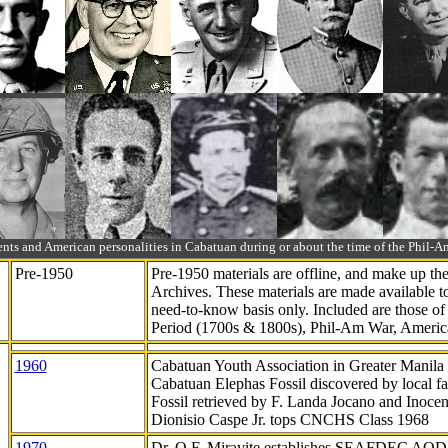
ts and American personalities in Cabatuan during or about the time of the Phil
Pre-1950
Pre-1950 materials are offline, and make up t
Archives. These materials are made available 
need-to-know
basis only. Included are those o
Period (1700s & 1800s), Phil-Am War, Ameri
1960
Cabatuan Youth Association in Greater Manila
Cabatuan Elephas Fossil discovered by local f
Fossil retrieved by F. Landa Jocano and Inocen
Dionisio Caspe Jr. tops CNCHS Class 1968
1970
Dr. Q.F. Miravite establishes SEAFDEC AQD