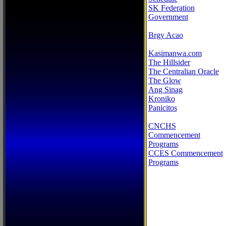
SK Federation
Government
Brgy Acao
Kasimanwa.com
The Hillsider
The Centralian Oracle
The Glow
Ang Sinag
Kroniko
Panicitos
CNCHS
Commencement
Programs
CCES Commencement
Programs