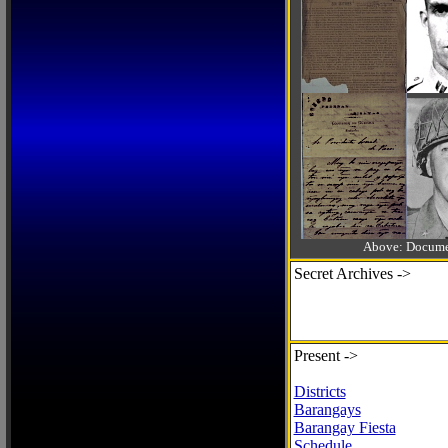
Above: Documen
Secret Archives ->
Present ->
Districts
Barangays
Barangay Fiesta
Schedule