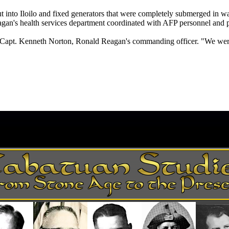
ut into Iloilo and fixed generators that were completely submerged in w
eagan's health services department coordinated with AFP personnel and p
id Capt. Kenneth Norton, Ronald Reagan's commanding officer. "We were