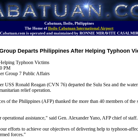
Cabatuan, Iloilo, Philippines
The Home of
Iloilo Cabatuan International Airport
Cabatuan.com is operated and maintained by RONNIE MIRAVITE CASALMI
Group Departs Philippines After Helping Typhoon Vi
 Helping Typhoon Victims
00 PM
er Group 7 Public Affairs
USS Ronald Reagan (CVN 76) departed the Sulu Sea and the waters a
manitarian relief operation.
orces of the Philippines (AFP) thanked the more than 40 members of the 
operational assistance," said Gen. Alexander Yano, AFP chief of staff.
r efforts to achieve our objectives of delivering help to typhoon-affec
armed forces."