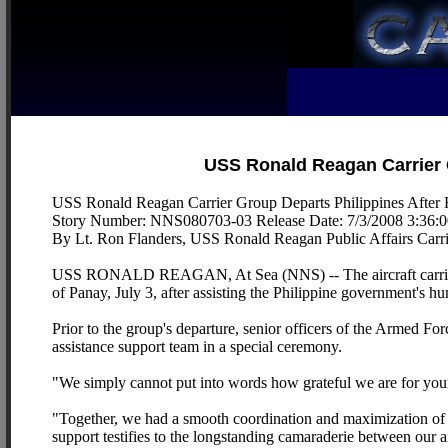
USS Ronald Reagan Carrier 
USS Ronald Reagan Carrier Group Departs Philippines After
Story Number: NNS080703-03 Release Date: 7/3/2008 3:36:
By Lt. Ron Flanders, USS Ronald Reagan Public Affairs Carri
USS RONALD REAGAN, At Sea (NNS) -- The aircraft carrier 
of Panay, July 3, after assisting the Philippine government's hu
Prior to the group's departure, senior officers of the Armed F
assistance support team in a special ceremony.
"We simply cannot put into words how grateful we are for your 
"Together, we had a smooth coordination and maximization of ou
support testifies to the longstanding camaraderie between our 