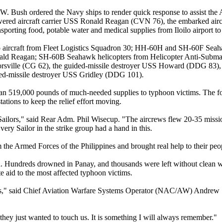
W. Bush ordered the Navy ships to render quick response to assist the AF
owered aircraft carrier USS Ronald Reagan (CVN 76), the embarked airc
sporting food, potable water and medical supplies from Iloilo airport to s
 aircraft from Fleet Logistics Squadron 30; HH-60H and SH-60F Seah
ald Reagan; SH-60B Seahawk helicopters from Helicopter Anti-Subm
rsville (CG 62), the guided-missile destroyer USS Howard (DDG 83), a
d-missile destroyer USS Gridley (DDG 101).
han 519,000 pounds of much-needed supplies to typhoon victims. The f
ations to keep the relief effort moving.
Sailors," said Rear Adm. Phil Wisecup. "The aircrews flew 20-35 missi
ry Sailor in the strike group had a hand in this.
the Armed Forces of the Philippines and brought real help to their peo
n. Hundreds drowned in Panay, and thousands were left without clean 
 aid to the most affected typhoon victims.
ess," said Chief Aviation Warfare Systems Operator (NAC/AW) Andrew 
they just wanted to touch us. It is something I will always remember."