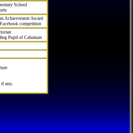
ementary School
orts
com Achievement Award
 Facebook competition
torian
ding Pupil of Cabatuan
ture
if any.