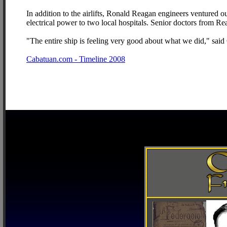
In addition to the airlifts, Ronald Reagan engineers ventured o
electrical power to two local hospitals. Senior doctors from R
"The entire ship is feeling very good about what we did," sa
Cabatuan.com - Timeline 2008