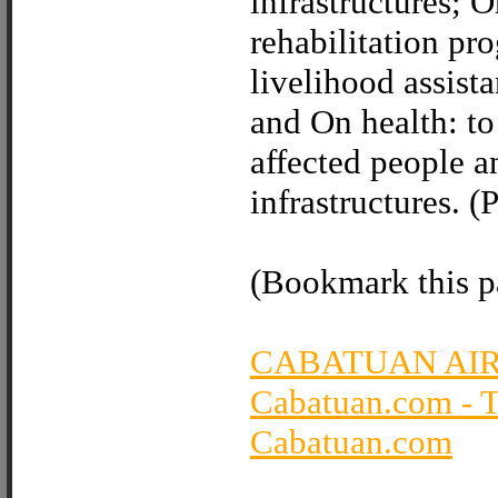
infrastructures; 
rehabilitation pr
livelihood assista
and On health: to
affected people an
infrastructures.
(Bookmark this pa
CABATUAN AI
Cabatuan.com - 
Cabatuan.com