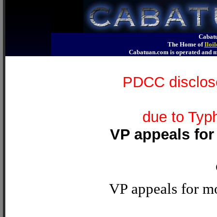
Cabatu
The Home of
Iloi
Cabatuan.com is operated an
PDCC disclose
due to Typ
VP appeals for
VP appeals for mo