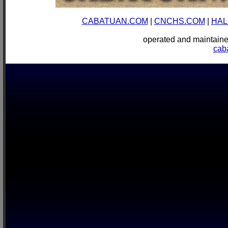
CABATUAN.COM
|
CNCHS.COM
|
HAL
operated and mainta
cab