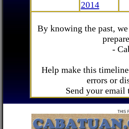
2014
By knowing the past, we 
prepare
- Ca
Help make this timeline
errors or di
Send your email
THIS 