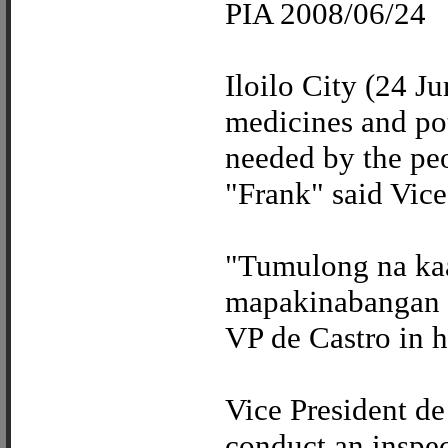
PIA 2008/06/24
Iloilo City (24 Ju
medicines and pot
needed by the pe
"Frank" said Vice
"Tumulong na kaa
mapakinabangan 
VP de Castro in h
Vice President de
conduct an inspec