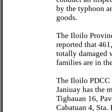
by the typhoon and
goods.
The Iloilo Provin
reported that 461
totally damaged 
families are in th
The Iloilo PDCC r
Janiuay has the m
Tigbauan 16, Pav
Cabatuan 4, Sta. 