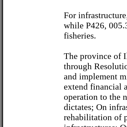
For infrastructure
while P426, 005.3
fisheries.
The province of I
through Resoluti
and implement mi
extend financial 
operation to the 
dictates; On infr
rehabilitation of 