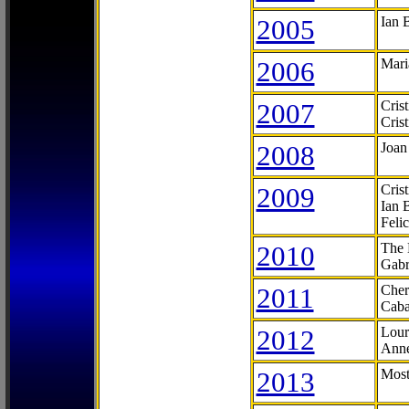
2005
Ian 
2006
Mari
2007
Cris
Cris
2008
Joan
2009
Cris
Ian 
Feli
2010
The 
Gabr
2011
Cher
Caba
2012
Lour
Anne
2013
Most