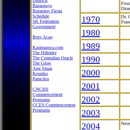
Districts
Foss
Barangays
Dion
Barangay Fiesta
Schedule
1970
Dr. 
SK Federation
Fran
Government
1980
Brgy Acao
1989
Kasimanwa.com
The Hillsider
1990
The Centralian Oracle
The Glow
Ang Sinag
2000
Kroniko
Panicitos
2001
CNCHS
Commencement
2002
Programs
CCES Commencement
Programs
2003
2004
Nere