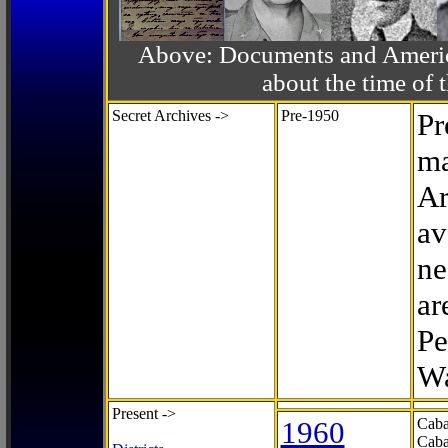
Above: Documents and America
about the time o
Secret Archives ->
Pre-1950
Pr
ma
Ar
av
ne
ar
Pe
Wa
Present ->
1960
Caba
Caba