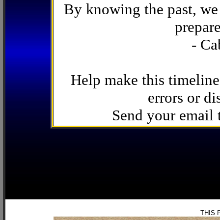
By knowing the past, we 
prepare
- Ca
Help make this timeline
errors or di
Send your email
THIS 