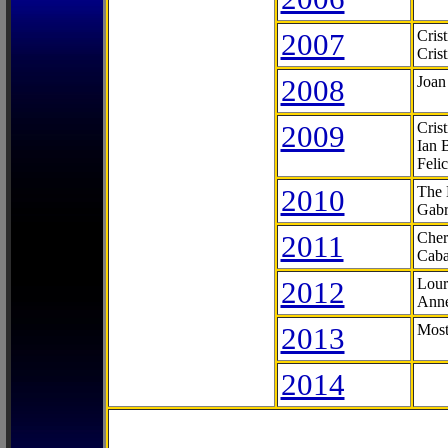
2007
Cris
Cris
2008
Joan
2009
Cris
Ian 
Feli
2010
The 
Gabr
2011
Cher
Caba
2012
Lour
Anne
2013
Most
2014