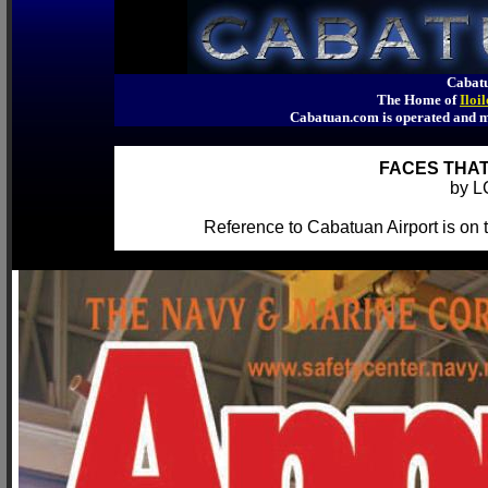
Cabatu
The Home of
Iloi
Cabatuan.com is operated an
FACES THAT
by L
Reference to Cabatuan Airport is on th