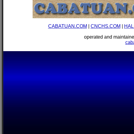
CABATUAN.COM
|
CNCHS.COM
|
HAL
operated and mainta
cab