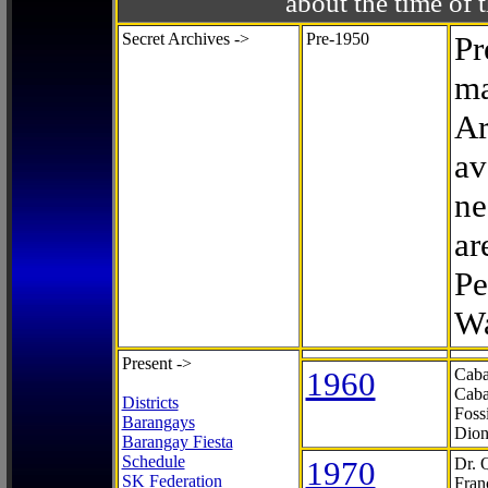
about the time o
Secret Archives ->
Pre-1950
Pr
ma
Ar
av
ne
ar
Pe
Wa
Present ->
1960
Caba
Caba
Districts
Foss
Barangays
Dion
Barangay Fiesta
Schedule
1970
Dr. 
SK Federation
Fran