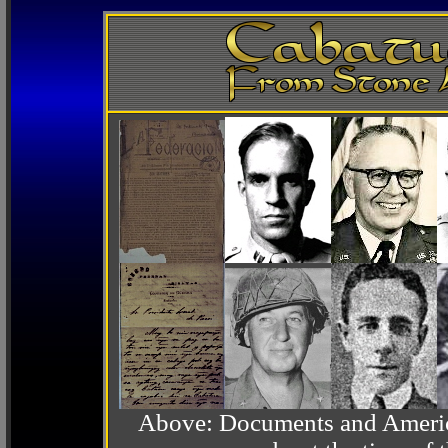
Above: Documents and America