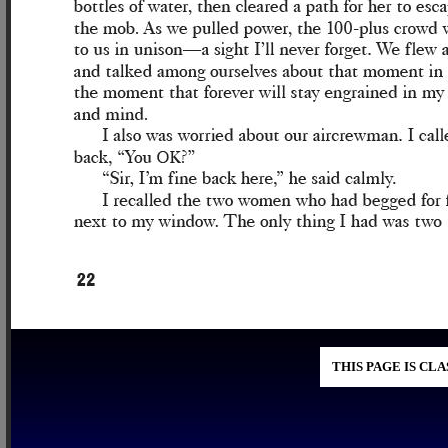
THIS PAGE IS CL