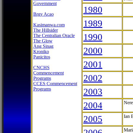
Government
1980
Brgy Acao
1989
Kasimanwa.com
The Hillsider
1990
The Centralian Oracle
The Glow
Ang Sinag
2000
Kroniko
Panicitos
2001
CNCHS
Commencement
2002
Programs
CCES Commencement
Programs
2003
2004
Nere
2005
Ian 
2006
Mari