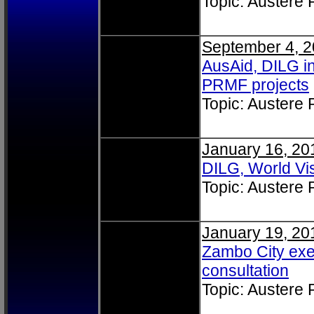
Topic: Austere
September 4, 
AusAid, DILG i
PRMF projects
Topic: Austere
January 16, 20
DILG, World Vis
Topic: Austere
January 19, 20
Zambo City ex
consultation
Topic: Austere