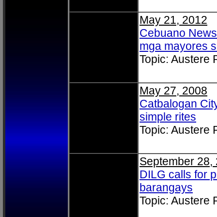
May 21, 2012
Cebuano News: 
mga mayores s
Topic: Austere
May 27, 2008
Catbalogan City
simple rites
Topic: Austere
September 28,
DILG calls for 
barangays
Topic: Austere