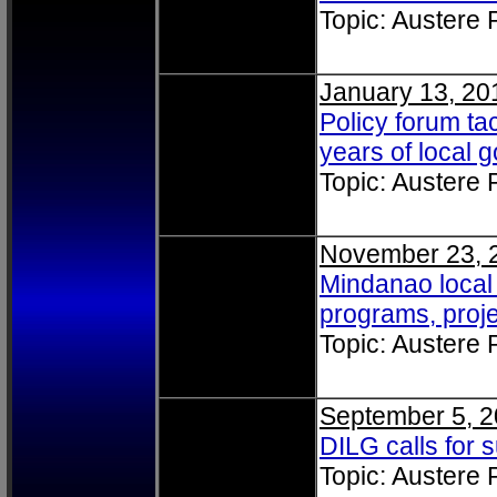
Topic: Austere
January 13, 20
Policy forum tac
years of local
Topic: Austere
November 23, 
Mindanao local 
programs, proj
Topic: Austere
September 5, 2
DILG calls for 
Topic: Austere