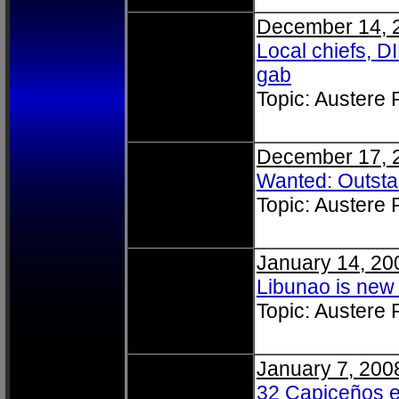
December 14, 
Local chiefs, 
gab
Topic: Austere
December 17, 
Wanted: Outst
Topic: Austere
January 14, 20
Libunao is new 
Topic: Austere
January 7, 200
32 Capiceños en