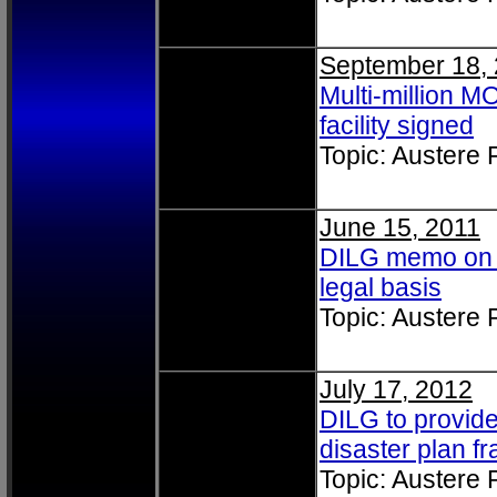
September 18,
Multi-million 
facility signed
Topic: Austere
June 15, 2011
DILG memo on u
legal basis
Topic: Austere
July 17, 2012
DILG to provide
disaster plan 
Topic: Austere