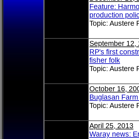
Feature: Harmon
production poli
Topic: Austere
September 12,
RP's first cons
fisher folk
Topic: Austere
October 16, 20
Buglasan Farm
Topic: Austere
April 25, 2013
Waray news: E