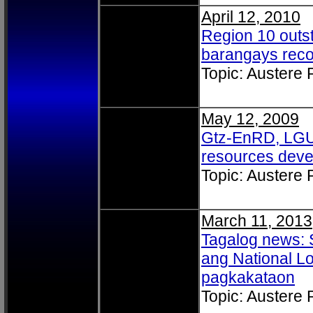
April 12, 2010
Region 10 outs
barangays rec
Topic: Austere
May 12, 2009
Gtz-EnRD, LGU p
resources deve
Topic: Austere
March 11, 2013
Tagalog news: 
ang National Lo
pagkakataon
Topic: Austere