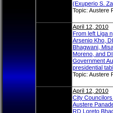
(Exuperio S. Za
Topic: Austere
April 12, 2010
From left Liga
Arsenio Kho, D
Bhagwani, Misa
Moreno, and DI
Government Aus
presidential tab
Topic: Austere
April 12, 2010
City Councilors
Austere Panade
RD Loreto Bha