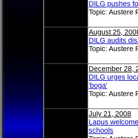
DILG pushes fo
Topic: Austere
August 25, 200
DILG audits di
Topic: Austere
December 28, 
DILG urges loca
'boga'
Topic: Austere
July 21, 2008
Lapus welcomes
schools