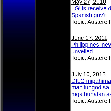
May 27, 2010
LGUs receive d
Spanish gov't
Topic: Austere
June 17, 2011
Philippines’ n
unveiled
Topic: Austere
July 10, 2012
DILG mipahima
mahitungod sa 
mga buhatan s
Topic: Austere