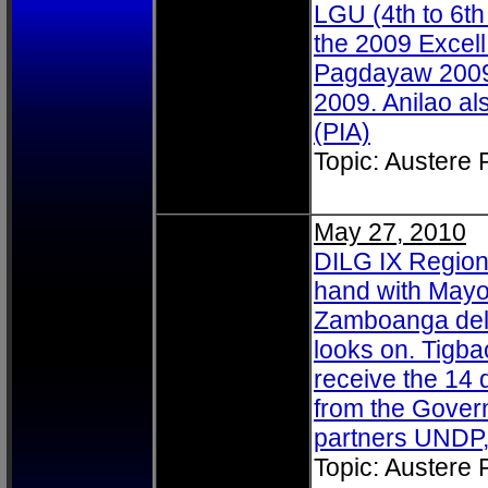
LGU (4th to 6th
the 2009 Excell
Pagdayaw 2009 h
2009. Anilao al
(PIA)
Topic: Austere
May 27, 2010
DILG IX Regiona
hand with Mayo
Zamboanga del
looks on. Tigba
receive the 14
from the Govern
partners UNDP
Topic: Austere