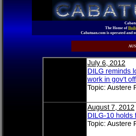
Cabatu
The Home of
Iloi
Cabatuan.com is operated an
AUS
July 6, 2012
DILG reminds lo
work in gov't of
Topic: Austere
August 7, 2012
DILG-10 holds
Topic: Austere