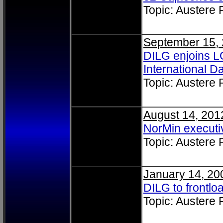
Topic: Austere
September 15,
DILG enjoins L
International 
Topic: Austere
August 14, 201
NorMin executi
Topic: Austere
January 14, 20
DILG to frontlo
Topic: Austere