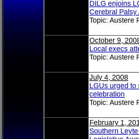
DILG enjoins LC
Cerebral Palsy
Topic: Austere
October 9, 200
Local execs at
Topic: Austere
July 4, 2008
LGUs urged to
celebration
Topic: Austere
February 1, 20
Southern Leyte