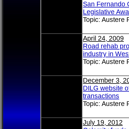
San Fernando Ci
Legislative Awa
Topic: Austere
April 24, 2009
Road rehab proj
industry in Wes
Topic: Austere
December 3, 2
DILG website o
transactions
Topic: Austere
July 19, 2012