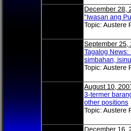
December 28, 
"Iwasan ang P
Topic: Austere
September 25,
Tagalog News: 
simbahan, isin
Topic: Austere
August 10, 200
3-termer barang
other positions
Topic: Austere
December 16, 