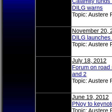
Calamity funds 
DILG warns
Topic: Austere
November 20, 
DILG launches 
Topic: Austere
July 18, 2012
Forum on road 
and 2
Topic: Austere
June 19, 2012
PNoy to keyno
Topic: Austere