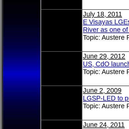
July 18, 2011
E Visayas LGEs
River as one o
Topic: Austere
June 29, 2012
US, CdO launch 
Topic: Austere
June 2, 2009
LGSP-LED to pu
Topic: Austere
June 24, 2011