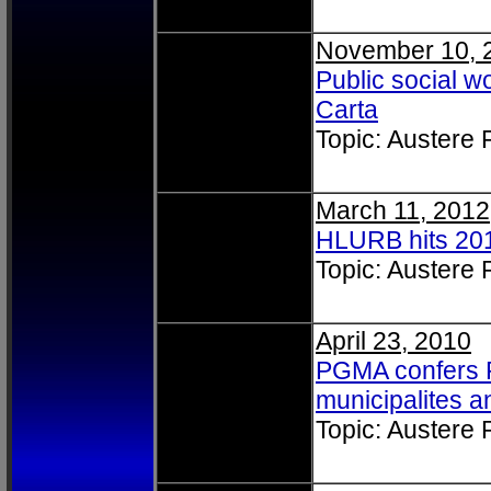
November 10, 
Public social w
Carta
Topic: Austere
March 11, 2012
HLURB hits 201
Topic: Austere
April 23, 2010
PGMA confers Pr
municipalites an
Topic: Austere