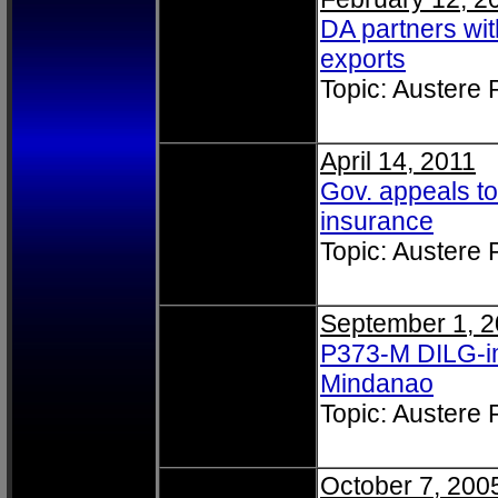
DA partners wi
exports
Topic: Austere
April 14, 2011
Gov. appeals to
insurance
Topic: Austere
September 1, 
P373-M DILG-im
Mindanao
Topic: Austere
October 7, 200