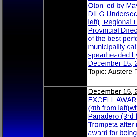
Oton led by May
DILG Undersecr
left), Regional 
Provincial Dire
of the best per
municipality ca
spearheaded by 
December 15, 2
Topic: Austere
December 15, 
EXCELL AWARDE
(4th from left)
Panadero (3rd f
Trompeta after 
award for bein