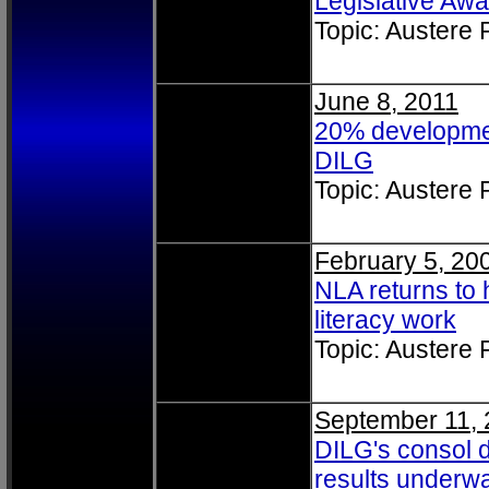
Legislative Awa
Topic: Austere
June 8, 2011
20% developmen
DILG
Topic: Austere
February 5, 20
NLA returns to 
literacy work
Topic: Austere
September 11, 
DILG's consol 
results underw