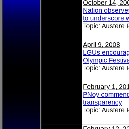
October 14, 20
Nation observe
to underscore 
Topic: Austere
April 9, 2008
LGUs encouraged
Olympic Festiva
Topic: Austere
February 1, 20
PNoy commends 
transparency
Topic: Austere
February 12, 2