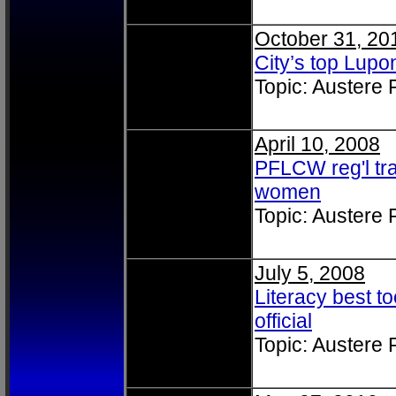
October 31, 20
City’s top Lu
Topic: Austere
April 10, 2008
PFLCW reg'l tra
women
Topic: Austere
July 5, 2008
Literacy best to
official
Topic: Austere