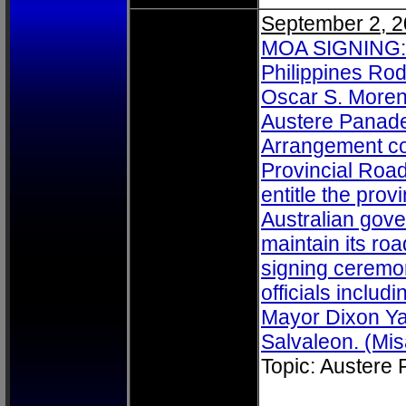
September 2, 
MOA SIGNING: A
Philippines Ro
Oscar S. Moren
Austere Panad
Arrangement co
Provincial Roa
entitle the prov
Australian gov
maintain its ro
signing ceremo
officials includ
Mayor Dixon Ya
Salvaleon. (Mis
Topic: Austere