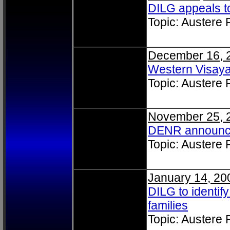
DILG appeals t
Topic: Austere
December 16, 
Western Visay
Topic: Austere
November 25, 
DENR announce
Topic: Austere
January 14, 20
DILG to identify
families
Topic: Austere