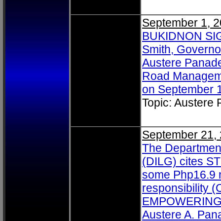
September 1, 
BUKIDNON SIGN
Smith, Governo
Austere Panade
Road Managemen
on September 1
Topic: Austere
September 21,
The Department
(DILG) cites ST
some Php16.9 mi
responsibility 
EMPOWERING. I
Austere A. Pan