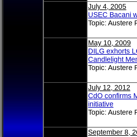
July 4, 2005
USEC Bacani w
Topic: Austere
May 10, 2009
DILG exhorts LG
Candlelight Me
Topic: Austere
July 12, 2012
CdO confirms M
initiative
Topic: Austere
September 8, 