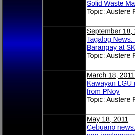
Solid Waste M
Topic: Austere
September 18,
Tagalog News: 
Barangay at SK
Topic: Austere
March 18, 2011
Kawayan LGU r
from PNoy
Topic: Austere
May 18, 2011
Cebuano news: