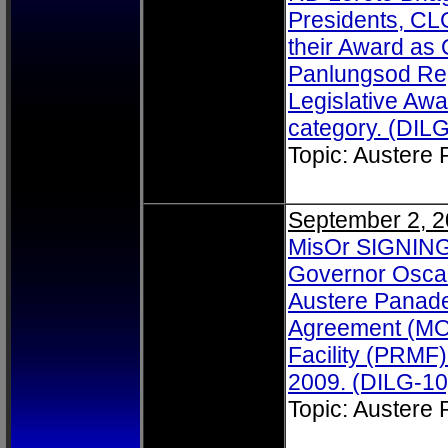
Presidents, CL
their Award as
Panlungsod Reg
Legislative Aw
category. (DILG
Topic: Austere
September 2, 
MisOr SIGNING:
Governor Osca
Austere Panad
Agreement (MO
Facility (PRMF)
2009. (DILG-10
Topic: Austere