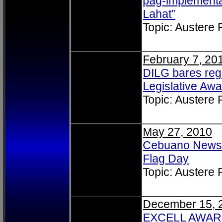
pag-implementa
Lahat”
Topic: Austere
February 7, 20
DILG bares regi
Legislative Awa
Topic: Austere
May 27, 2010
Cebuano News: 
Flag Day
Topic: Austere
December 15, 
EXCELL AWARDEE