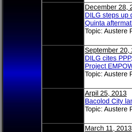
December 28, 
DILG steps up 
Quinta afterma
Topic: Austere
September 20,
DILG cites PPP
Project EMPO
Topic: Austere
Arpil 25, 2013
Bacolod City lan
Topic: Austere
March 11, 2013