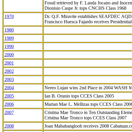
Fossil retrieved by F. Landa Jocano and Inocen
Dionisio Caspe Jr. tops CNCHS Class 1968
1970
Dr. Q.F. Miravite establishes SEAFDEC AQD
Francisco Huesca Fajardo receives Presidenti
1980
1989
1990
2000
2001
2002
2003
2004
Nereo Lujan wins 2nd Place in 2004 WASH 
2005
Ian B. Oranio tops CCES Class 2005
2006
Marian Mae L. Mellizas tops CCES Class 200
2007
Cristina Mae Tronco in Ten Outstanding Elemen
Cristina Mae Tronco tops CCES Class 2007
2008
Joan Mababangloob receives 2008 Cabatuan.