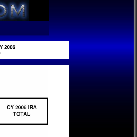
R
 2006
)