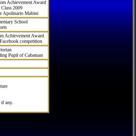
.com Achievement Award
 Class 2009
e Apolinario Mabini
ementary School
orts
com Achievement Award
 Facebook competition
torian
ding Pupil of Cabatuan
ture
if any.