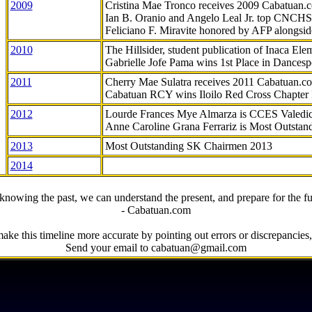
2009
Cristina Mae Tronco receives 2009 Cabatuan
Ian B. Oranio and Angelo Leal Jr. top CNCHS
Feliciano F. Miravite honored by AFP alongsid
2010
The Hillsider, student publication of Inaca El
Gabrielle Jofe Pama wins 1st Place in Dancesp
2011
Cherry Mae Sulatra receives 2011 Cabatuan.
Cabatuan RCY wins Iloilo Red Cross Chapter
2012
Lourde Frances Mye Almarza is CCES Valedic
Anne Caroline Grana Ferrariz is Most Outstan
2013
Most Outstanding SK Chairmen 2013
2014
knowing the past, we can understand the present, and prepare for the fu
- Cabatuan.com
ake this timeline more accurate by pointing out errors or discrepancies, 
Send your email to cabatuan@gmail.com