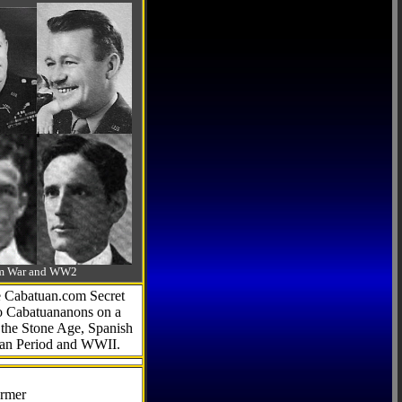
-Am War and WW2
he Cabatuan.com Secret
to Cabatuananons on a
f the Stone Age, Spanish
can Period and WWII.
armer