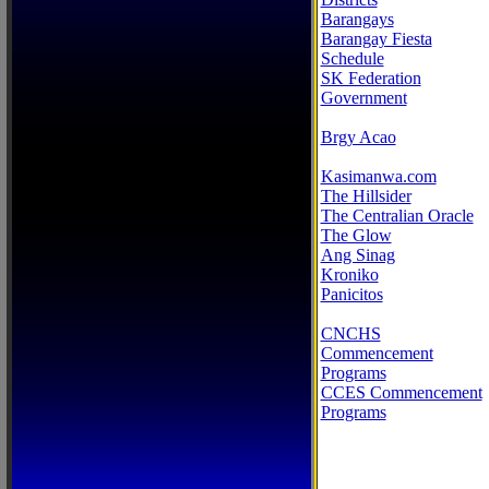
Barangays
Barangay Fiesta
Schedule
SK Federation
Government
Brgy Acao
Kasimanwa.com
The Hillsider
The Centralian Oracle
The Glow
Ang Sinag
Kroniko
Panicitos
CNCHS
Commencement
Programs
CCES Commencement
Programs