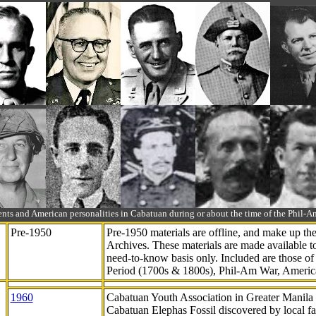
ts and American personalities in Cabatuan during or about the time of the Phil
Pre-1950
Pre-1950 materials are offline, and make up t
Archives. These materials are made available 
need-to-know
basis only. Included are those o
Period (1700s & 1800s), Phil-Am War, Ameri
1960
Cabatuan Youth Association in Greater Manila
Cabatuan Elephas Fossil discovered by local f