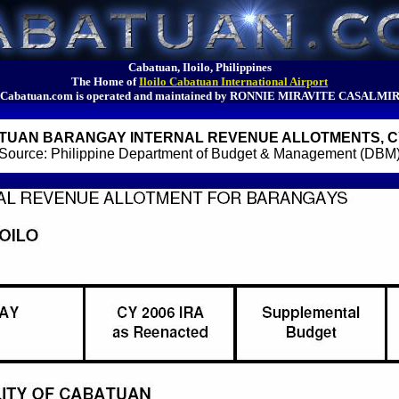
Cabatuan, Iloilo, Philippines
The Home of
Iloilo Cabatuan International Airport
Cabatuan.com is operated and maintained by RONNIE MIRAVITE CASALMI
TUAN BARANGAY INTERNAL REVENUE ALLOTMENTS, CY
Source: Philippine Department of Budget & Management (DBM