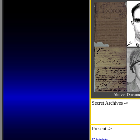
Above: Documen
Secret Archives ->
Present ->
Districts