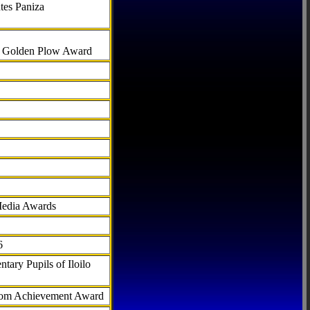
tes Paniza
al Golden Plow Award
Media Awards
6
tary Pupils of Iloilo
com Achievement Award