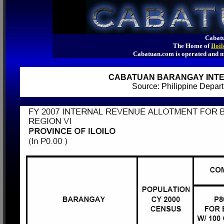
Cabatu
The Home of
Iloi
Cabatuan.com is operated an
CABATUAN BARANGAY INTE
Source: Philippine Depa