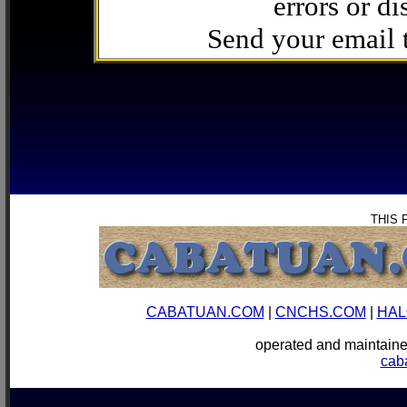
errors or di
Send your email
THIS 
CABATUAN.COM
|
CNCHS.COM
|
HAL
operated and mainta
cab