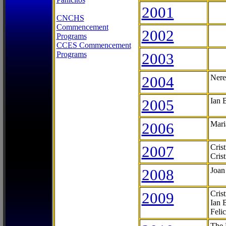
2001
CNCHS
Commencement
2002
Programs
CCES Commencement
Programs
2003
2004
Nere
2005
Ian 
2006
Mari
2007
Cris
Cris
2008
Joan
2009
Cris
Ian 
Feli
The 