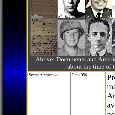
Above: Documents and America
about the time o
Secret Archives ->
Pre-1950
Pr
ma
Ar
av
ne