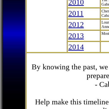
2010
Gabr
2011
Cher
Caba
2012
Lour
Anne
2013
Most
2014
By knowing the past, we 
prepare
- Ca
Help make this timeline