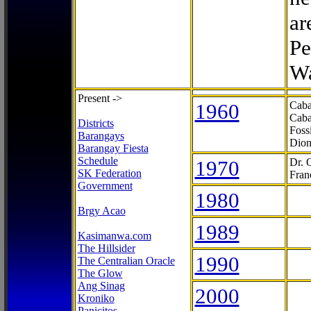
ar
Pe
Wa
Present ->
1960
Caba
Caba
Districts
Foss
Barangays
Dion
Barangay Fiesta
Schedule
1970
Dr. 
SK Federation
Fran
Government
1980
Brgy Acao
1989
Kasimanwa.com
The Hillsider
1990
The Centralian Oracle
The Glow
Ang Sinag
2000
Kroniko
Panicitos