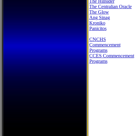
The Hillsider
The Centralian Oracle
The Glow
Ang Sinag
Kroniko
Panicitos
CNCHS
Commencement
Programs
CCES Commencement
Programs