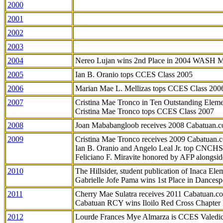
2000
2001
2002
2003
2004
Nereo Lujan wins 2nd Place in 2004 WASH 
2005
Ian B. Oranio tops CCES Class 2005
2006
Marian Mae L. Mellizas tops CCES Class 200
2007
Cristina Mae Tronco in Ten Outstanding Elemen
Cristina Mae Tronco tops CCES Class 2007
2008
Joan Mababangloob receives 2008 Cabatuan.
2009
Cristina Mae Tronco receives 2009 Cabatuan
Ian B. Oranio and Angelo Leal Jr. top CNCHS
Feliciano F. Miravite honored by AFP alongsid
2010
The Hillsider, student publication of Inaca El
Gabrielle Jofe Pama wins 1st Place in Dancesp
2011
Cherry Mae Sulatra receives 2011 Cabatuan.
Cabatuan RCY wins Iloilo Red Cross Chapter
2012
Lourde Frances Mye Almarza is CCES Valedic