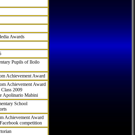
Media Awards
6
tary Pupils of Iloilo
com Achievement Award
.com Achievement Award
 Class 2009
e Apolinario Mabini
ementary School
orts
com Achievement Award
 Facebook competition
torian