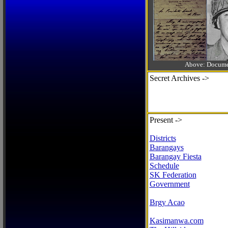
Above: Documen
Secret Archives ->
Present ->
Districts
Barangays
Barangay Fiesta
Schedule
SK Federation
Government
Brgy Acao
Kasimanwa.com