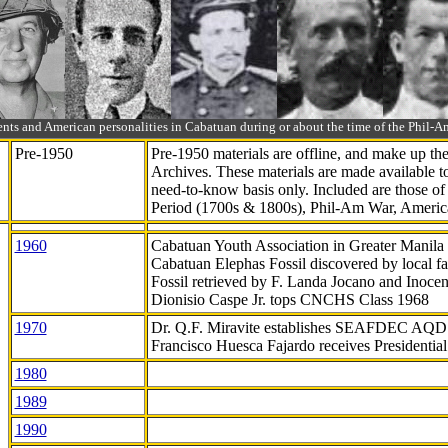
ts and American personalities in Cabatuan during or about the time of the Phil
Pre-1950
Pre-1950 materials are offline, and make up t
Archives. These materials are made available 
need-to-know
basis only. Included are those o
Period (1700s & 1800s), Phil-Am War, Ameri
1960
Cabatuan Youth Association in Greater Manila
Cabatuan Elephas Fossil discovered by local f
Fossil retrieved by F. Landa Jocano and Inocen
Dionisio Caspe Jr. tops CNCHS Class 1968
1970
Dr. Q.F. Miravite establishes SEAFDEC AQD
Francisco Huesca Fajardo receives Presidenti
1980
1989
1990