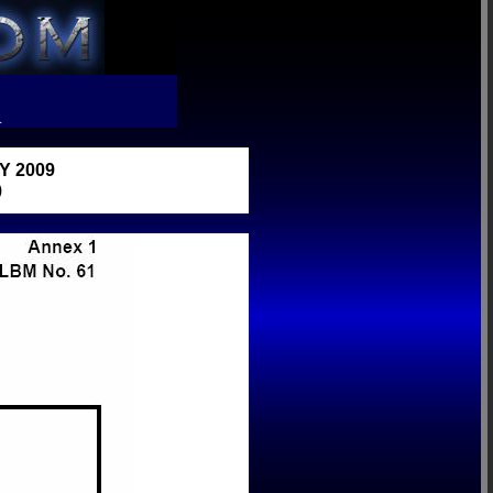
R
 2009
)