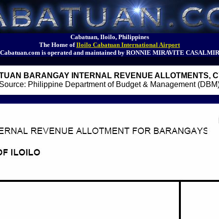
Cabatuan, Iloilo, Philippines
The Home of
Iloilo Cabatuan International Airport
Cabatuan.com is operated and maintained by RONNIE MIRAVITE CASALMI
TUAN BARANGAY INTERNAL REVENUE ALLOTMENTS, CY
Source: Philippine Department of Budget & Management (DBM