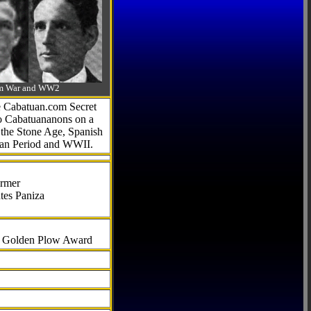
-Am War and WW2
he Cabatuan.com Secret
to Cabatuananons on a
f the Stone Age, Spanish
can Period and WWII.
armer
tes Paniza
al Golden Plow Award