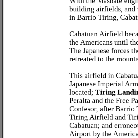
With the Masbate engin
building airfields, and
in Barrio Tiring, Cabat
Cabatuan Airfield beca
the Americans until th
The Japanese forces the
retreated to the mounta
This airfield in Cabat
Japanese Imperial Army
located;
Tiring Landi
Peralta and the Free 
Confesor, after Barrio 
Tiring Airfield and Tir
Cabatuan; and erroneou
Airport by the American