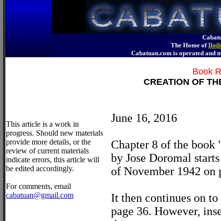
Cabatu
The Home of
Iloi
Cabatuan.com is operated an
Book R
CREATION OF TH
June 16, 2016
This article is a work in
progress. Should new materials
provide more details, or the
Chapter 8 of the book
review of current materials
by Jose Doromal starts
indicate errors, this article will
be edited accordingly.
of November 1942 on 
For comments, email
cabatuan@gmail.com
It then continues on 
page 36. However, ins