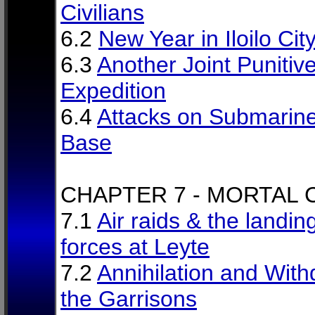
Civilians
6.2
New Year in Iloilo Cit
6.3
Another Joint Punitiv
Expedition
6.4
Attacks on Submarin
Base
CHAPTER 7 - MORTAL
7.1
Air raids & the landin
forces at Leyte
7.2
Annihilation and With
the Garrisons