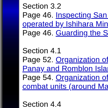
Section 3.2
Page 46.
Inspecting Sa
operated by Ishihara Min
Page 46.
Guarding the 
Section 4.1
Page 52.
Organization of
Panay and Romblon Islan
Page 54.
Organization of 
combat units (around M
Section 4.4