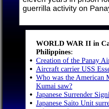
guerrilla activity on Pana
WORLD WAR II in Caba
Philippines
:
Creation of the Panay A
Aircraft carrier USS Ess
Who was the American Ma
Kumai saw?
Japanese Surrender Sign
Japanese Saito Unit surr