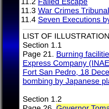
11.2
Failed Escape
11.3
War Crimes Tribuna
11.4
Seven Executions b
LIST OF ILLUSTRATION
Section 1.1
Page 21.
Burning faciliti
Express Company (INAEC),
Fort San Pedro, 18 Decem
bombing by Japanese p
Section 1.2
Page 26.
Governor Toma