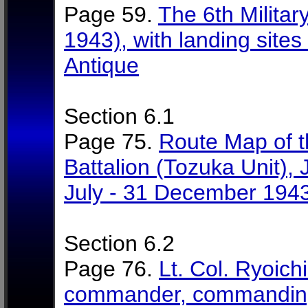
Page 59.
The 6th Militar
1943), with landing sites
Antique
Section 6.1
Page 75.
Route Map of t
Battalion (Tozuka Unit), 
July - 31 December 194
Section 6.2
Page 76.
Lt. Col. Ryoich
commander, commanding 