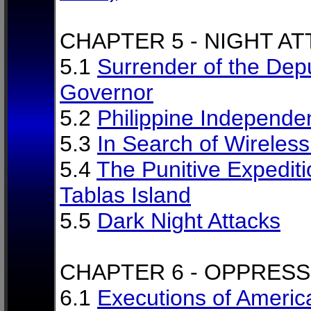
CHAPTER 5 - NIGHT A
5.1
Surrender of the Dep
Governor
5.2
Philippine Independe
5.3
In Search of Wireles
5.4
The Punitive Expediti
Tablas Island
5.5
Dark Night Attacks
CHAPTER 6 - OPPRESS
6.1
Executions of Americ