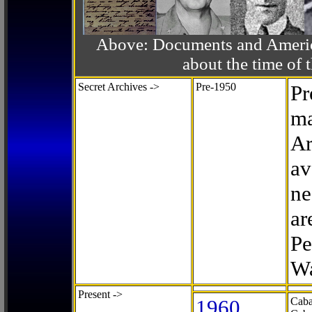
Above: Documents and America
about the time o
Secret Archives ->
Pre-1950
Pr
ma
Ar
av
ne
ar
Pe
Wa
Present ->
1960
Caba