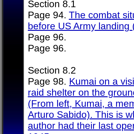
Section 8.1
Page 94.
The combat situ
before US Army landing
Page 96.
Page 96.
Section 8.2
Page 98.
Kumai on a visi
raid shelter on the grou
(From left, Kumai, a mem
Arturo Sabido). This is 
author had their last op