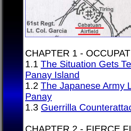
CHAPTER 1 - OCCUPAT
1.1
The Situation Gets Te
Panay Island
1.2
The Japanese Army L
Panay
1.3
Guerrilla Counteratta
CHAPTER 2 - FIERCE F