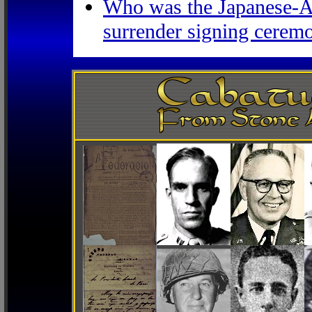
Who was the Japanese-Am
surrender signing ceremo