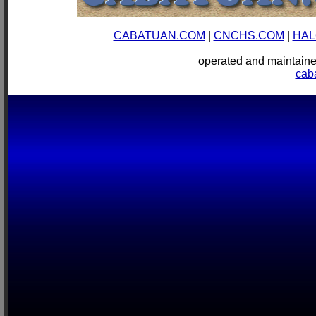
CABATUAN.COM
|
CNCHS.COM
|
HAL
operated and mainta
cab