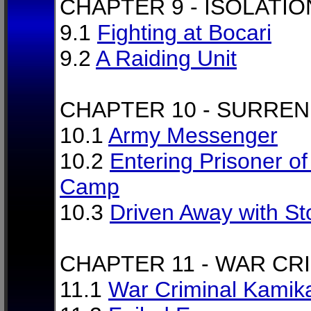
CHAPTER 9 - ISOLATIO
9.1
Fighting at Bocari
9.2
A Raiding Unit
CHAPTER 10 - SURRE
10.1
Army Messenger
10.2
Entering Prisoner o
Camp
10.3
Driven Away with S
CHAPTER 11 - WAR CR
11.1
War Criminal Kamik