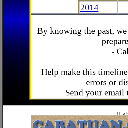
2014
By knowing the past, we 
prepare
- Ca
Help make this timeline
errors or di
Send your email
THIS 