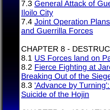
7.3
General Attack of Gue
Iloilo City
7.4
Joint Operation Plan
and Guerrilla Forces
CHAPTER 8 - DESTRU
8.1
US Forces land on P
8.2
Fierce Fighting at Jar
Breaking Out of the Sieg
8.3
'Advance by Turning'
Suicide of the Hojin