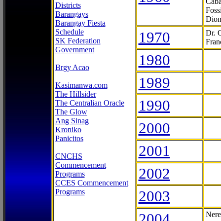
Caba
Districts
Foss
Barangays
Dion
Barangay Fiesta
Schedule
1970
Dr. 
SK Federation
Fran
Government
1980
Brgy Acao
1989
Kasimanwa.com
The Hillsider
1990
The Centralian Oracle
The Glow
Ang Sinag
2000
Kroniko
Panicitos
2001
CNCHS
Commencement
2002
Programs
CCES Commencement
Programs
2003
2004
Nere