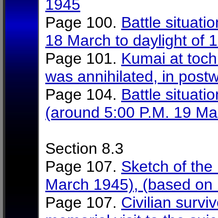
1945
Page 100.
Battle situati
18 March to daylight of
Page 101.
Kumai at toch
was annihilated, in post
Page 104.
Battle situati
(around 5:00 P.M. 19 Ma
Section 8.3
Page 107.
Sketch of the 
March 1945), (based on i
Page 107.
Civilian survi