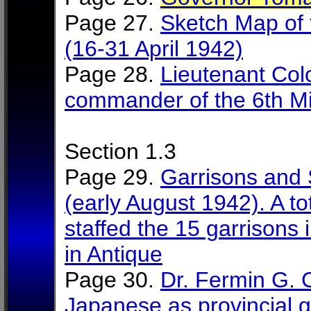
Page 27.
Sketch Map of 
(16-31 April 1942)
Page 28.
Lieutenant Col
commander of the 6th Mili
Section 1.3
Page 29.
Garrisons and 
(early August 1942). A t
staffed the 15 garrisons i
in Antique
Page 30.
Dr. Fermin G. 
Japanese as provincial 