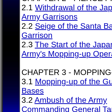
2.1
Withdrawal of the Ja
Army Garrisons
2.2
Seige of the Santa B
Garrison
2.3
The Start of the Jap
Army's Mopping-up Oper
CHAPTER 3 - MOPPING
3.1
Mopping-up of the Gue
Bases
3.2
Ambush of the Army
Commanding General Ta