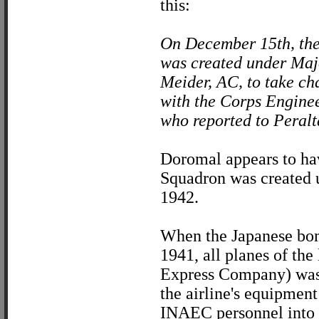
this:
On December 15th, th
was created under Maj
Meider, AC, to take cha
with the Corps Enginee
who reported to Peralta
Doromal appears to hav
Squadron was created 
1942.
When the Japanese bomb
1941, all planes of the
Express Company) was l
the airline's equipment
INAEC personnel into 