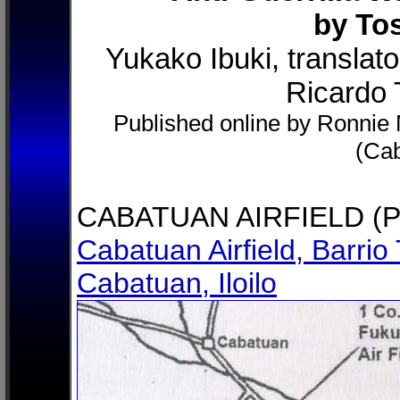
by To
Yukako Ibuki, translat
Ricardo T
Published online by Ronnie M
(Ca
CABATUAN AIRFIELD (P
Cabatuan Airfield, Barrio 
Cabatuan, Iloilo