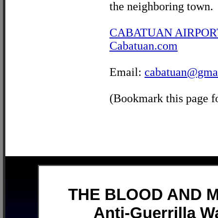
the neighboring town.
CABATUAN AIRPOR
Cabatuan.com
Email:
cabatuan@gma
(Bookmark this page fo
THE BLOOD AND MU
Anti-Guerrilla W