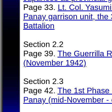
Page 33.
Lt. Col. Yasum
Panay garrison unit, the
Battalion
Section 2.2
Page 39.
The Guerrilla 
(November 1942)
Section 2.3
Page 42.
The 1st Phase 
Panay (mid-November - 