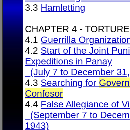
3.3
Hamletting
CHAPTER 4 - TORTURE
4.1
Guerrilla Organizatio
4.2
Start of the Joint Puni
Expeditions in Panay
(July 7 to December 31,
4.3
Searching for
Govern
Confesor
4.4
False Allegiance of Vi
(September 7 to Decem
1943)