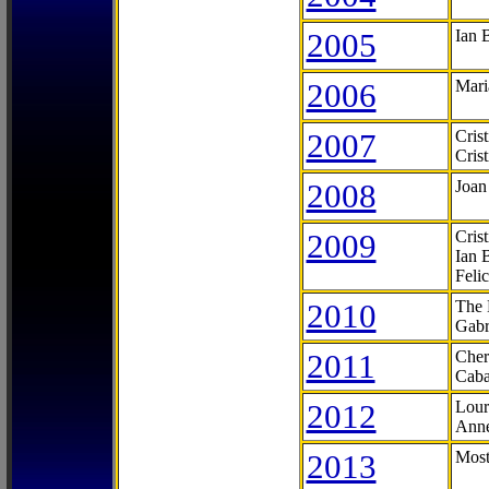
2005
Ian 
2006
Mari
2007
Cris
Cris
2008
Joan
2009
Cris
Ian 
Feli
2010
The 
Gabr
2011
Cher
Caba
2012
Lour
Anne
2013
Most