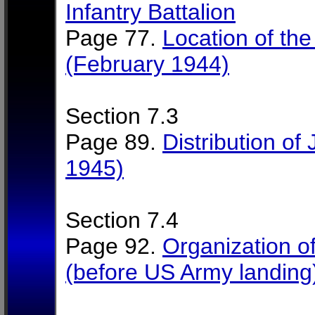
Infantry Battalion
Page 77.
Location of the
(February 1944)
Section 7.3
Page 89.
Distribution of 
1945)
Section 7.4
Page 92.
Organization of 
(before US Army landing