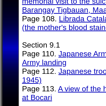
memorial visit to the suic
Barangay Tigbauan, Maa
Page 108.
Librada Catal
(the mother's blood stain
Section 9.1
Page 110.
Japanese Arm
Army landing
Page 112.
Japanese troo
1945)
Page 113.
A view of the 
at Bocari