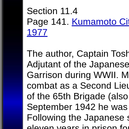
Section 11.4
Page 141.
Kumamoto Cit
1977
The author, Captain Tosh
Adjutant of the Japanes
Garrison during WWII. Mr
combat as a Second Lie
of the 65th Brigade (als
September 1942 he was s
Following the Japanese 
eleven years in prison fo