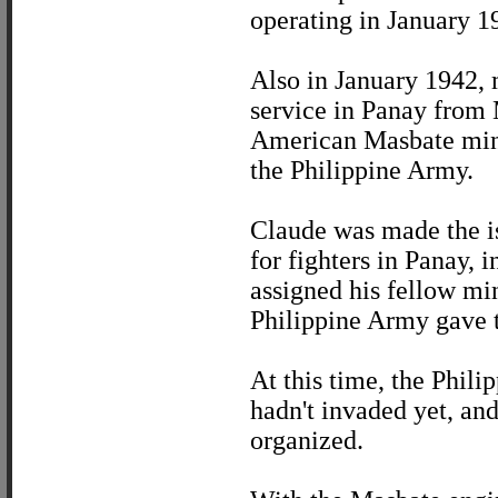
operating in January 1
Also in January 1942, 
service in Panay from 
American Masbate mini
the Philippine Army.
Claude was made the isl
for fighters in Panay,
assigned his fellow min
Philippine Army gave t
At this time, the Phili
hadn't invaded yet, and
organized.