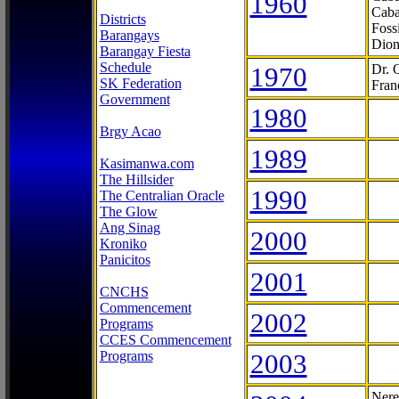
1960
Caba
Districts
Foss
Barangays
Dion
Barangay Fiesta
Schedule
1970
Dr. 
SK Federation
Fran
Government
1980
Brgy Acao
1989
Kasimanwa.com
The Hillsider
1990
The Centralian Oracle
The Glow
Ang Sinag
2000
Kroniko
Panicitos
2001
CNCHS
Commencement
2002
Programs
CCES Commencement
Programs
2003
Nere