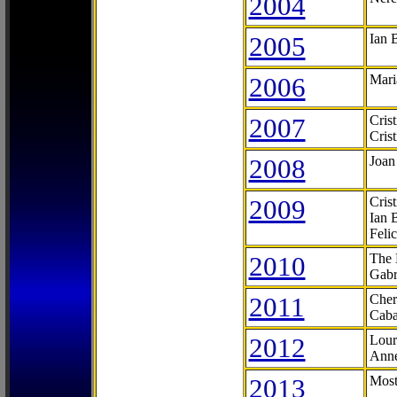
2004
2005
Ian 
2006
Mari
2007
Cris
Cris
2008
Joan
2009
Cris
Ian 
Feli
2010
The 
Gabr
2011
Cher
Caba
2012
Lour
Anne
2013
Most