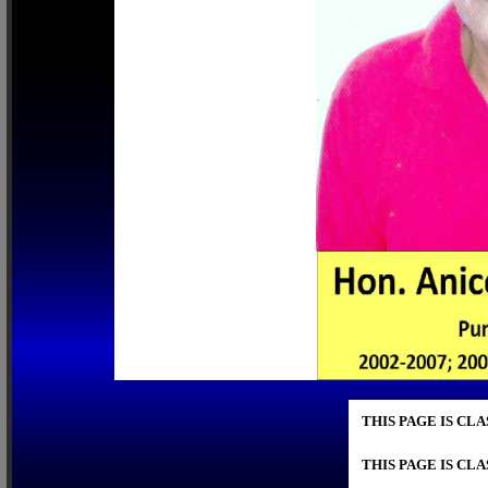
THIS PAGE IS CL
THIS PAGE IS CL