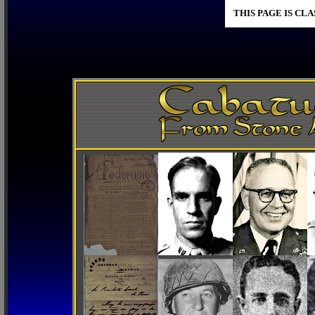
THIS PAGE IS CL