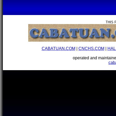
THIS 
CABATUAN.COM
|
CNCHS.COM
|
HAL
operated and mainta
cab