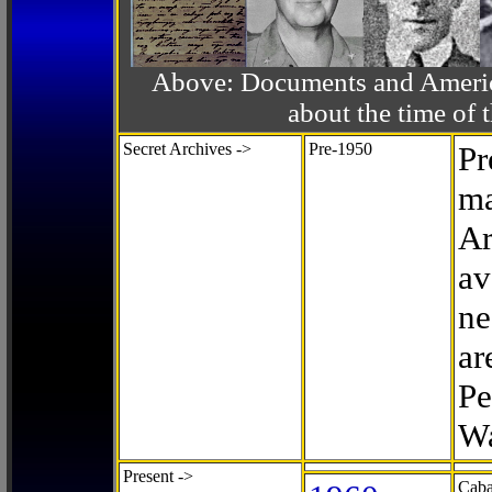
Above: Documents and America
about the time o
Secret Archives ->
Pre-1950
Pr
ma
Ar
av
ne
ar
Pe
Wa
Present ->
Caba