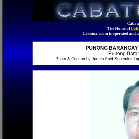
Cabatu
The Home of
Iloi
Cabatuan.com is operated an
PUNONG BARANGAY O
Punong Baran
Photo & Caption by James Abet Superales La