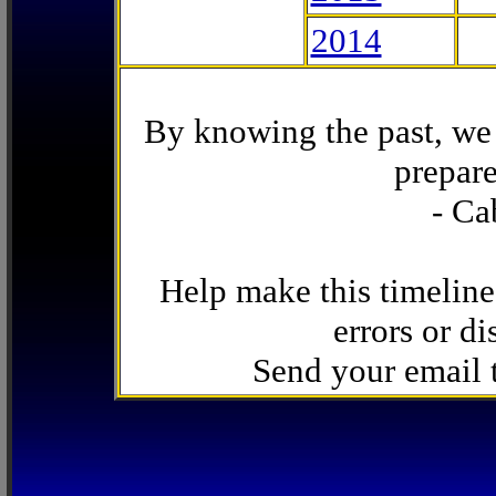
2014
By knowing the past, we 
prepare
- Ca
Help make this timeline
errors or di
Send your email