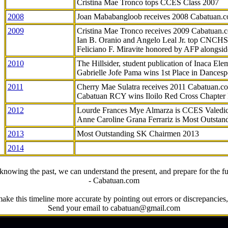
Cristina Mae Tronco tops CCES Class 2007
2008
Joan Mababangloob receives 2008 Cabatuan.
2009
Cristina Mae Tronco receives 2009 Cabatuan
Ian B. Oranio and Angelo Leal Jr. top CNCHS
Feliciano F. Miravite honored by AFP alongsid
2010
The Hillsider, student publication of Inaca El
Gabrielle Jofe Pama wins 1st Place in Dancesp
2011
Cherry Mae Sulatra receives 2011 Cabatuan.
Cabatuan RCY wins Iloilo Red Cross Chapter
2012
Lourde Frances Mye Almarza is CCES Valedic
Anne Caroline Grana Ferrariz is Most Outstan
2013
Most Outstanding SK Chairmen 2013
2014
knowing the past, we can understand the present, and prepare for the fu
- Cabatuan.com
ake this timeline more accurate by pointing out errors or discrepancies, 
Send your email to cabatuan@gmail.com