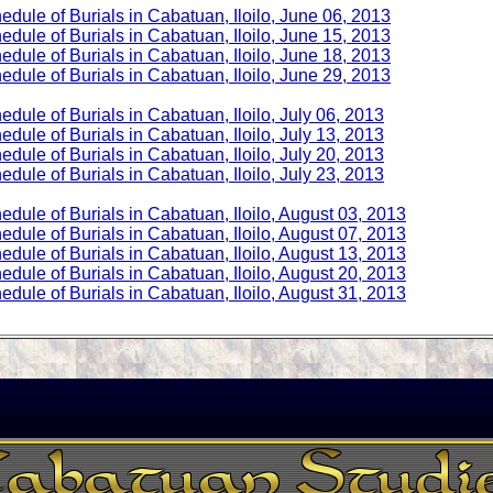
edule of Burials in Cabatuan, Iloilo, June 06, 2013
edule of Burials in Cabatuan, Iloilo, June 15, 2013
edule of Burials in Cabatuan, Iloilo, June 18, 2013
edule of Burials in Cabatuan, Iloilo, June 29, 2013
edule of Burials in Cabatuan, Iloilo, July 06, 2013
edule of Burials in Cabatuan, Iloilo, July 13, 2013
edule of Burials in Cabatuan, Iloilo, July 20, 2013
edule of Burials in Cabatuan, Iloilo, July 23, 2013
edule of Burials in Cabatuan, Iloilo, August 03, 2013
edule of Burials in Cabatuan, Iloilo, August 07, 2013
edule of Burials in Cabatuan, Iloilo, August 13, 2013
edule of Burials in Cabatuan, Iloilo, August 20, 2013
edule of Burials in Cabatuan, Iloilo, August 31, 2013