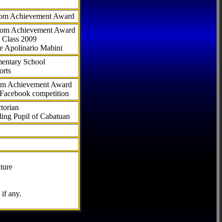
com Achievement Award
.com Achievement Award
 Class 2009
e Apolinario Mabini
ementary School
orts
com Achievement Award
 Facebook competition
torian
ding Pupil of Cabatuan
ture
if any.