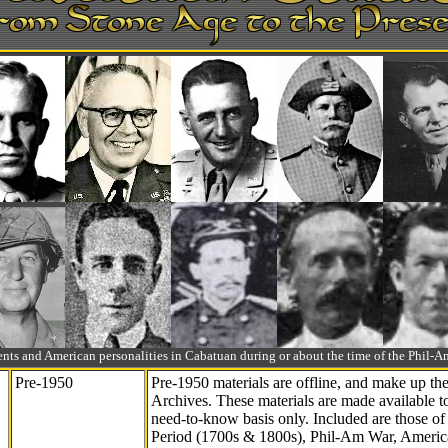
ts and American personalities in Cabatuan during or about the time of the Phil
Pre-1950
Pre-1950 materials are offline, and make up t
Archives. These materials are made available 
need-to-know
basis only. Included are those o
Period (1700s & 1800s), Phil-Am War, Ameri