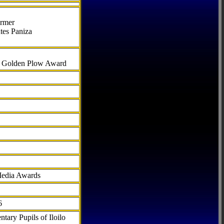
armer
tes Paniza
al Golden Plow Award
Media Awards
6
tary Pupils of Iloilo