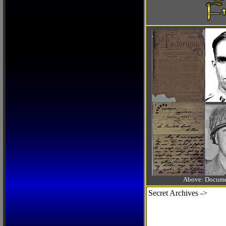
Above: Documen
Secret Archives ->