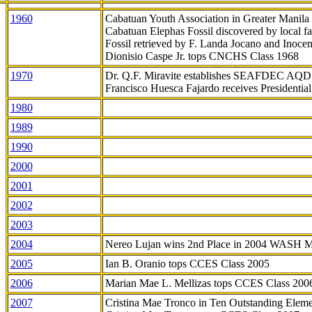
1960
Cabatuan Youth Association in Greater Manila
Cabatuan Elephas Fossil discovered by local f
Fossil retrieved by F. Landa Jocano and Inocen
Dionisio Caspe Jr. tops CNCHS Class 1968
1970
Dr. Q.F. Miravite establishes SEAFDEC AQD
Francisco Huesca Fajardo receives Presidenti
1980
1989
1990
2000
2001
2002
2003
2004
Nereo Lujan wins 2nd Place in 2004 WASH 
2005
Ian B. Oranio tops CCES Class 2005
2006
Marian Mae L. Mellizas tops CCES Class 200
2007
Cristina Mae Tronco in Ten Outstanding Elemen