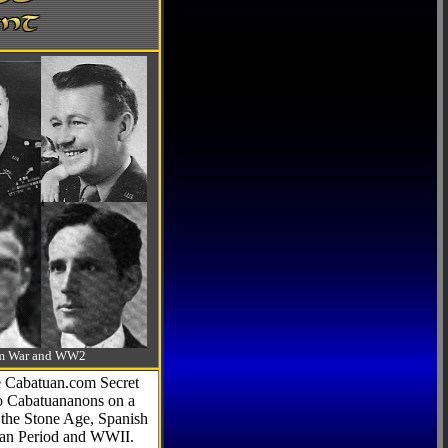
-Am War and WW2
he Cabatuan.com Secret
to Cabatuananons on a
f the Stone Age, Spanish
can Period and WWII.