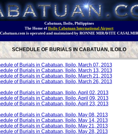
Cabatuan, Iloilo, Philippines
The Home of
Iloilo Cabatuan International Airport
Cabatuan.com is operated and maintained by RONNIE MIRAVITE CASALMI
SCHEDULE OF BURIALS IN CABATUAN, ILOILO
edule of Burials in Cabatuan, Iloilo, March 07, 2013
edule of Burials in Cabatuan, Iloilo, March 13, 2013
edule of Burials in Cabatuan, Iloilo, March 21, 2013
edule of Burials in Cabatuan, Iloilo, March 26, 2013
edule of Burials in Cabatuan, Iloilo, April 02, 2013
edule of Burials in Cabatuan, Iloilo, April 09, 2013
edule of Burials in Cabatuan, Iloilo, April 23, 2013
edule of Burials in Cabatuan, Iloilo, May 08, 2013
edule of Burials in Cabatuan, Iloilo, May 14, 2013
edule of Burials in Cabatuan, Iloilo, May 21, 2013
edule of Burials in Cabatuan, Iloilo, May 28, 2013