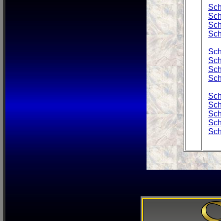
Sch
Sch
Sch
Sch
Sch
Sch
Sch
Sch
Sch
Sch
Sch
Sch
Sch