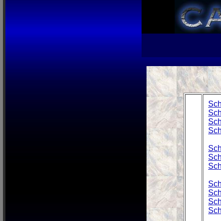
Sch
Sch
Sch
Sch
Sch
Sch
Sch
Sch
Sch
Sch
Sch