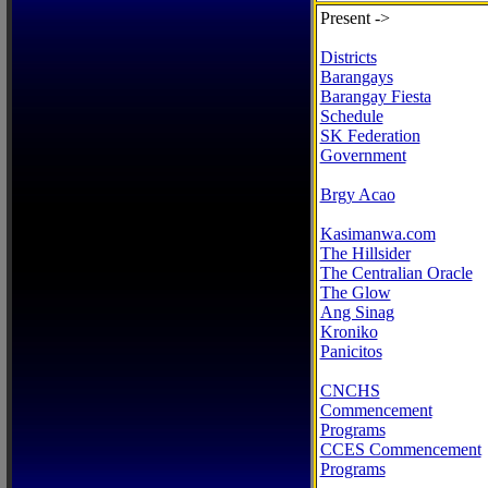
Present ->
Districts
Barangays
Barangay Fiesta
Schedule
SK Federation
Government
Brgy Acao
Kasimanwa.com
The Hillsider
The Centralian Oracle
The Glow
Ang Sinag
Kroniko
Panicitos
CNCHS
Commencement
Programs
CCES Commencement
Programs