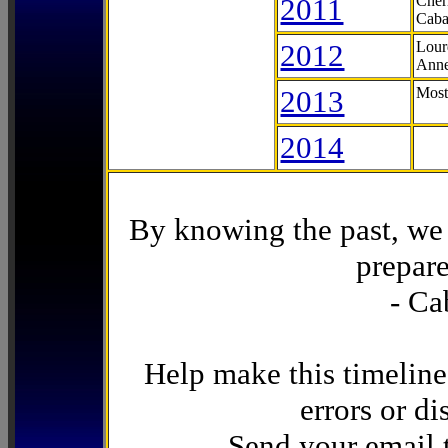
2011
Cher
Caba
2012
Lour
Anne
2013
Most
2014
By knowing the past, we 
prepare
- Ca
Help make this timeline
errors or di
Send your email