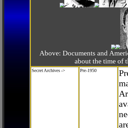
Above: Documents and America
about the time o
Secret Archives ->
Pre-1950
Pr
ma
Ar
av
ne
ar