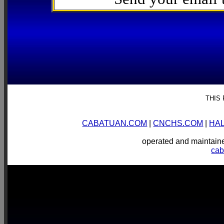
THIS
CABATUAN.COM
|
CNCHS.COM
|
HA
operated and mainta
ca