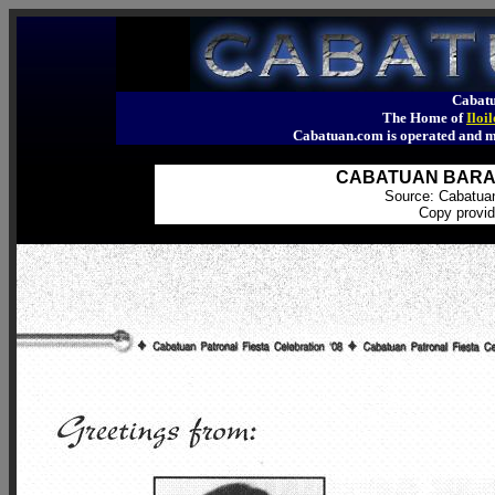
Cabatu
The Home of
Iloi
Cabatuan.com is operated an
CABATUAN BARANG
Source: Cabatua
Copy provid