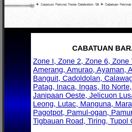
CABATUAN BARA
Zone I, Zone 2, Zone 6, Zone 
Amerang, Amurao, Ayaman, 
Banguit, Cadoldolan, Calawa
Patag, Inaca, Ingas, Ito Norte,
Janipaan Oeste, Jelicuon Lus
Leong, Lutac, Manguna, Mara
Pagotpot, Pamul-ogan, Pamur
Tigbauan Road, Tiring, Tupol 