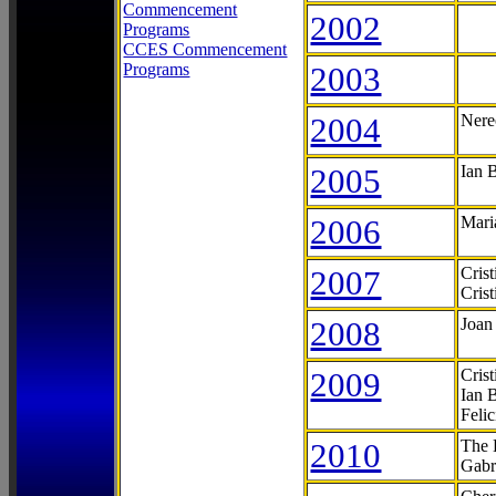
Commencement
2002
Programs
CCES Commencement
Programs
2003
2004
Nere
2005
Ian 
2006
Mari
2007
Cris
Cris
2008
Joan
2009
Cris
Ian 
Feli
2010
The 
Gabr