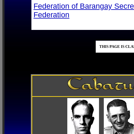
Federation of Barangay Secre
Federation
THIS PAGE IS CL