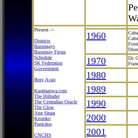
Pe
Wa
Present ->
1960
Caba
Caba
Districts
Foss
Barangays
Dion
Barangay Fiesta
Schedule
1970
Dr. 
SK Federation
Fran
Government
1980
Brgy Acao
1989
Kasimanwa.com
The Hillsider
1990
The Centralian Oracle
The Glow
Ang Sinag
2000
Kroniko
Panicitos
2001
CNCHS