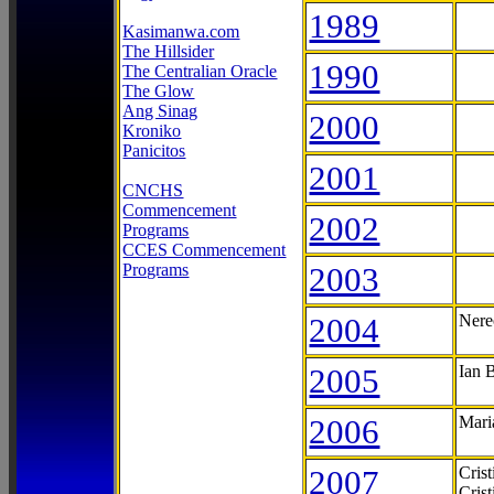
1989
Kasimanwa.com
The Hillsider
1990
The Centralian Oracle
The Glow
Ang Sinag
2000
Kroniko
Panicitos
2001
CNCHS
Commencement
2002
Programs
CCES Commencement
Programs
2003
2004
Nere
2005
Ian 
2006
Mari
2007
Cris
Cris