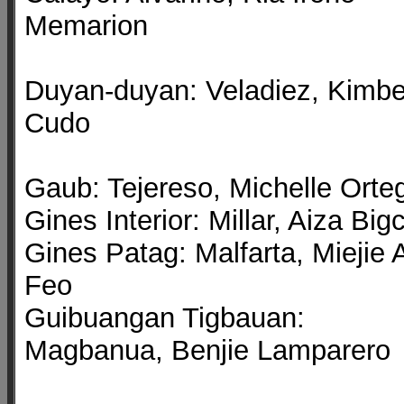
Memarion
Duyan-duyan: Veladiez, Kimbe
Cudo
Gaub: Tejereso, Michelle Orte
Gines Interior: Millar, Aiza Big
Gines Patag: Malfarta, Miejie 
Feo
Guibuangan Tigbauan:
Magbanua, Benjie Lamparero