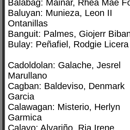
Balabag: Mainar, Rhea Mae Fo
Baluyan: Munieza, Leon II
Ontanillas
Banguit: Palmes, Giojerr Biba
Bulay: Peñafiel, Rodgie Licera
Cadoldolan: Galache, Jesrel
Marullano
Cagban: Baldeviso, Denmark
Garcia
Calawagan: Misterio, Herlyn
Garmica
Calayo: Alvariño, Ria Irene