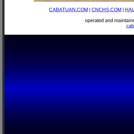
CABATUAN.COM
|
CNCHS.COM
|
HA
operated and mainta
ca