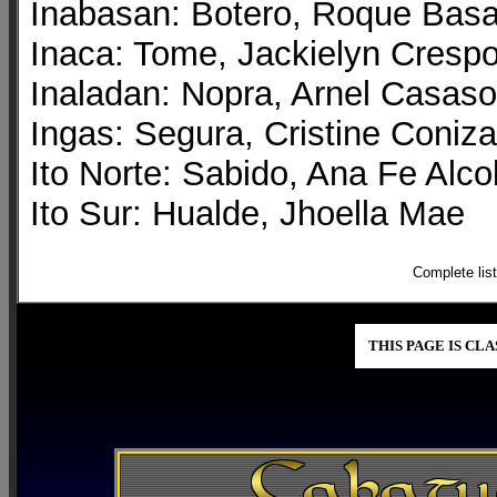
Inabasan: Botero, Roque Bas
Inaca: Tome, Jackielyn Cresp
Inaladan: Nopra, Arnel Casaso
Ingas: Segura, Cristine Coniza
Ito Norte: Sabido, Ana Fe Alco
Ito Sur: Hualde, Jhoella Mae
Complete lis
THIS PAGE IS CL