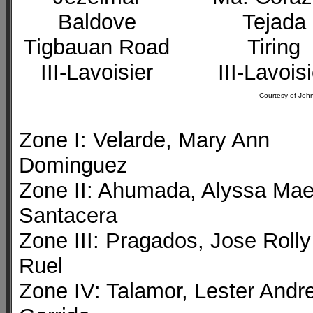
Baldove
Tejada
Tigbauan Road
Tiring
III-Lavoisier
III-Lavois
Courtesy of John
Zone I: Velarde, Mary Ann
Dominguez
Zone II: Ahumada, Alyssa Ma
Santacera
Zone III: Pragados, Jose Rolly
Ruel
Zone IV: Talamor, Lester Andre