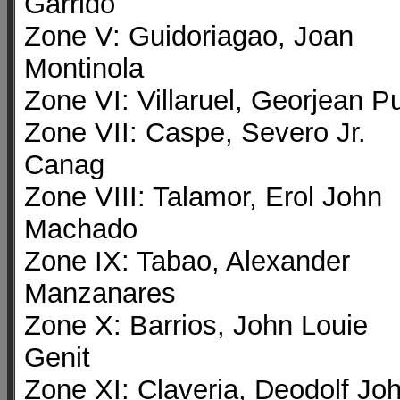
Garrido
Zone V: Guidoriagao, Joan
Montinola
Zone VI: Villaruel, Georjean P
Zone VII: Caspe, Severo Jr.
Canag
Zone VIII: Talamor, Erol John
Machado
Zone IX: Tabao, Alexander
Manzanares
Zone X: Barrios, John Louie
Genit
Zone XI: Claveria, Deodolf Jo