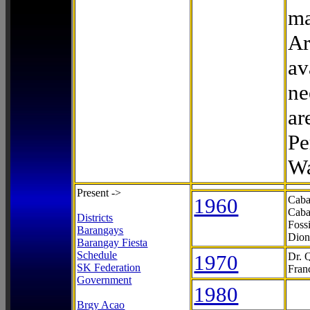
ma
Ar
av
ne
ar
Pe
Wa
Present ->
1960
Caba
Caba
Districts
Foss
Barangays
Dion
Barangay Fiesta
Schedule
1970
Dr. 
SK Federation
Fran
Government
1980
Brgy Acao