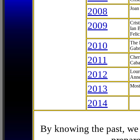
2008
Joan
2009
Cris
Ian 
Feli
2010
The 
Gabr
2011
Cher
Caba
2012
Lour
Anne
2013
Most
2014
By knowing the past, we 
prepare