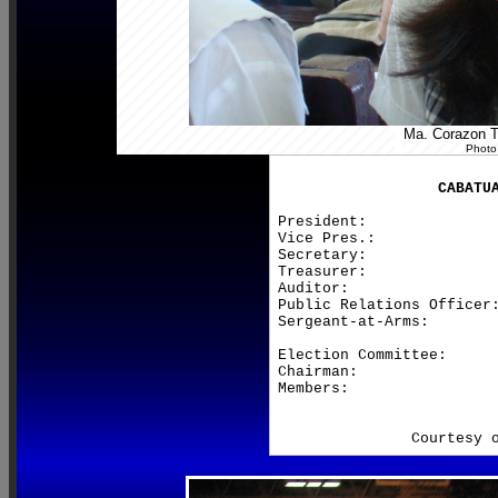
Ma. Corazon Te
Photo
CABATU
President:               
Vice Pres.:              
Secretary:               
Treasurer:               
Auditor:                 
Public Relations Officer:
Sergeant-at-Arms:        
Election Committee:

Chairman:                
Members:                 
                         