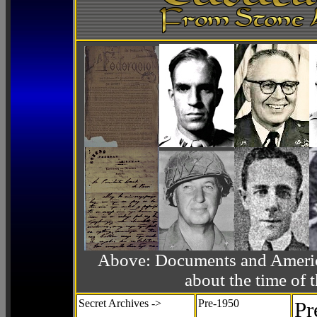
Above: Documents and America
about the time o
Secret Archives ->
Pre-1950
Pr