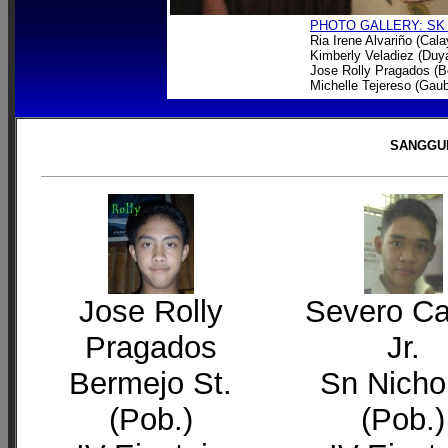
PHOTO GALLERY: SK
Ria Irene Alvariño (Cal
Kimberly Veladiez (Du
Jose Rolly Pragados (B
Michelle Tejereso (Gau
SANGGUN
Jose Rolly
Severo C
Pragados
Jr.
Bermejo St.
Sn Nicho
(Pob.)
(Pob.)