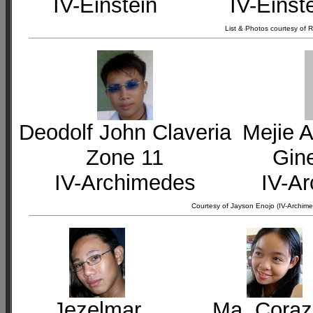
IV-Einstein
IV-Einst
List & Photos courtesy of
Deodolf John Claveria
Mejie A
Zone 11
Gin
IV-Archimedes
IV-A
Courtesy of Jayson Enojo (IV-Archime
Jezelmar
Ma. Cora