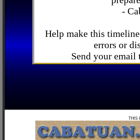
- Ca
Help make this timeline
errors or di
Send your email
THIS