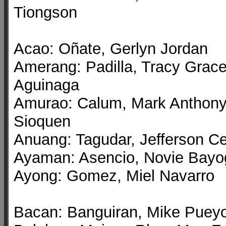
Tiongson
Acao: Oñate, Gerlyn Jordan
Amerang: Padilla, Tracy Grac
Aguinaga
Amurao: Calum, Mark Anthon
Sioquen
Anuang: Tagudar, Jefferson C
Ayaman: Asencio, Novie Bayo
Ayong: Gomez, Miel Navarro
Bacan: Banguiran, Mike Puey