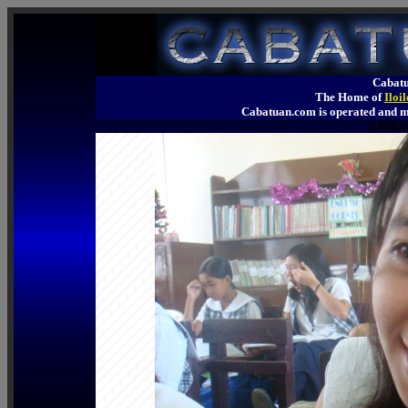
Cabatu
The Home of
Iloi
Cabatuan.com is operated an
SANGG