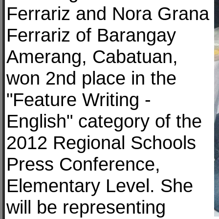
Ferrariz and Nora Grana
Ferrariz of Barangay
Amerang, Cabatuan,
won 2nd place in the
"Feature Writing -
English" category of the
2012 Regional Schools
Press Conference,
Elementary Level. She
will be representing