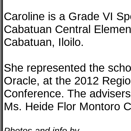
Caroline is a Grade VI Sp
Cabatuan Central Elemen
Cabatuan, Iloilo.
She represented the schoo
Oracle, at the 2012 Regi
Conference. The advisers
Ms. Heide Flor Montoro C
Photos and info by