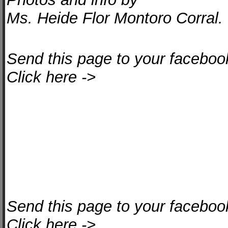
Ms. Heide Flor Montoro Corral.
Send this page to your facebook
Click here ->
Send this page to your facebook
Click here ->