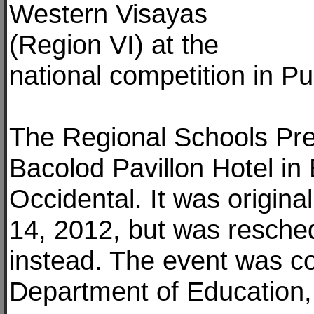
Western Visayas
(Region VI) at the
national competition in P
The Regional Schools Pre
Bacolod Pavillon Hotel in
Occidental. It was origin
14, 2012, but was resche
instead. The event was co
Department of Education,