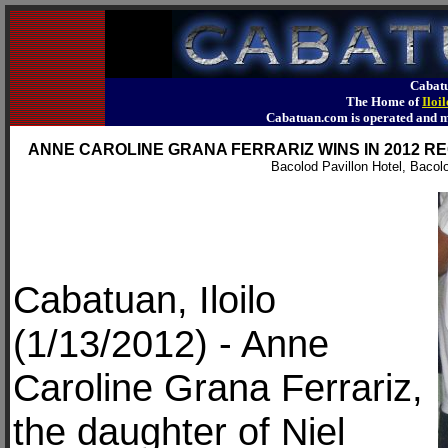
Cabatu
The Home of
Iloi
Cabatuan.com is operated an
ANNE CAROLINE GRANA FERRARIZ WINS IN 2012 
Bacolod Pavillon Hotel, Bacol
Cabatuan, Iloilo
(1/13/2012) - Anne
Caroline Grana Ferrariz,
the daughter of Niel