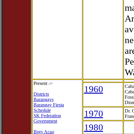
ma
Ar
av
ne
ar
Pe
Wa
Present ->
1960
Caba
Caba
Districts
Foss
Barangays
Dion
Barangay Fiesta
Schedule
1970
Dr. 
SK Federation
Fran
Government
1980
Brgy Acao