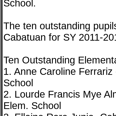
School.
The ten outstanding pupil
Cabatuan for SY 2011-201
Ten Outstanding Elementa
1. Anne Caroline Ferrari
School
2. Lourde Francis Mye Al
Elem. School