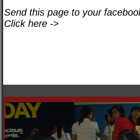
Send this page to your facebook
Click here ->