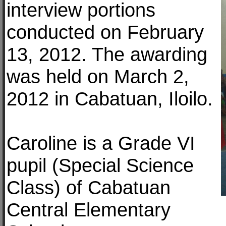
interview portions
conducted on February
13, 2012. The awarding
was held on March 2,
2012 in Cabatuan, Iloilo.
Caroline is a Grade VI
pupil (Special Science
Class) of Cabatuan
Central Elementary