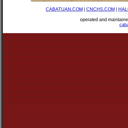
CABATUAN.COM
|
CNCHS.COM
|
HAL
operated and mainta
cab