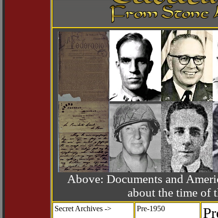
Above: Documents and America
about the time o
Secret Archives ->
Pre-1950
Pr