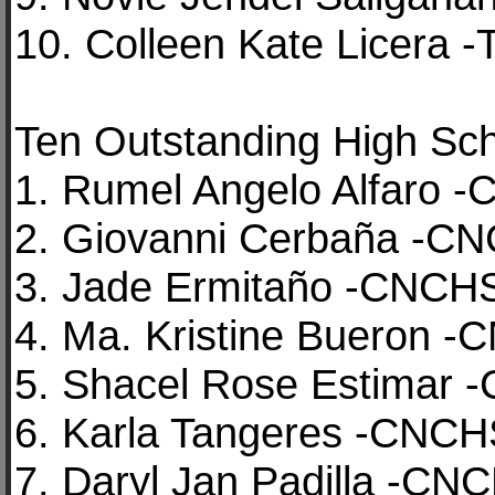
10. Colleen Kate Licera 
Ten Outstanding High Sch
1. Rumel Angelo Alfaro 
2. Giovanni Cerbaña -C
3. Jade Ermitaño -CNCH
4. Ma. Kristine Bueron 
5. Shacel Rose Estimar
6. Karla Tangeres -CNC
7. Daryl Jan Padilla -CN