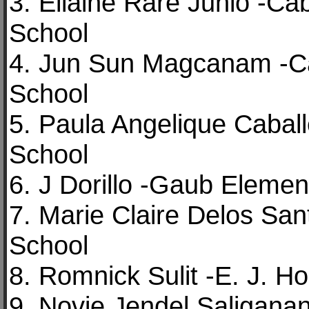
3. Ellaine Rare Junio -C
School
4. Jun Sun Magcanam -Ca
School
5. Paula Angelique Cabal
School
6. J Dorillo -Gaub Elemen
7. Marie Claire Delos Sa
School
8. Romnick Sulit -E. J. H
9. Novie Jendel Saliganan