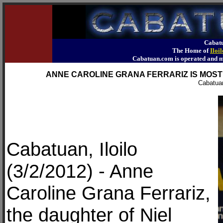
Cabatu
The Home of
Iloi
Cabatuan.com is operated an
ANNE CAROLINE GRANA FERRARIZ IS MOST 
Cabatuan
Cabatuan, Iloilo
(3/2/2012) - Anne
Caroline Grana Ferrariz,
the daughter of Niel