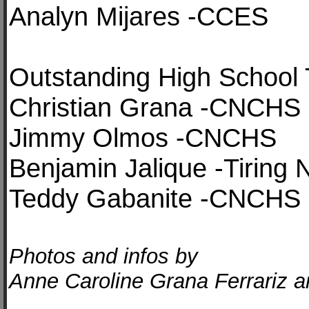
Analyn Mijares -CCES
Outstanding High School 
Christian Grana -CNCHS
Jimmy Olmos -CNCHS
Benjamin Jalique -Tiring 
Teddy Gabanite -CNCHS
Photos and infos by
Anne Caroline Grana Ferrariz an