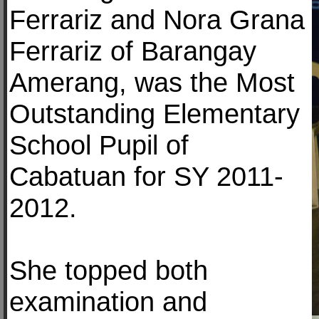
Ferrariz and Nora Grana
Ferrariz of Barangay
Amerang, was the Most
Outstanding Elementary
School Pupil of
Cabatuan for SY 2011-
2012.
She topped both
examination and