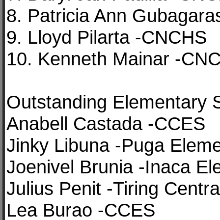
8. Patricia Ann Gubagar
9. Lloyd Pilarta -CNCHS
10. Kenneth Mainar -CN
Outstanding Elementary 
Anabell Castada -CCES
Jinky Libuna -Puga Eleme
Joenivel Brunia -Inaca El
Julius Penit -Tiring Centr
Lea Burao -CCES