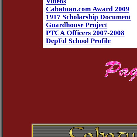
Videos
Cabatuan.com Award 2009
1917 Scholarship Document
Guardhouse Project
PTCA Officers 2007-2008
DepEd School Profile