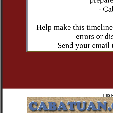
- Ca
Help make this timeline
errors or di
Send your email
THIS 