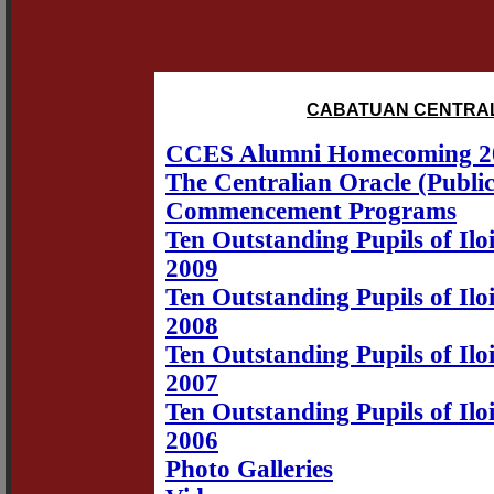
CABATUAN CENTRAL
CCES Alumni Homecoming 2
The Centralian Oracle (Public
Commencement Programs
Ten Outstanding Pupils of Iloi
2009
Ten Outstanding Pupils of Iloi
2008
Ten Outstanding Pupils of Iloi
2007
Ten Outstanding Pupils of Iloi
2006
Photo Galleries