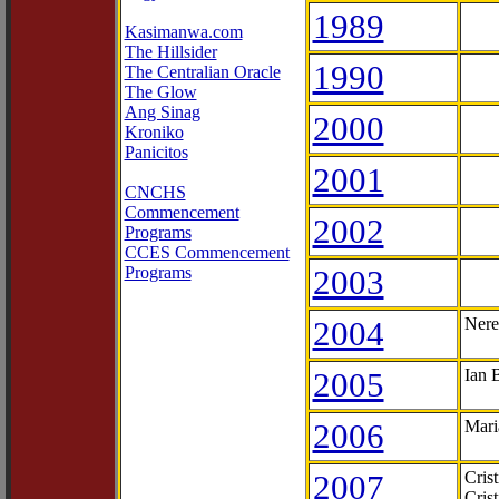
1989
Kasimanwa.com
The Hillsider
1990
The Centralian Oracle
The Glow
Ang Sinag
2000
Kroniko
Panicitos
2001
CNCHS
Commencement
2002
Programs
CCES Commencement
Programs
2003
2004
Nere
2005
Ian 
2006
Mari
2007
Cris
Cris