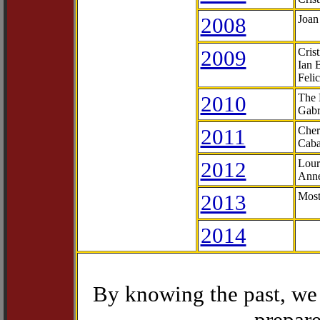
2008
Joan
2009
Cris
Ian 
Feli
2010
The 
Gabr
2011
Cher
Caba
2012
Lour
Anne
2013
Most
2014
By knowing the past, we 
prepare