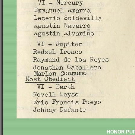
HONOR PUP