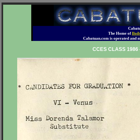
Cabatu
The Home of
Iloi
Cabatuan.com is operated an
CCES CLASS 198