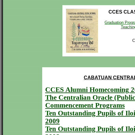
CCES CLA
Graduation Prog
Teaching
C
CABATUAN CENTRAL
CCES Alumni Homecoming 2
The Centralian Oracle (Public
Commencement Programs
Ten Outstanding Pupils of Iloi
2009
Ten Outstanding Pupils of Iloi