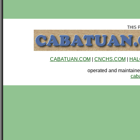
THIS 
CABATUAN.COM
|
CNCHS.COM
|
HAL
operated and mainta
cab