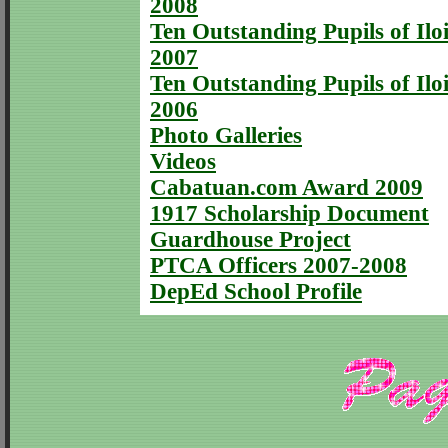
2008
Ten Outstanding Pupils of Iloi
2007
Ten Outstanding Pupils of Iloi
2006
Photo Galleries
Videos
Cabatuan.com Award 2009
1917 Scholarship Document
Guardhouse Project
PTCA Officers 2007-2008
DepEd School Profile