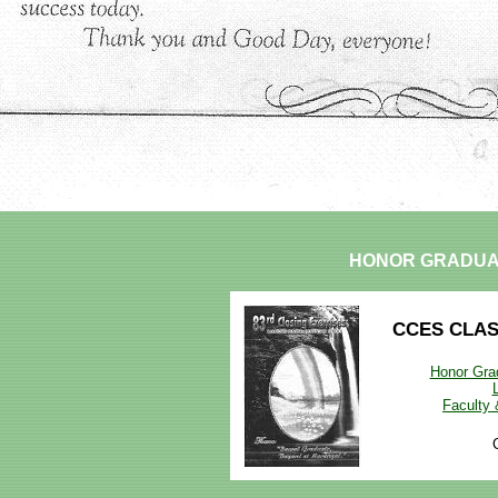
HONOR GRADUA
CCES CLA
Honor Grad
Faculty