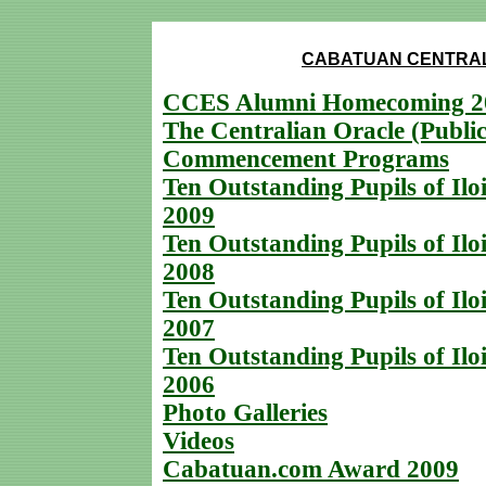
CABATUAN CENTRAL
CCES Alumni Homecoming 2
The Centralian Oracle (Public
Commencement Programs
Ten Outstanding Pupils of Iloi
2009
Ten Outstanding Pupils of Iloi
2008
Ten Outstanding Pupils of Iloi
2007
Ten Outstanding Pupils of Iloi
2006
Photo Galleries
Videos
Cabatuan.com Award 2009