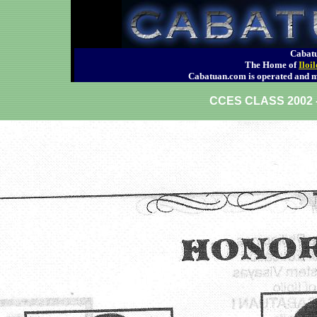
Cabatu
The Home of
Iloi
Cabatuan.com is operated an
CCES CLASS 200