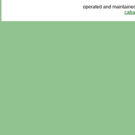
operated and maintai
caba