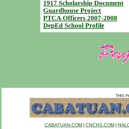
1917 Scholarship Document
Guardhouse Project
PTCA Officers 2007-2008
DepEd School Profile
THIS P
CABATUAN.COM
|
CNCHS.COM
|
HAL