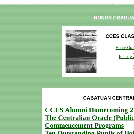
HONOR GRADUA
CCES CLA
Honor Grad
Faculty
CABATUAN CENTRAL
CCES Alumni Homecoming 2
The Centralian Oracle (Public
Commencement Programs
Ten Outstanding Pupils of Iloi