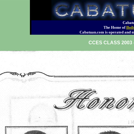
Cabatu
The Home of
Iloi
Cabatuan.com is operated an
CCES CLASS 200