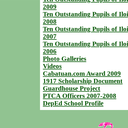
2009
Ten Outstanding Pupils of Iloi
2008
Ten Outstanding Pupils of Iloi
2007
Ten Outstanding Pupils of Iloi
2006
Photo Galleries
Videos
Cabatuan.com Award 2009
1917 Scholarship Document
Guardhouse Project
PTCA Officers 2007-2008
DepEd School Profile