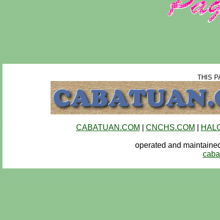
THIS P
CABATUAN.COM
|
CNCHS.COM
|
HAL
operated and maintai
caba