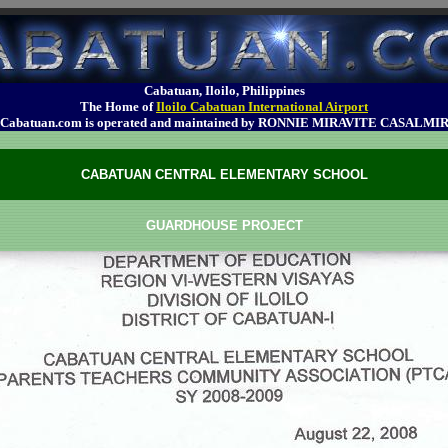
Cabatuan, Iloilo, Philippines
The Home of
Iloilo Cabatuan International Airport
Cabatuan.com is operated and maintained by RONNIE MIRAVITE CASALMI
CABATUAN CENTRAL ELEMENTARY SCHOOL
GUARDHOUSE PROJECT