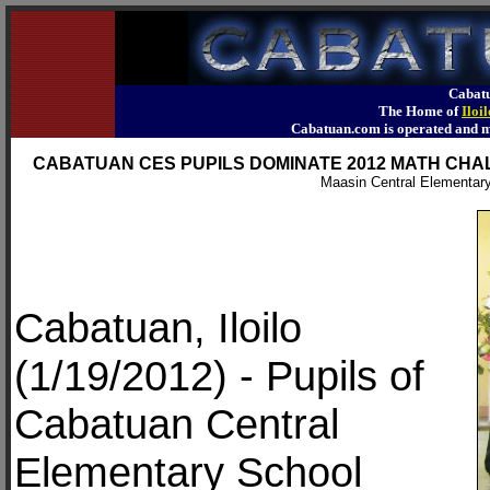
Cabatu
The Home of
Iloi
Cabatuan.com is operated an
CABATUAN CES PUPILS DOMINATE 2012 MATH CHALL
Maasin Central Elementary
Cabatuan, Iloilo
(1/19/2012) - Pupils of
Cabatuan Central
Elementary School