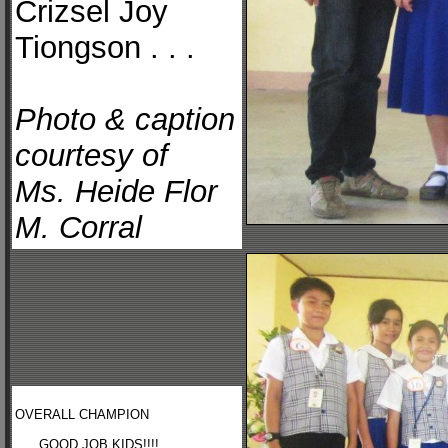
Crizsel Joy
Tiongson . . .
Photo & caption
courtesy of
Ms. Heide Flor
M. Corral
OVERALL CHAMPION
. . . GOOD JOB KIDS!!!! . . .