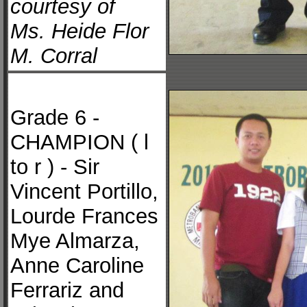
courtesy of
Ms. Heide Flor
M. Corral
Grade 6 -
CHAMPION ( l
to r ) - Sir
Vincent Portillo,
Lourde Frances
Mye Almarza,
Anne Caroline
Ferrariz and