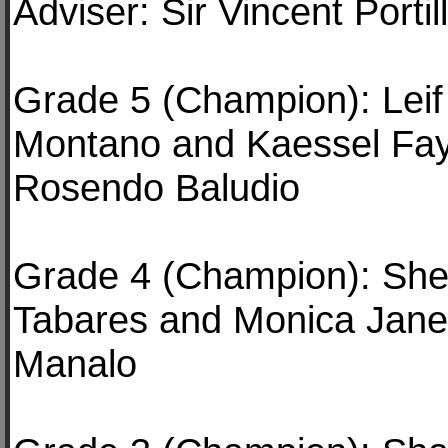
Adviser: Sir Vincent Portil
Grade 5 (Champion): Leif
Montano and Kaessel Faye
Rosendo Baludio
Grade 4 (Champion): She
Tabares and Monica Jane
Manalo