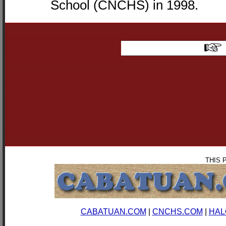
School (CNCHS) in 1998.
THIS 
CABATUAN.COM
|
CNCHS.COM
|
HAL