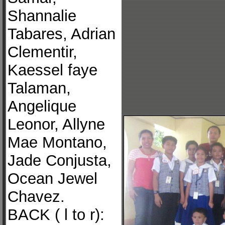
Shannalie
Tabares, Adrian
Clementir,
Kaessel faye
Talaman,
Angelique
Leonor, Allyne
Mae Montano,
Jade Conjusta,
Ocean Jewel
Chavez.
BACK ( l to r):