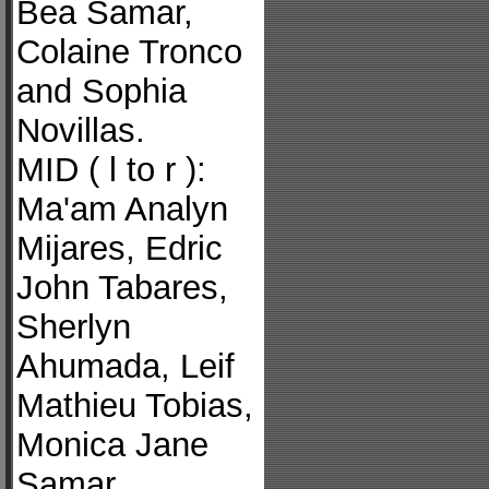
Bea Samar,
Colaine Tronco
and Sophia
Novillas.
MID ( l to r ):
Ma'am Analyn
Mijares, Edric
John Tabares,
Sherlyn
Ahumada, Leif
Mathieu Tobias,
Monica Jane
Samar,