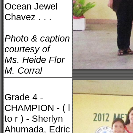
Ocean Jewel
Chavez . . .
Photo & caption
courtesy of
Ms. Heide Flor
M. Corral
Grade 4 -
CHAMPION - ( l
to r ) - Sherlyn
Ahumada, Edric