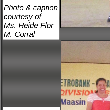
Photo & caption
courtesy of
Ms. Heide Flor
M. Corral