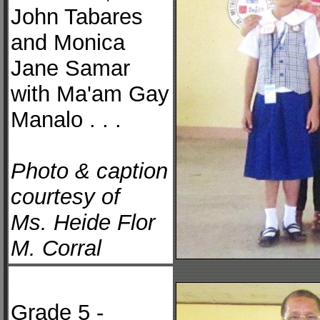
John Tabares
and Monica
Jane Samar
with Ma'am Gay
Manalo . . .
Photo & caption
courtesy of
Ms. Heide Flor
M. Corral
Grade 5 -