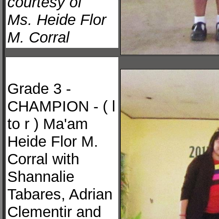
courtesy of
Ms. Heide Flor
M. Corral
Grade 3 -
CHAMPION - ( l
to r ) Ma'am
Heide Flor M.
Corral with
Shannalie
Tabares, Adrian
Clementir and