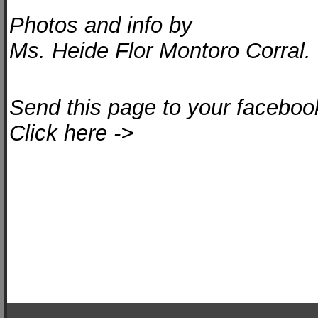
Photos and info by
Ms. Heide Flor Montoro Corral.
Send this page to your facebook
Click here ->