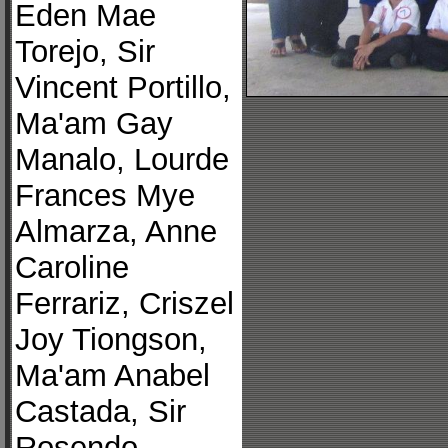
Eden Mae
Torejo, Sir
Vincent Portillo,
Ma'am Gay
Manalo, Lourde
Frances Mye
Almarza, Anne
Caroline
Ferrariz, Criszel
Joy Tiongson,
Ma'am Anabel
Castada, Sir
Rosendo