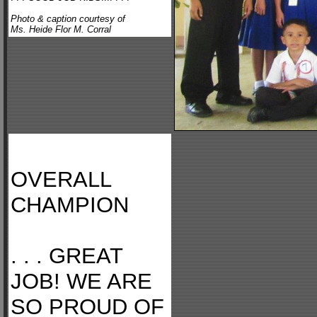
Photo & caption courtesy of
Ms. Heide Flor M. Corral
OVERALL
CHAMPION
. . . GREAT
JOB! WE ARE
SO PROUD OF