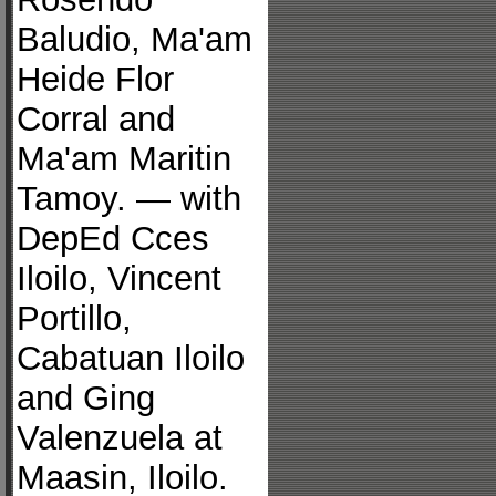
Baludio, Ma'am
Heide Flor
Corral and
Ma'am Maritin
Tamoy. — with
DepEd Cces
Iloilo, Vincent
Portillo,
Cabatuan Iloilo
and Ging
Valenzuela at
Maasin, Iloilo.