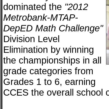
dominated the
"2012
Metrobank-MTAP-
DepED Math Challenge"
Division Level
Elimination by winning
the championships in all
grade categories from
Grades 1 to 6, earning
CCES the overall school 