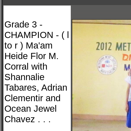
Grade 3 -
CHAMPION - ( l
to r ) Ma'am
Heide Flor M.
Corral with
Shannalie
Tabares, Adrian
Clementir and
Ocean Jewel
Chavez . . .