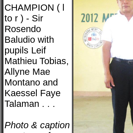
CHAMPION ( l
to r ) - Sir
Rosendo
Baludio with
pupils Leif
Mathieu Tobias,
Allyne Mae
Montano and
Kaessel Faye
Talaman . . .
Photo & caption