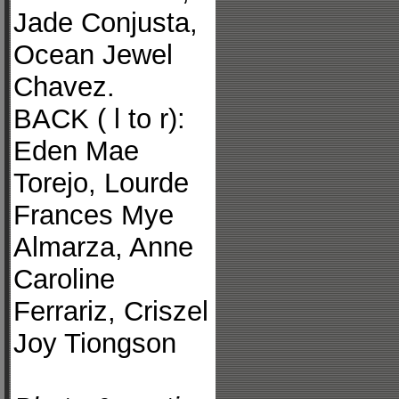
Jade Conjusta,
Ocean Jewel
Chavez.
BACK ( l to r):
Eden Mae
Torejo, Lourde
Frances Mye
Almarza, Anne
Caroline
Ferrariz, Criszel
Joy Tiongson