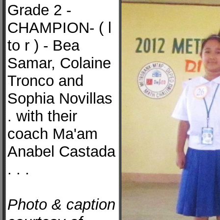
Grade 2 -
CHAMPION- ( l
to r ) - Bea
Samar, Colaine
Tronco and
Sophia Novillas
. with their
coach Ma'am
Anabel Castada
. . .
Photo & caption