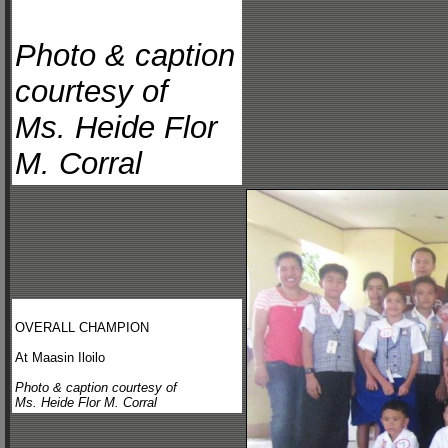
Photo & caption
courtesy of
Ms. Heide Flor
M. Corral
OVERALL CHAMPION
At Maasin Iloilo
Photo & caption courtesy of
Ms. Heide Flor M. Corral