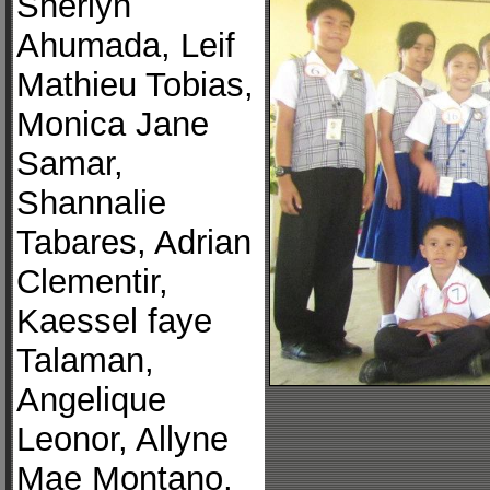
Sherlyn
Ahumada, Leif
Mathieu Tobias,
Monica Jane
Samar,
Shannalie
Tabares, Adrian
Clementir,
Kaessel faye
Talaman,
Angelique
Leonor, Allyne
Mae Montano,