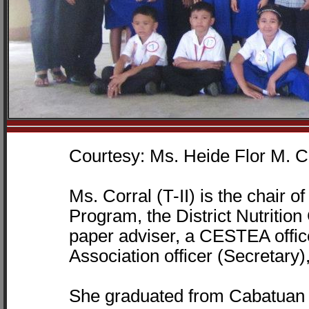
Courtesy: Ms. Heide Flor M. C
Ms. Corral (T-II) is the chair
Program, the District Nutritio
paper adviser, a CESTEA offi
Association officer (Secretary)
She graduated from Cabatuan