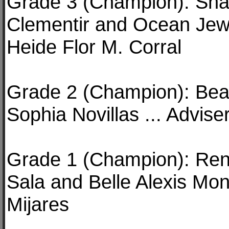
Grade 3 (Champion): Shan
Clementir and Ocean Jewe
Heide Flor M. Corral
Grade 2 (Champion): Bea
Sophia Novillas ... Advis
Grade 1 (Champion): Ren
Sala and Belle Alexis Mon
Mijares