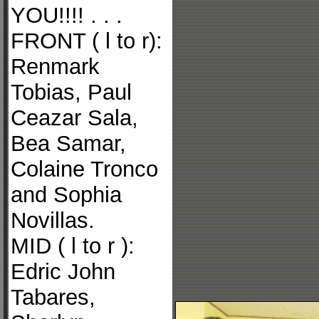
YOU!!!! . . .
FRONT ( l to r):
Renmark
Tobias, Paul
Ceazar Sala,
Bea Samar,
Colaine Tronco
and Sophia
Novillas.
MID ( l to r ):
Edric John
Tabares,