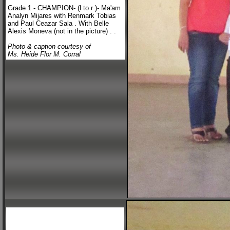
Grade 1 - CHAMPION- (l to r )- Ma'am
Analyn Mijares with Renmark Tobias
and Paul Ceazar Sala . With Belle
Alexis Moneva (not in the picture) . .
Photo & caption courtesy of
Ms. Heide Flor M. Corral