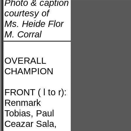
Photo & caption
courtesy of
Ms. Heide Flor
M. Corral
OVERALL
CHAMPION
FRONT ( l to r):
Renmark
Tobias, Paul
Ceazar Sala,