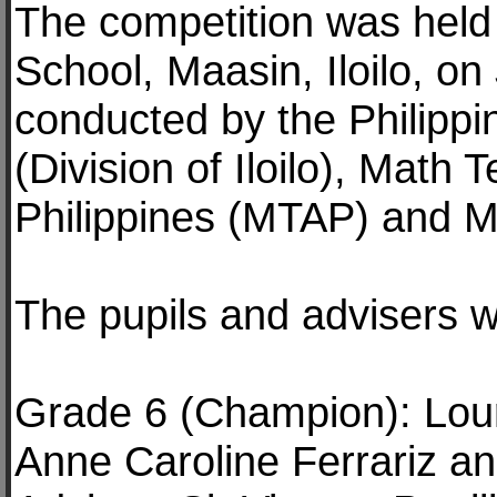
The competition was held
School, Maasin, Iloilo, o
conducted by the Philipp
(Division of Iloilo), Math 
Philippines (MTAP) and M
The pupils and advisers w
Grade 6 (Champion): Lou
Anne Caroline Ferrariz an