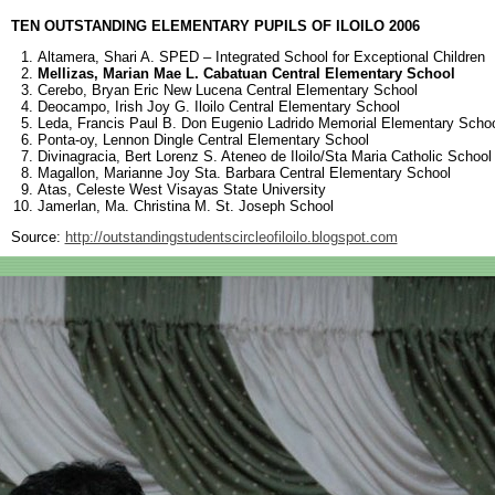
TEN OUTSTANDING ELEMENTARY PUPILS OF ILOILO 2006
Altamera, Shari A. SPED – Integrated School for Exceptional Children
Mellizas, Marian Mae L. Cabatuan Central Elementary School
Cerebo, Bryan Eric New Lucena Central Elementary School
Deocampo, Irish Joy G. Iloilo Central Elementary School
Leda, Francis Paul B. Don Eugenio Ladrido Memorial Elementary Scho
Ponta-oy, Lennon Dingle Central Elementary School
Divinagracia, Bert Lorenz S. Ateneo de Iloilo/Sta Maria Catholic School
Magallon, Marianne Joy Sta. Barbara Central Elementary School
Atas, Celeste West Visayas State University
Jamerlan, Ma. Christina M. St. Joseph School
Source:
http://outstandingstudentscircleofiloilo.blogspot.com