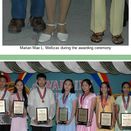
Marian Mae L. Mellizas during the awarding ceremony