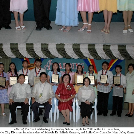
(Above) The Ten Outstanding Elementary School Pupils for 2006 with OSCI members,
oilo City Division Superintendent of Schools Dr. Erlinda Gencaya, and Iloilo City Councilor Hon. Jefrey Ganz