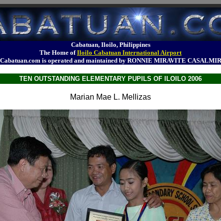
Cabatuan, Iloilo, Philippines
The Home of
Iloilo Cabatuan International Airport
Cabatuan.com is operated and maintained by RONNIE MIRAVITE CASALMI
TEN OUTSTANDING ELEMENTARY PUPILS OF ILOILO 2006
Marian Mae L. Mellizas