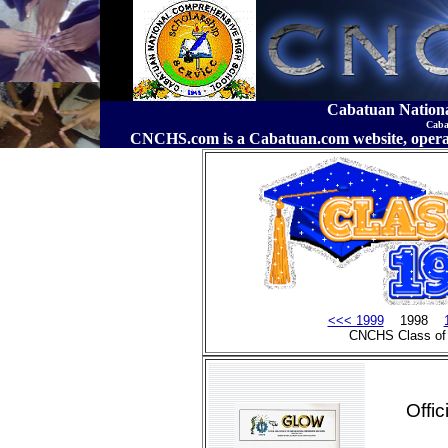
Cabatuan Nation
Caba
CNCHS.com is a Cabatuan.com website, o
<<< 1999
1998
CNCHS Class of
Offi