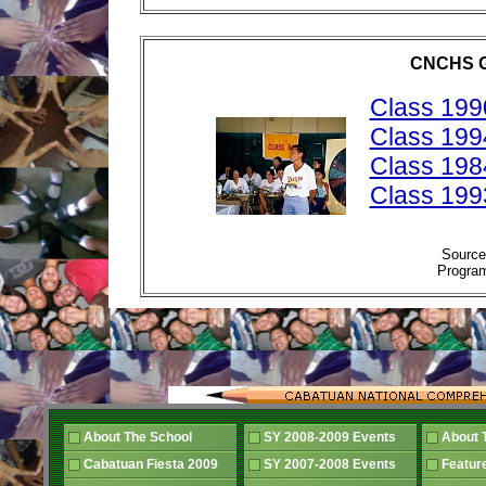
CNCHS 
Class 199
Class 199
Class 198
Class 199
Sourc
Progra
About The School
SY 2008-2009 Events
About 
Cabatuan Fiesta 2009
SY 2007-2008 Events
Featur