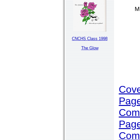
M
CNCHS Class 1998
The Glow
Cov
Page
Com
Page
Com