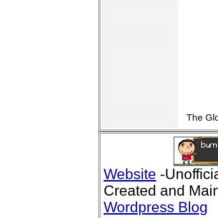
The Gl
Website
-Unoffici
Created and Main
Wordpress Blog