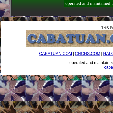
operated and maintai
THIS P
CABATUAN.COM
|
CNCHS.COM
|
HAL
operated and maintai
caba