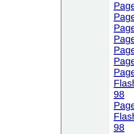
Page
Page
Page
Page
Page
Page
Page
Flas
98
Page
Flas
98