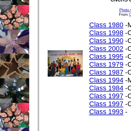
Photo 
From
C
Class 1980
-M
Class 1998
-C
Class 1990
-C
Class 2002
-C
Class 1995
-C
Class 1979
-C
Class 1987
-C
Class 1994
-M
Class 1984
-C
Class 1997
-C
Class 1997
-C
Class 1993
-