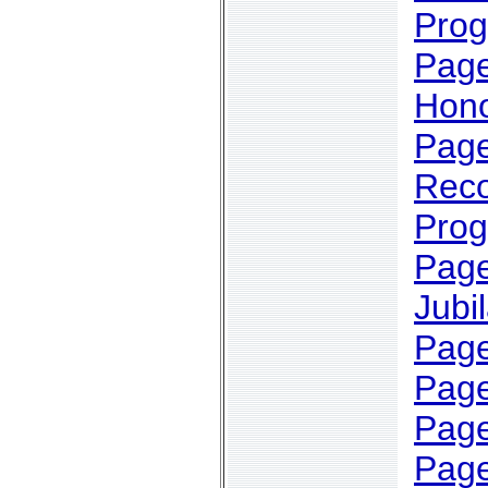
Pro
Page
Hono
Page
Reco
Pro
Page
Jubi
Page
Page
Page
Page