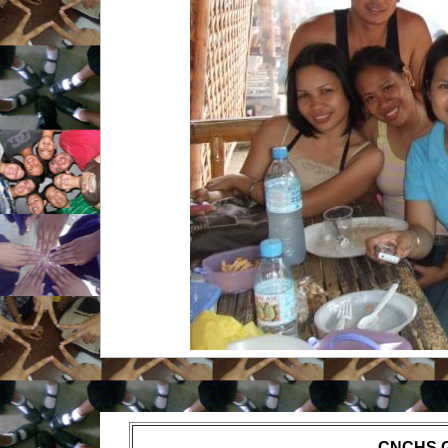
CNCHS 