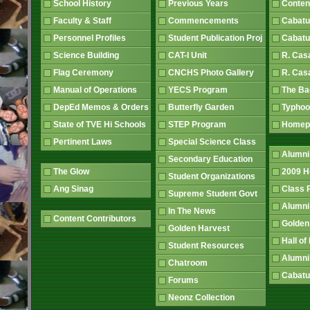
School History
Previous Years
Conten
Faculty & Staff
Commencements
Cabatu
Personnel Profiles
Student Publication Proj
Cabatu
Science Building
CAT-I Unit
R. Cas
Flag Ceremony
CNCHS Photo Gallery
R. Cas
Manual of Operations
YECS Program
The B
DepEd Memos & Orders
Butterfly Garden
Typhoo
State of TVE Hi Schools
STEP Program
Home
Pertinent Laws
Special Science Class
Alumni
Secondary Education
The Glow
2009 
Student Organizations
Ang Sinag
Class
Supreme Student Govt
Alumn
In The News
Content Contributors
Golden
Golden Harvest
Hall o
Student Resources
Alumni
Chatroom
Cabatu
Forums
Neonz Collection