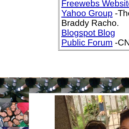
Freewebs Websit
Yahoo Group
-The
Braddy Racho.
Blogspot Blog
Public Forum
-CN