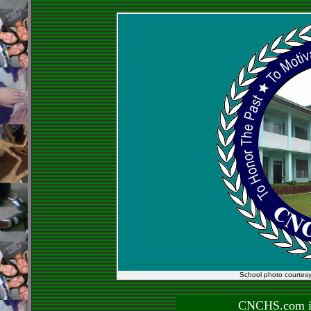
School photo courtes
CNCHS.com is