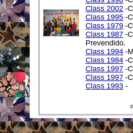
Class 2002
-C
Class 1995
-C
Class 1979
-C
Class 1987
-C
Prevendido.
Class 1994
-M
Class 1984
-C
Class 1997
-C
Class 1997
-C
Class 1993
-
P