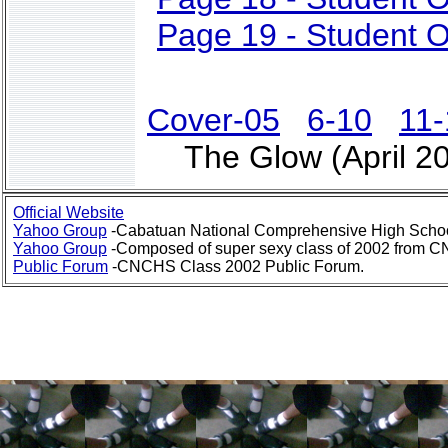
Page 19 - Student O
Cover-05
6-10
11-
The Glow (April 2
Official Website
Yahoo Group
-Cabatuan National Comprehensive High Schoo
Yahoo Group
-Composed of super sexy class of 2002 from 
Public Forum
-CNCHS Class 2002 Public Forum.