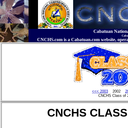
Cabatuan Nation
Caba
CNCHS.com is a Cabatuan.com website, o
<<< 2003
2002
2
CNCHS Class of 
CNCHS CLASS