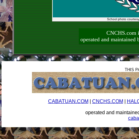
School photo courtes
CNCHS.com is
operated and maintai
THIS P
CABATUAN.COM
|
CNCHS.COM
|
HAL
operated and maintai
caba