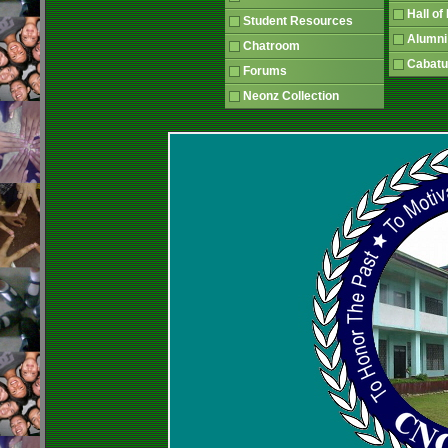
Hall o
Student Resources
Alumni
Chatroom
Cabatu
Forums
Neonz Collection