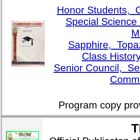
Honor Students, 
Special Scienc
M
Sapphire, Topa
Class Histor
Senior Council, Se
Comme
Program copy pro
T