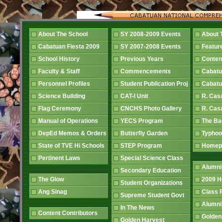
About The School
SY 2008-2009 Events
About 
Cabatuan Fiesta 2009
SY 2007-2008 Events
Featur
School History
Previous Years
Conten
Faculty & Staff
Commencements
Cabatu
Personnel Profiles
Student Publication Proj
Cabatu
Science Building
CAT-I Unit
R. Cas
Flag Ceremony
CNCHS Photo Gallery
R. Cas
Manual of Operations
YECS Program
The B
DepEd Memos & Orders
Butterfly Garden
Typhoo
State of TVE Hi Schools
STEP Program
Home
Pertinent Laws
Special Science Class
Alumni
Secondary Education
The Glow
2009 
Student Organizations
Ang Sinag
Class
Supreme Student Govt
Alumn
In The News
Content Contributors
Golden
Golden Harvest