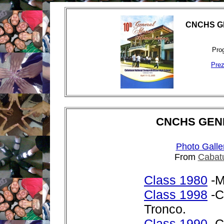
CNCHS G
Prog
Prez
CNCHS GEN
Photo Galle
From
Cabat
Class 1980
-M
Class 1998
-C
Tronco.
Class 1990
-C