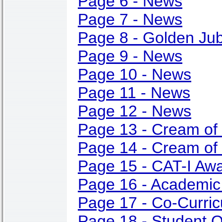
Page 6 - News
Page 7 - News
Page 8 - Golden Jub
Page 9 - News
Page 10 - News
Page 11 - News
Page 12 - News
Page 13 - Cream of
Page 14 - Cream of
Page 15 - CAT-I Aw
Page 16 - Academic
Page 17 - Co-Curricu
Page 18 - Student O