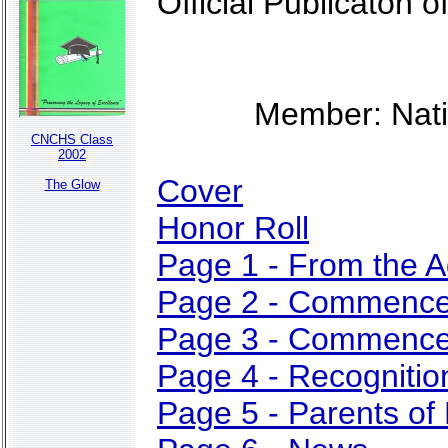
Official Publicaton
Member: Nati
CNCHS Class
2002
Cover
The Glow
Honor Roll
Page 1 - From the A
Page 2 - Commenc
Page 3 - Commenc
Page 4 - Recogniti
Page 5 - Parents of