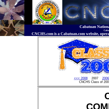
Cabatuan Nation
Caba
CNCHS.com is a Cabatuan.com website, o
<<< 2008
2007
2006
CNCHS Class of 200
COM