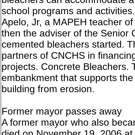
school programs and activities
Apelo, Jr, a MAPEH teacher of 
then the adviser of the Senior 
cemented bleachers started. T
partners of CNCHS in financing
projects. Concrete Bleachers. 
embankment that supports the r
building from erosion.
Former mayor passes away
A former mayor who also becam
died on November 19, 2006 at t