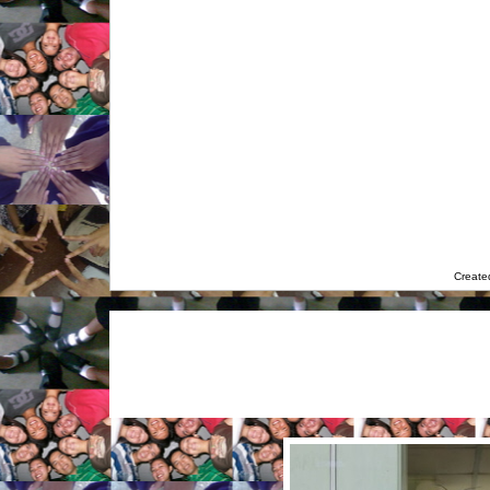
Create