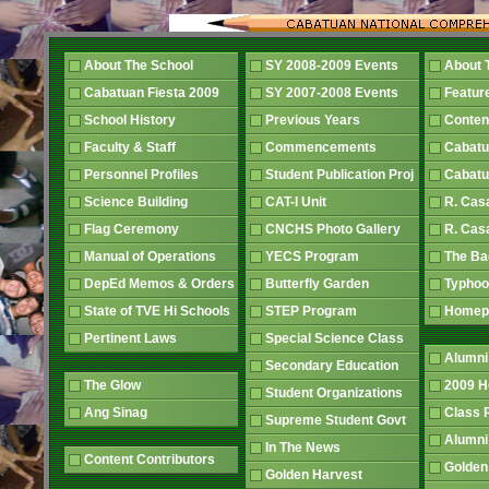
About The School
SY 2008-2009 Events
About 
Cabatuan Fiesta 2009
SY 2007-2008 Events
Featur
School History
Previous Years
Conten
Faculty & Staff
Commencements
Cabatu
Personnel Profiles
Student Publication Proj
Cabatu
Science Building
CAT-I Unit
R. Cas
Flag Ceremony
CNCHS Photo Gallery
R. Cas
Manual of Operations
YECS Program
The B
DepEd Memos & Orders
Butterfly Garden
Typhoo
State of TVE Hi Schools
STEP Program
Home
Pertinent Laws
Special Science Class
Alumni
Secondary Education
The Glow
2009 
Student Organizations
Ang Sinag
Class
Supreme Student Govt
Alumn
In The News
Content Contributors
Golden
Golden Harvest