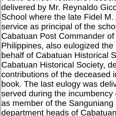
delivered by Mr. Reynaldo Gico
School where the late Fidel M
service as principal of the sch
Cabatuan Post Commander of t
Philippines, also eulogized the
behalf of Cabatuan Historical So
Cabatuan Historical Society, de
contributions of the deceased i
book. The last eulogy was de
served during the incumbency
as member of the Sanguniang 
department heads of Cabatuan