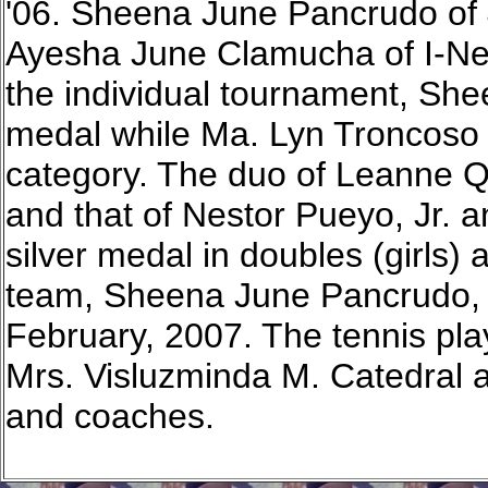
'06. Sheena June Pancrudo of
Ayesha June Clamucha of I-Newt
the individual tournament, She
medal while Ma. Lyn Troncoso w
category. The duo of Leanne 
and that of Nestor Pueyo, Jr. 
silver medal in doubles (girls) 
team, Sheena June Pancrudo, w
February, 2007. The tennis pl
Mrs. Visluzminda M. Catedral a
and coaches.