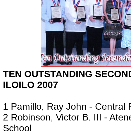
TEN OUTSTANDING SECON
ILOILO 2007
1 Pamillo, Ray John - Central 
2 Robinson, Victor B. III - Aten
School