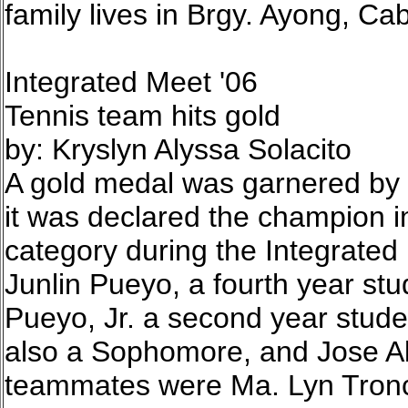
family lives in Brgy. Ayong, Cab
Integrated Meet '06
Tennis team hits gold
by: Kryslyn Alyssa Solacito
A gold medal was garnered by 
it was declared the champion i
category during the Integrate
Junlin Pueyo, a fourth year st
Pueyo, Jr. a second year stude
also a Sophomore, and Jose Ale
teammates were Ma. Lyn Tronc