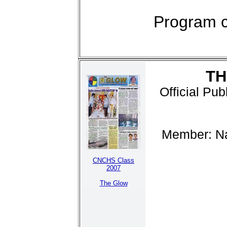
Program c
TH
Official Pu
Member: Na
CNCHS Class
2007
The Glow