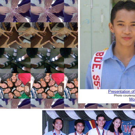
Presentation o
Photo courtesy
Mor