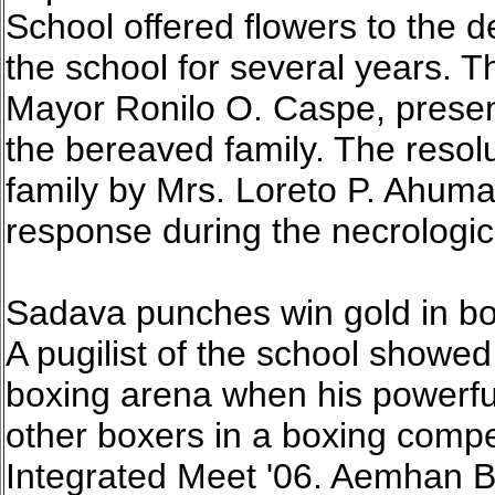
School offered flowers to the
the school for several years.
Mayor Ronilo O. Caspe, presen
the bereaved family. The resolu
family by Mrs. Loreto P. Ahuma
response during the necrologi
Sadava punches win gold in bo
A pugilist of the school showe
boxing arena when his powerf
other boxers in a boxing compet
Integrated Meet '06. Aemhan B