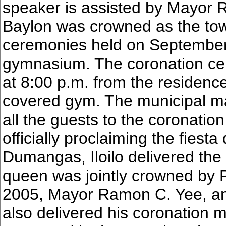
speaker is assisted by Mayor
Baylon was crowned as the tow
ceremonies held on September 
gymnasium. The coronation cer
at 8:00 p.m. from the residenc
covered gym. The municipal m
all the guests to the coronatio
officially proclaiming the fiest
Dumangas, Iloilo delivered the
queen was jointly crowned by 
2005, Mayor Ramon C. Yee, an
also delivered his coronation