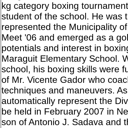
kg category boxing tournament. 
student of the school. He was 
represented the Municipality o
Meet '06 and emerged as a gol
potentials and interest in boxin
Maraguit Elementary School. 
school, his boxing skills were 
of Mr. Vicente Gador who coac
techniques and maneuvers. As 
automatically represent the Divi
be held in February 2007 in Ne
son of Antonio J. Sadava and 