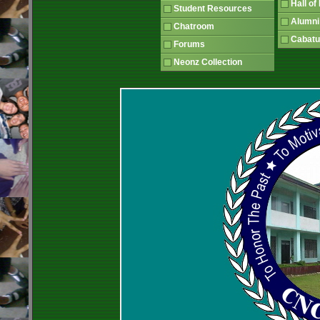
Hall o
Student Resources
Alumni
Chatroom
Cabatu
Forums
Neonz Collection