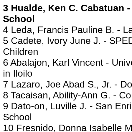
3 Hualde, Ken C. Cabatuan 
School
4 Leda, Francis Pauline B. - 
5 Cadete, Ivory June J. - SPED
Children
6 Abalajon, Karl Vincent - Univ
in Iloilo
7 Lazaro, Joe Abad S., Jr. - D
8 Tacaisan, Ability-Ann G. - 
9 Dato-on, Luville J. - San E
School
10 Fresnido, Donna Isabelle M.