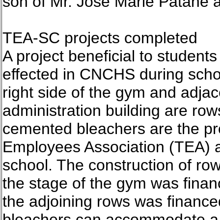
son of Mr. Jose Marie Patane 
TEA-SC projects completed
A project beneficial to student
effected in CNCHS during scho
right side of the gym and adjace
administration building are ro
cemented bleachers are the pr
Employees Association (TEA) a
school. The construction of row
the stage of the gym was finan
the adjoining rows was financ
bleachers can accommodate a 