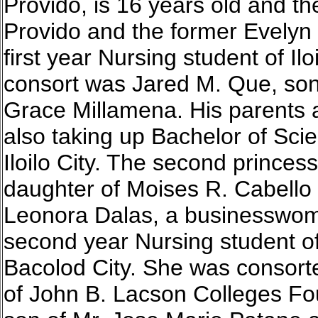
Provido, is 16 years old and the
Provido and the former Evelyn
first year Nursing student of Ilo
consort was Jared M. Que, son
Grace Millamena. His parents 
also taking up Bachelor of Sci
Iloilo City. The second princes
daughter of Moises R. Cabello 
Leonora Dalas, a businesswoma
second year Nursing student o
Bacolod City. She was consort
of John B. Lacson Colleges Foun