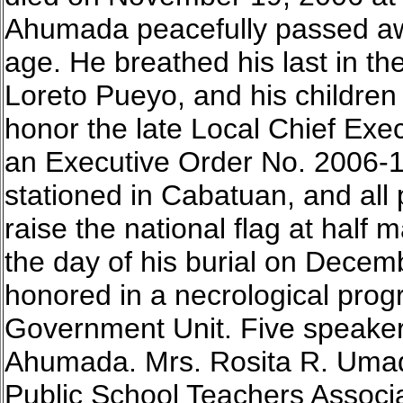
Ahumada peacefully passed away
age. He breathed his last in th
Loreto Pueyo, and his children 
honor the late Local Chief Ex
an Executive Order No. 2006-1
stationed in Cabatuan, and all 
raise the national flag at hal
the day of his burial on Dece
honored in a necrological pro
Government Unit. Five speaker
Ahumada. Mrs. Rosita R. Umadh
Public School Teachers Associ