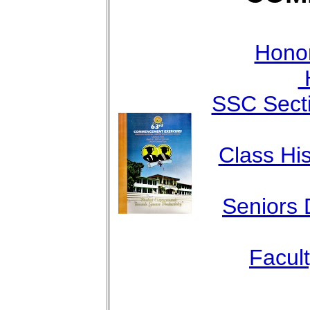
Honor
H
SSC Sect
Class His
Seniors 
Facul