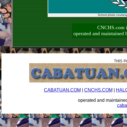
School photo courtes
CNCHS.com is
operated and maintai
THIS P
CABATUAN.COM
|
CNCHS.COM
|
HAL
operated and maintai
caba