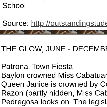
School
Source:
http://outstandingstud
THE GLOW, JUNE - DECEMB
Patronal Town Fiesta
Baylon crowned Miss Cabatuan
Queen Janice is crowned by Co
Razon (partly hidden, Miss Ca
Pedregosa looks on. The legisl