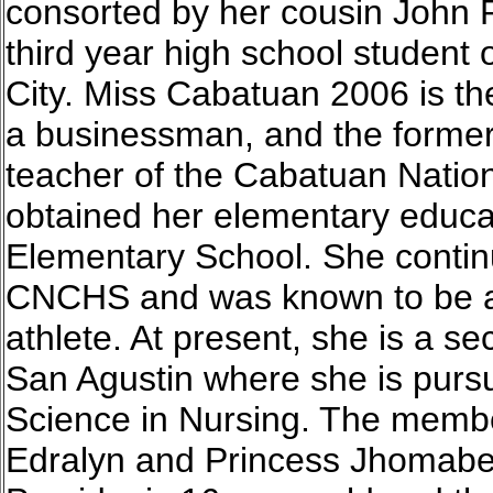
consorted by her cousin John 
third year high school student o
City. Miss Cabatuan 2006 is the
a businessman, and the form
teacher of the Cabatuan Nati
obtained her elementary educa
Elementary School. She contin
CNCHS and was known to be a 
athlete. At present, she is a se
San Agustin where she is pursu
Science in Nursing. The membe
Edralyn and Princess Jhomabel.