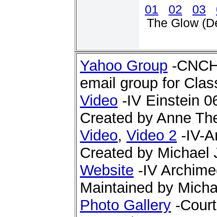
01
02
03
The Glow (D
Yahoo Group
-CNCHS
email group for Clas
Video
-IV Einstein 0
Created by Anne Th
Video
,
Video 2
-IV-A
Created by Michael 
Website
-IV Archime
Maintained by Micha
Photo Gallery
-Court