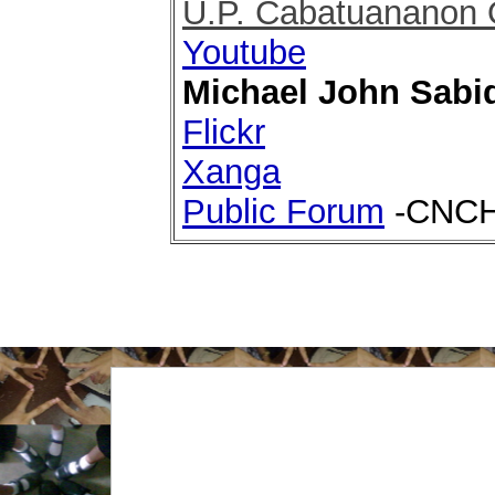
U.P. Cabatuananon 
Youtube
Michael John Sabi
Flickr
Xanga
Public Forum
-CNCHS