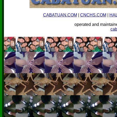
CABATUAN.COM
|
CNCHS.COM
|
HA
operated and mainta
ca