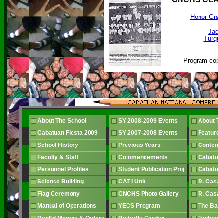
Honor Gra
Jad
Turqu
Program cop
About The School
SY 2008-2009 Events
About 
Cabatuan Fiesta 2009
SY 2007-2008 Events
Featur
School History
Previous Years
Conten
Faculty & Staff
Commencements
Cabatu
Personnel Profiles
Student Publication Proj
Cabatu
Science Building
CAT-I Unit
R. Cas
Flag Ceremony
CNCHS Photo Gallery
R. Cas
Manual of Operations
YECS Program
The B