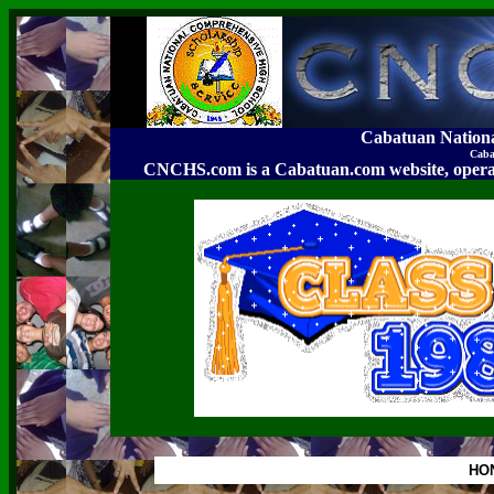
Cabatuan Nation
Caba
CNCHS.com is a Cabatuan.com website, o
HO