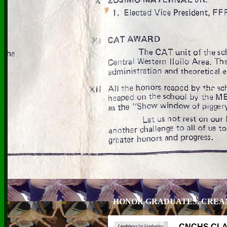
HONOR GRADUATES, CREAM
CNCHS CLA