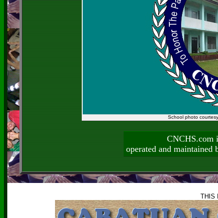
School photo courtes
CNCHS.com is
operated and maintai
THIS