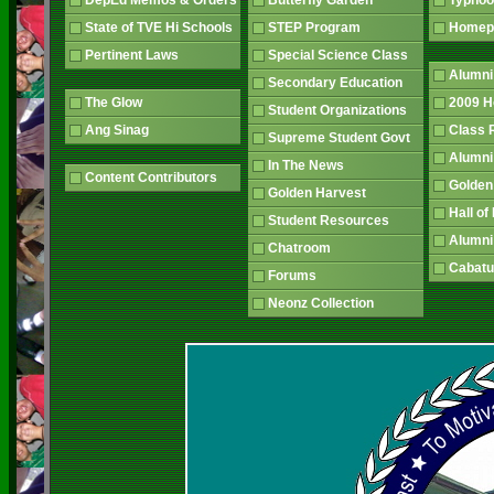
DepEd Memos & Orders
Butterfly Garden
Typhoo
State of TVE Hi Schools
STEP Program
Home
Pertinent Laws
Special Science Class
Alumni
Secondary Education
The Glow
2009 
Student Organizations
Ang Sinag
Class
Supreme Student Govt
Alumn
In The News
Content Contributors
Golden
Golden Harvest
Hall o
Student Resources
Alumni
Chatroom
Cabatu
Forums
Neonz Collection