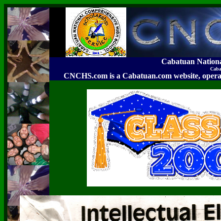
Cabatuan Nation
Caba
CNCHS.com is a Cabatuan.com website, o