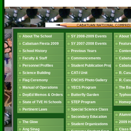
About The School
SY 2008-2009 Events
About 
Cabatuan Fiesta 2009
SY 2007-2008 Events
Featur
School History
Previous Years
Conten
Faculty & Staff
Commencements
Cabatu
Personnel Profiles
Student Publication Proj
Cabatu
Science Building
CAT-I Unit
R. Cas
Flag Ceremony
CNCHS Photo Gallery
R. Cas
Manual of Operations
YECS Program
The B
DepEd Memos & Orders
Butterfly Garden
Typhoo
State of TVE Hi Schools
STEP Program
Home
Pertinent Laws
Special Science Class
Alumni
Secondary Education
The Glow
2009 
Student Organizations
Ang Sinag
Class