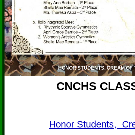
HONOR STUDENTS, CREAM OF 
CNCHS CLASS
Honor Students, Cr