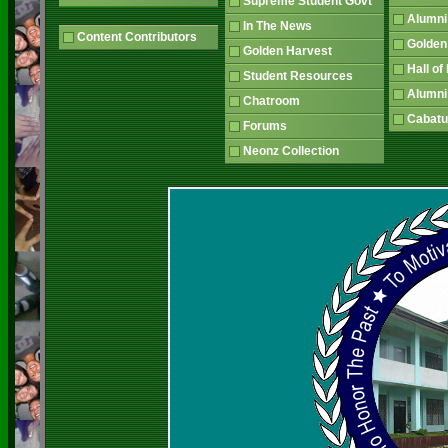
Supreme Student Govt
Alumn
In The News
Content Contributors
Golden
Golden Harvest
Hall o
Student Resources
Alumni
Chatroom
Cabatu
Forums
Neonz Collection