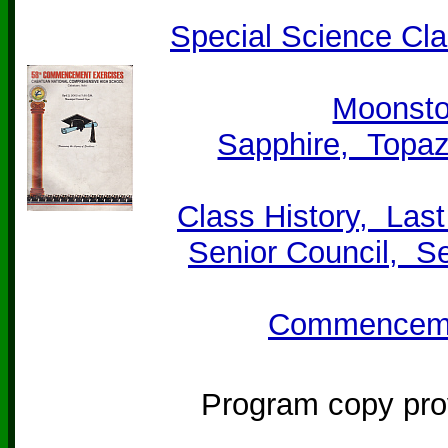
Special Science Cl
Moonsto
Sapphire, Topaz
Class History, Las
Senior Council, S
Commencemen
Program copy pro