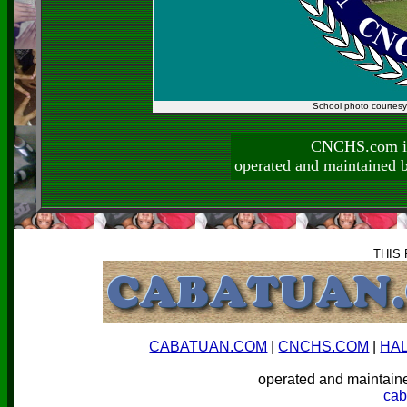
School photo courtes
CNCHS.com is
operated and maintai
THIS
CABATUAN.COM
|
CNCHS.COM
|
HA
operated and mainta
ca