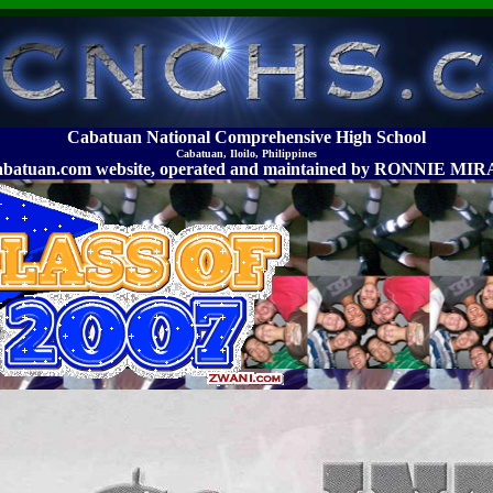
Cabatuan National Comprehensive High School
Cabatuan, Iloilo, Philippines
abatuan.com website, operated and maintained by RONNIE 