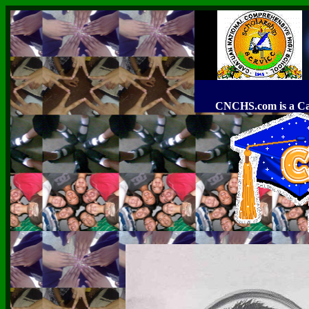
CNCHS.com is a C