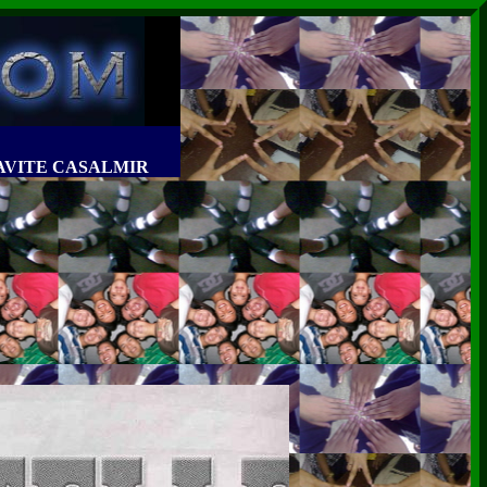
MIRAVITE CASALMIR