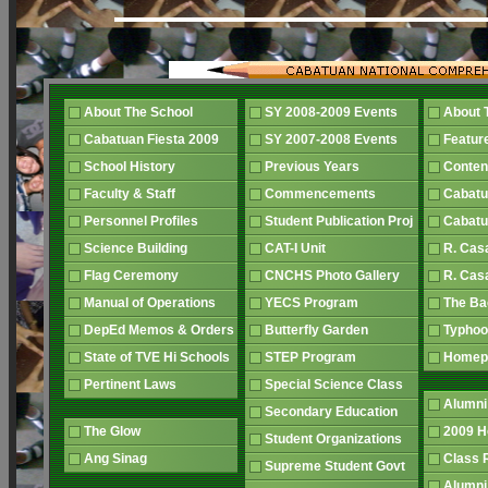
About The School
SY 2008-2009 Events
About 
Cabatuan Fiesta 2009
SY 2007-2008 Events
Featur
School History
Previous Years
Conten
Faculty & Staff
Commencements
Cabatu
Personnel Profiles
Student Publication Proj
Cabatu
Science Building
CAT-I Unit
R. Cas
Flag Ceremony
CNCHS Photo Gallery
R. Cas
Manual of Operations
YECS Program
The B
DepEd Memos & Orders
Butterfly Garden
Typhoo
State of TVE Hi Schools
STEP Program
Home
Pertinent Laws
Special Science Class
Alumni
Secondary Education
The Glow
2009 
Student Organizations
Ang Sinag
Class
Supreme Student Govt
Alumn