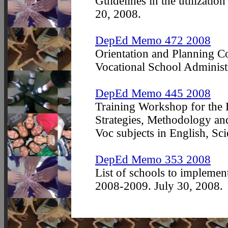
Guidelines in the utilizatio
20, 2008.
DepEd Memo 472 2008
Orientation and Planning Co
Vocational School Administr
DepEd Memo 445 2008
Training Workshop for the
Strategies, Methodology an
Voc subjects in English, S
DepEd Memo 353 2008
List of schools to impleme
2008-2009. July 30, 2008.