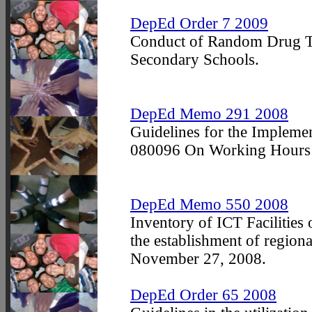
DepEd Order 7 2009
Conduct of Random Drug Tes
Secondary Schools.
DepEd Memo 291 2008
Guidelines for the Impleme
080096 On Working Hours f
DepEd Memo 550 2008
Inventory of ICT Facilities
the establishment of regio
November 27, 2008.
DepEd Order 65 2008