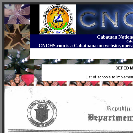
Cabatuan Nation
Caba
CNCHS.com is a Cabatuan.com website, o
DEPED M
List of schools to implem