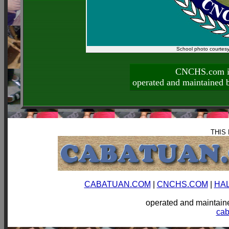
School photo courtes
CNCHS.com is
operated and maintai
THIS
CABATUAN.COM
|
CNCHS.COM
|
HA
operated and mainta
ca