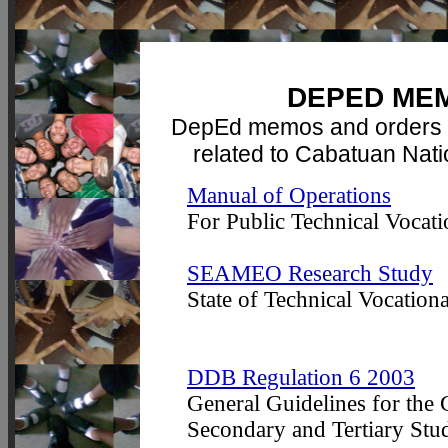
DEPED ME
DepEd memos and orders 
related to Cabatuan Nat
Manual of Operations
For Public Technical Vocati
SEAMEO Research Study
State of Technical Vocationa
DDB Regulation 6 2003
General Guidelines for the
Secondary and Tertiary Stud