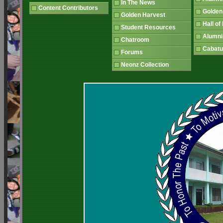
In The News
Content Contributors
Golden
Golden Harvest
Hall o
Student Resources
Alumni
Chatroom
Cabatu
Forums
Neonz Collection