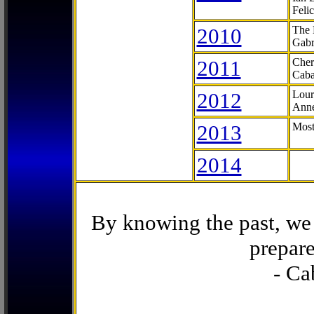
Feli
2010
The 
Gabr
2011
Cher
Caba
2012
Lour
Anne
2013
Most
2014
By knowing the past, we 
prepare
- Ca