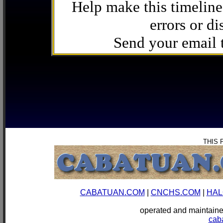
Help make this timeline
errors or di
Send your email
THIS 
CABATUAN.COM
|
CNCHS.COM
|
HAL
operated and mainta
cab