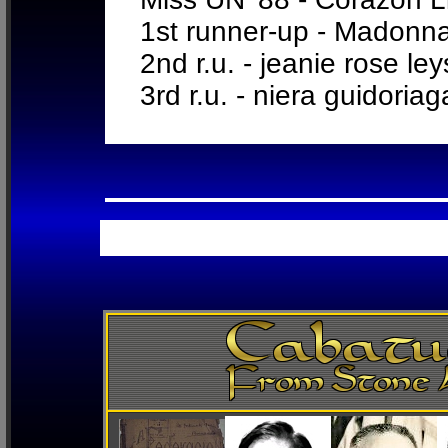
1st runner-up - Madonn
2nd r.u. - jeanie rose le
3rd r.u. - niera guidoria