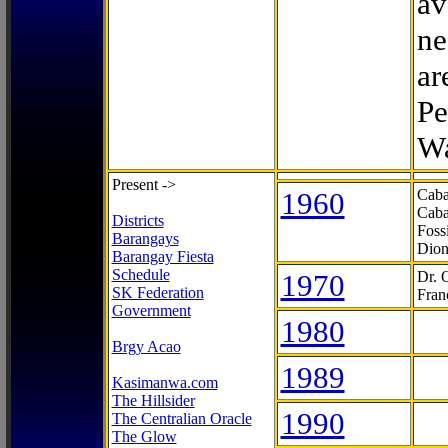
av
ne
ar
Pe
Wa
Present ->
1960
Caba
Caba
Districts
Foss
Barangays
Dion
Barangay Fiesta
Schedule
1970
Dr. 
SK Federation
Fran
Government
1980
Brgy Acao
1989
Kasimanwa.com
The Hillsider
1990
The Centralian Oracle
The Glow