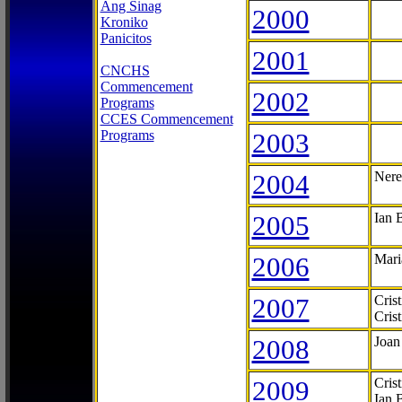
Ang Sinag
2000
Kroniko
Panicitos
2001
CNCHS
Commencement
2002
Programs
CCES Commencement
Programs
2003
2004
Nere
2005
Ian 
2006
Mari
2007
Cris
Cris
2008
Joan
2009
Cris
Ian 