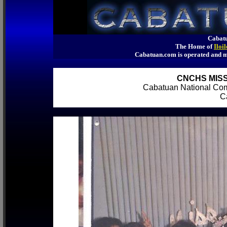
Cabatu
The Home of
Iloi
Cabatuan.com is operated an
CNCHS MISS
Cabatuan National Co
Ca