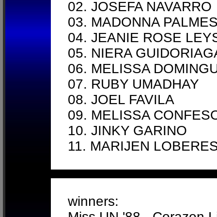
02. JOSEFA NAVARRO
03. MADONNA PALMES
04. JEANIE ROSE LEY
05. NIERA GUIDORIA
06. MELISSA DOMING
07. RUBY UMADHAY
08. JOEL FAVILA
09. MELISSA CONFES
10. JINKY GARINO
11. MARIJEN LOBERE
winners:
Miss UN '88 - Corazon L