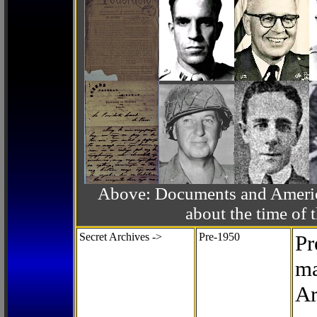
Above: Documents and America
about the time o
Secret Archives ->
Pre-1950
Pr
ma
Ar