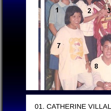
01. CATHERINE VILL