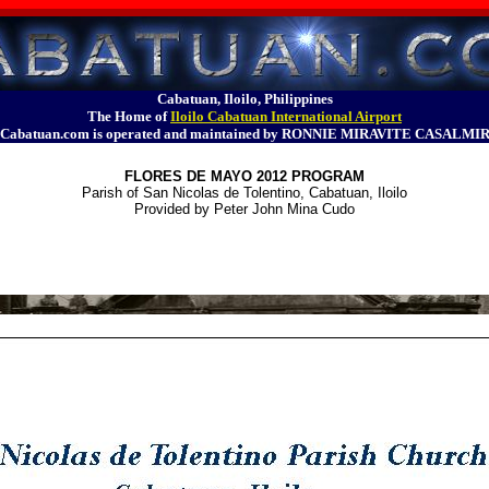
Cabatuan, Iloilo, Philippines
The Home of
Iloilo Cabatuan International Airport
Cabatuan.com is operated and maintained by RONNIE MIRAVITE CASALMI
FLORES DE MAYO 2012 PROGRAM
Parish of San Nicolas de Tolentino, Cabatuan, Iloilo
Provided by Peter John Mina Cudo