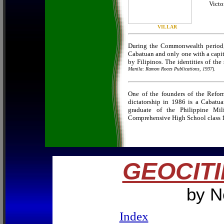
Victo
VILLAR
During the Commonwealth period, t
Cabatuan and only one with a capit
by Filipinos. The identities of th
Manila: Ramon Roces Publications, 1937
).
One of the founders of the Ref
dictatorship in 1986 is a Cabatua
graduate of the Philippine Mi
Comprehensive High School class 
GEOCITI
by N
Index