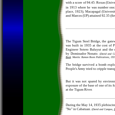
with a score of 94.45. Roxas (Unive
in 1913 where he was number one;
place, 1923); Macapagal (Universit
and Marcos (UP) attained 92.35 (fir
The Tigum Steel Bridge, the gate
was built in 1935 at the cost of 
Engineer Sotero Baluyut and the 
by Dominador Nonato.
(
David and 
Book
. Manila: Ramon Roces Publications, 193
The bridge survived a bomb expl
People's Army tried to cripple transp
But it was not spared by environ
exposure of the base of one of its
at the Tigum River.
During the May 14, 1935 plebiscite 
"No" in Cabatuan.
(
David and Campos,