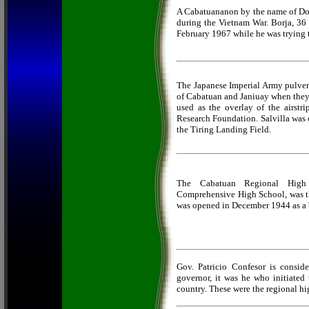
A Cabatuananon by the name of Dom
during the Vietnam War. Borja, 36
February 1967 while he was trying 
The Japanese Imperial Army pulveri
of Cabatuan and Janiuay when they 
used as the overlay of the airstri
Research Foundation. Salvilla was 
the Tiring Landing Field.
The Cabatuan Regional High
Comprehensive High School, was the 
was opened in December 1944 as a b
Gov. Patricio Confesor is conside
governor, it was he who initiated t
country. These were the regional hi