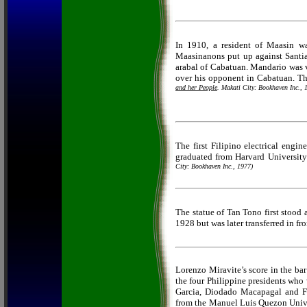
In 1910, a resident of Maasin 
Maasinanons put up against Santi
arabal of Cabatuan. Mandario was 
over his opponent in Cabatuan. T
and her People
. Makati City: Bookhaven Inc., 
The first Filipino electrical engi
graduated from Harvard Universit
City: Bookhaven Inc., 1977)
The statue of Tan Tono first stood 
1928 but was later transferred in fr
Lorenzo Miravite’s score in the ba
the four Philippine presidents who
Garcia, Diodado Macapagal and F
from the Manuel Luis Quezon Univer