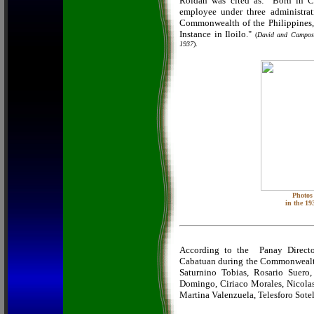
Roldan was cited as: "Born in C
employee under three administrat
Commonwealth of the Philippines, h
Instance in Iloilo."
(
David and Campo
1937
).
Photos 
in the 19
According to the Panay Directo
Cabatuan during the Commonwealth 
Saturnino Tobias, Rosario Suero,
Domingo, Ciriaco Morales, Nicola
Martina Valenzuela, Telesforo Sote