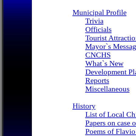
Municipal Profile
Trivia
Officials
Tourist Attracti
Mayor`s Messag
CNCHS
What`s New
Development Pl
Reports
Miscellaneous
History
List of Local Ch
Papers on case o
Poems of Flavi