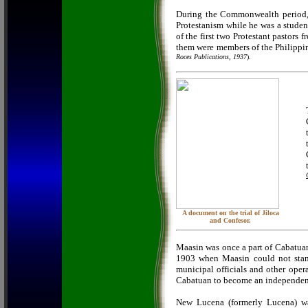
During the Commonwealth period, 
Protestanism while he was a student
of the first two Protestant pastors
them were members of the Philippi
Roces Publications, 1937
).
A document on the trial of Jiloca
and Confesor.
Maasin was once a part of Cabatuan.
1903 when Maasin could not stand 
municipal officials and other oper
Cabatuan to become an independent
New Lucena (formerly Lucena) was