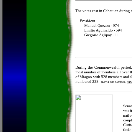
The votes cast in Cabatuan during t
President
Manuel Quezon - 974
Emilio Aguinaldo - 594
Gregorio Aglipay - 11
During the Commonwealth period, 
most number of members all over th
of Miagao with 528 members and fol
numbered 238.
(
David and Campos,
Pana
Senat
was f
nativ
coupl
Curit
their