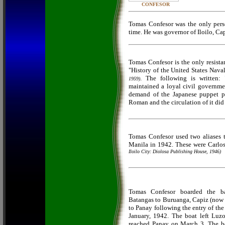
CONFESOR
Tomas Confesor was the only perso
time. He was governor of Iloilo, C
Tomas Confesor is the only resistan
"History of the United States Nava
. The following is written:
1959)
maintained a loyal civil governmen
demand of the Japanese puppet pr
Roman and the circulation of it did
Tomas Confesor used two aliases t
Manila in 1942. These were Carlos
Iloilo City: Diolosa Publishing House, 1946)
Tomas Confesor boarded the ba
Batangas to Buruanga, Capiz (now 
to Panay following the entry of the
January, 1942. The boat left Luz
reached Panay on March 3. The bo