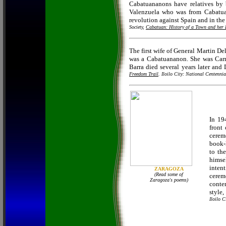
Cabatuananons have relatives by
Valenzuela who was from Cabatuan
revolution against Spain and in the
Society,
Cabatuan: History of a Town and her 
The first wife of General Martin Del
was a Cabatuananon. She was Car
Barra died several years later and
Freedom Trail
. Iloilo City: National Centenn
In 19
front
cerem
book-
to th
himse
inten
ZARAGOZA
(Read some of
cerem
Zaragoza's poems)
conte
style
Iloilo C