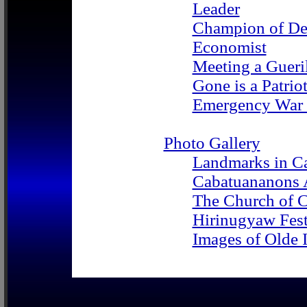
Leader
Champion of D
Economist
Meeting a Gueri
Gone is a Patrio
Emergency War 
Photo Gallery
Landmarks in C
Cabatuananons 
The Church of 
Hirinugyaw Fest
Images of Olde I