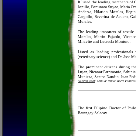
It listed the leading merchants of
Jopillo, Fortunato Suyao, Maria Or
Andarza, Hilarion Morales, Hegi
Gargollo, Severina de Acuero, G
Morales.
The leading importers of textile
Morales, Martin Fajardo, Vicent
Miravite and Lucrecia Montoro.
Listed as leading professional
(veterinary science) and Dr. Jose M
The prominent citizens during th
Lujan, Nicanor Patrimonio, Sabinia
Munieza, Santos Nandin, Juan Pedr
Souvenir Book
. Manila: Ramon Roces Publicat
The first Filipino Doctor of Phi
Barangay Salacay.