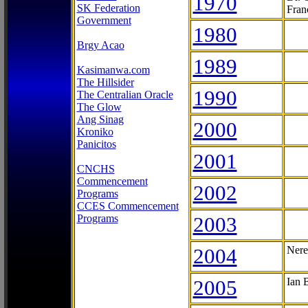
1970
SK Federation
Fran
Government
1980
Brgy Acao
1989
Kasimanwa.com
The Hillsider
1990
The Centralian Oracle
The Glow
Ang Sinag
2000
Kroniko
Panicitos
2001
CNCHS
Commencement
2002
Programs
CCES Commencement
Programs
2003
2004
Nere
2005
Ian 