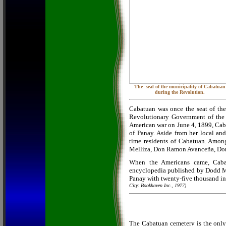
The seal of the municipality of Cabatuan
during the Revolution.
Cabatuan was once the seat of the
Revolutionary Government of the P
American war on June 4, 1899, Caba
of Panay. Aside from her local and
time residents of Cabatuan. Amo
Melliza, Don Ramon Avanceña, Don
When the Americans came, Cabat
encyclopedia published by Dodd Me
Panay with twenty-five thousand in
City: Bookhaven Inc., 1977)
The Cabatuan cemetery is the only