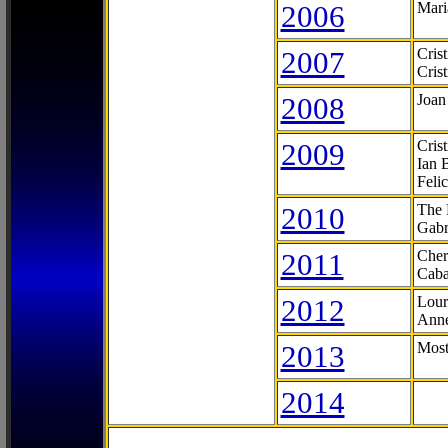
2006
Mari
2007
Cris
Cris
2008
Joan
2009
Cris
Ian 
Feli
2010
The 
Gabr
2011
Cher
Caba
2012
Lour
Anne
2013
Most
2014