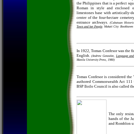
the Philippines that is a perfect sq
Roman in style and enclosed on
limestones base with artistically-de
center of the four-hectare cemetery
entrance archways.
(Cabatuan Historic
Town and her People
. Makati City: Bookhaven 
In 1922, Tomas Confesor was the fi
English.
(Andrew Gonzalez,
Language and 
Manila University Press, 1980)
Tomas Confesor is considered the 
authored Commonwealth Act 111 th
BSP Iloilo Council is also called t
The only resist
hands of the J
and Romblon un