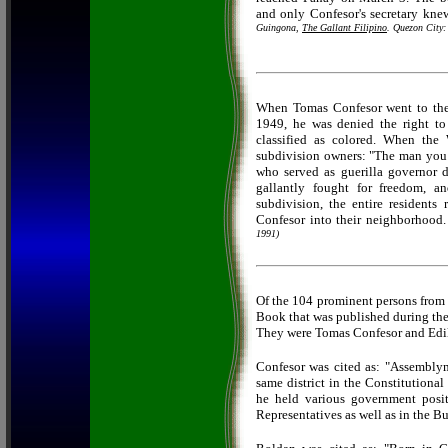
and only Confesor's secretary kn
Guingona,
The Gallant Filipino
. Quezon City:
When Tomas Confesor went to the U
1949, he was denied the right to
classified as colored. When the
subdivision owners: "The man you a
who served as guerilla governor d
gallantly fought for freedom, 
subdivision, the entire resident
Confesor into their neighborhood
1991)
Of the 104 prominent persons from 
Book
that was published during t
They were Tomas Confesor and Edi
Confesor was cited as: "Assemblyma
same district in the Constitutiona
he held various government posit
Representatives as well as in the 