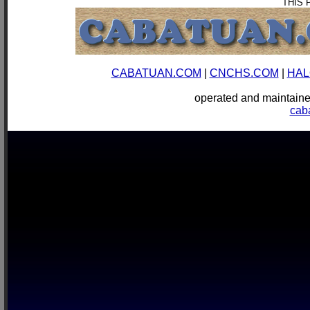
THIS 
CABATUAN.COM
|
CNCHS.COM
|
HAL
operated and mainta
cab