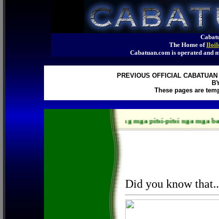
Cabatu
The Home of
Iloi
Cabatuan.com is operated an
PREVIOUS OFFICIAL CABATUAN 
B
These pages are temp
Ang mga pitsi-pitsi nga mga bagay pay 
Did you know that..