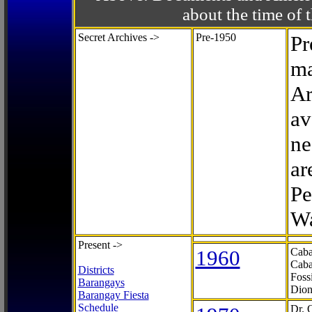
about the time o
Secret Archives ->
Pre-1950
Pr
ma
Ar
av
ne
ar
Pe
Wa
Present ->
1960
Caba
Caba
Districts
Foss
Barangays
Dion
Barangay Fiesta
Schedule
Dr. 