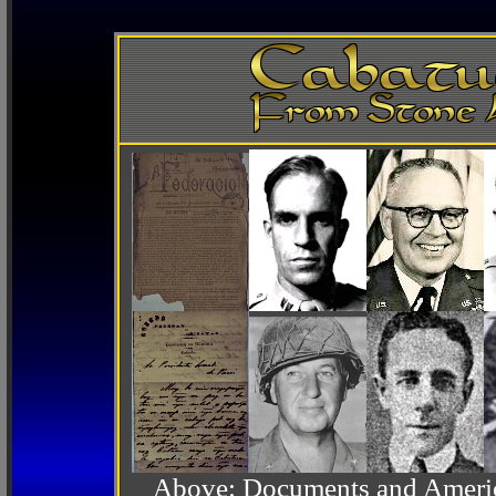
Above: Documents and America