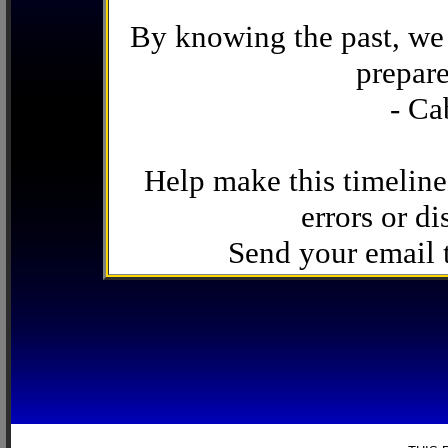
By knowing the past, we 
prepare
- Ca
Help make this timeline
errors or di
Send your email