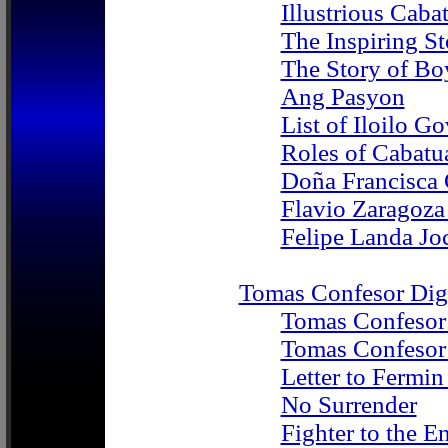
Illustrious Cab
The Inspiring S
The Story of Bo
Ang Pasyon
List of Iloilo G
Roles of Caba
Doña Francisca
Flavio Zaragoz
Felipe Landa Jo
Tomas Confesor Digi
Tomas Confesor
Tomas Confesor 
Letter to Fermi
No Surrender
Fighter to the E