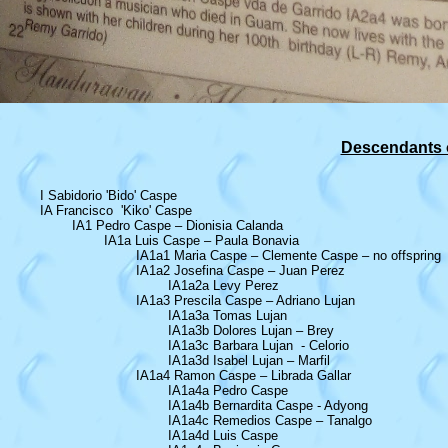
Descendants o