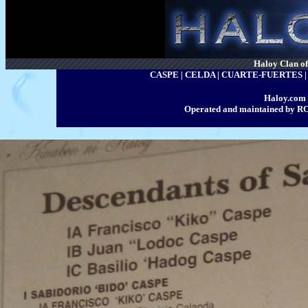
Haloy Clan of 
CASPE | CELDA | CUARTE-FUERTES
Haloy.com 
Operated and maintained by