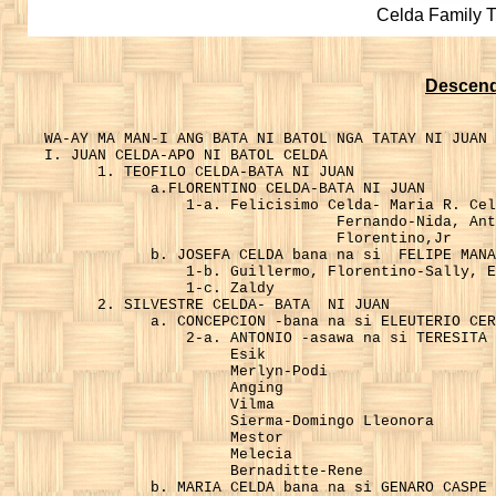
Celda Family 
Descend