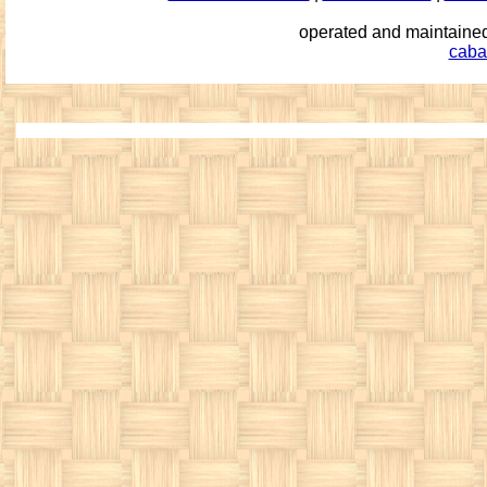
operated and maintai
caba