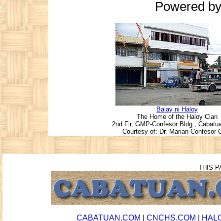
Powered b
Balay ni Haloy
The Home of the Haloy Clan
2nd Flr, GMP-Confesor Bldg., Cabatuan
Courtesy of: Dr. Marian Confesor-C
THIS P
CABATUAN.COM
|
CNCHS.COM
|
HAL