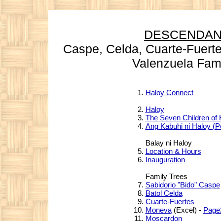
DESCENDAN
Caspe, Celda,
Cuarte-Fuerte
Valenzuela Famil
Haloy Connect
Haloy
The Seven Children of 
Ang Kabuhi ni Haloy (
Balay ni Haloy
Location & Hours
Inauguration
Family Trees
Sabidorio "Bido" Caspe
Batol Celda
Cuarte-Fuertes
Moneva
(Excel) -
Page
Moscardon