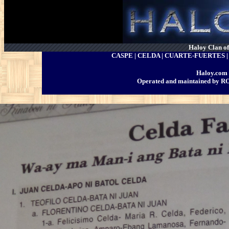
Haloy Clan of 
CASPE | CELDA | CUARTE-FUERTES
Haloy.com 
Operated and maintained by