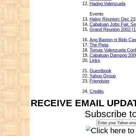
Hadog Valenzuela
Events
Haloy Reunion: Dec 23
Cabatuan Jobs Fair. Se
Grand Reunion 2002 (1
Ang Baston ni Bido Ca
The Pieta
Tomas Valenzuela Con
Cabatuan Dampog 200
Links
Guestbook
Yahoo Group
Friendster
Credits
RECEIVE EMAIL UPDA
Subscribe t