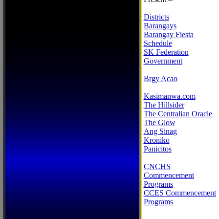
Districts
Barangays
Barangay Fiesta
Schedule
SK Federation
Government
Brgy Acao
Kasimanwa.com
The Hillsider
The Centralian Oracle
The Glow
Ang Sinag
Kroniko
Panicitos
CNCHS
Commencement
Programs
CCES Commencement
Programs