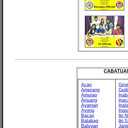
CABATUAN
Acao
Gine
Amerang
Gui
Amurao
Inab
Anuang
Inac
Ayaman
Inal
Ayong
Inga
Bacan
Ito N
Balabag
Ito S
Baluyan
Jani