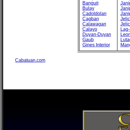
Banguit
Jani
Bulay
Jani
Cadoldolan
Jani
Cagban
Jeli
Calawagan
Jeli
Calayo
Lag-
Duyan-Duyan
Leo
Gaub
Luta
Gines Interior
Man
Cabatuan.com