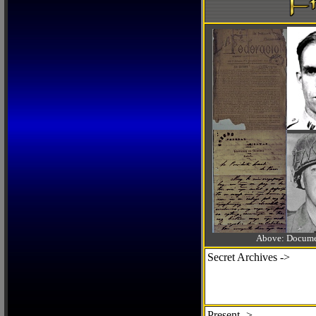
Above: Documen
Secret Archives ->
Present ->