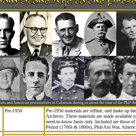
ts and American personalities in Cabatuan during or about the time of the Phil
Pre-1950
Pre-1950 materials are offline, and make up t
Archives. These materials are made available 
need-to-know
basis only. Included are those o
Period (1700s & 1800s), Phil-Am War, Ameri