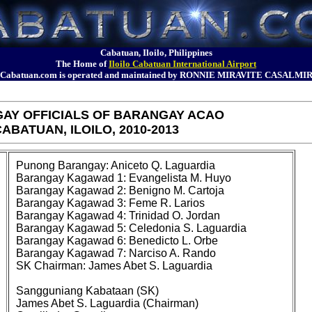
Cabatuan, Iloilo, Philippines
The Home of
Iloilo Cabatuan International Airport
Cabatuan.com is operated and maintained by RONNIE MIRAVITE CASALMI
AY OFFICIALS OF BARANGAY ACAO
ABATUAN, ILOILO, 2010-2013
Punong Barangay: Aniceto Q. Laguardia
Barangay Kagawad 1: Evangelista M. Huyo
Barangay Kagawad 2: Benigno M. Cartoja
Barangay Kagawad 3: Feme R. Larios
Barangay Kagawad 4: Trinidad O. Jordan
Barangay Kagawad 5: Celedonia S. Laguardia
Barangay Kagawad 6: Benedicto L. Orbe
Barangay Kagawad 7: Narciso A. Rando
SK Chairman: James Abet S. Laguardia
Sangguniang Kabataan (SK)
James Abet S. Laguardia (Chairman)