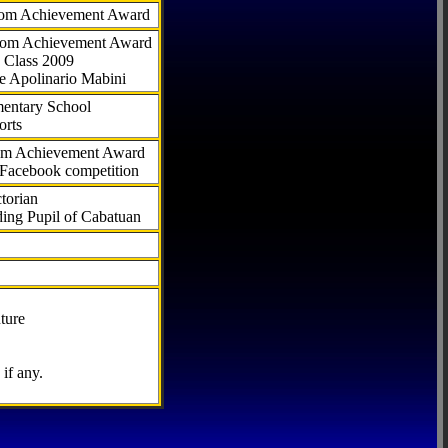
com Achievement Award
.com Achievement Award
 Class 2009
e Apolinario Mabini
ementary School
orts
com Achievement Award
 Facebook competition
torian
ding Pupil of Cabatuan
ture
if any.