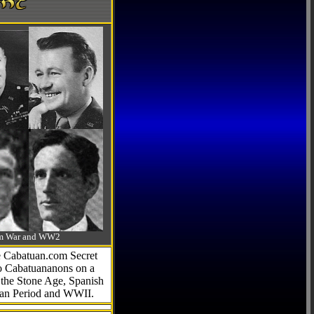
-Am War and WW2
he Cabatuan.com Secret
to Cabatuananons on a
f the Stone Age, Spanish
can Period and WWII.