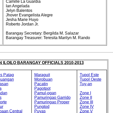
Camille La Guardia
Ian Angelada
Jelyn Balentos
Jhover Evangelista Alegre
Jesha Marie Huyo
Roberto Jordan Jr.
Barangay Secretary: Bergilda M. Salazar
Barangay Treasurer: Teresita Marilyn M. Rando
 ILOILO BARANGAY OFFICIALS 2010-2013
s Patag
Maraguit
Tupol Este
buangan
Morobuan
Tupol Oeste
asan
Pacatin
Tuy-an
a
Pagotpot
adan
Pamul-ogan
Zone I
s
Pamuringao Garrido
Zone II
orte
Pamuringao Proper
Zone III
ur
Pungtod
Zone IV
paan Central
Puyas
Zone V