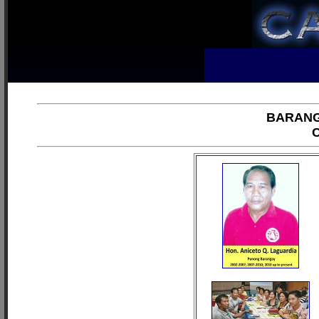
BARANG
C