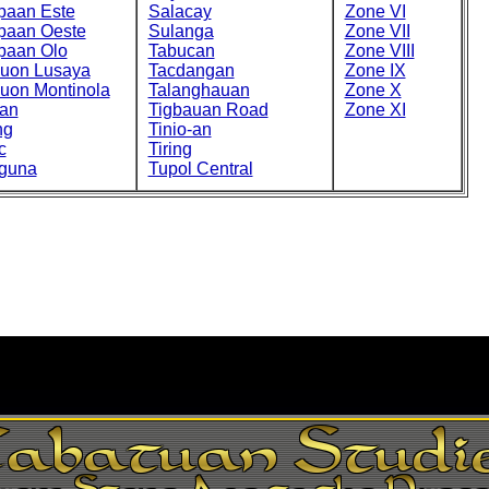
paan Este
Salacay
Zone VI
paan Oeste
Sulanga
Zone VII
paan Olo
Tabucan
Zone VIII
cuon Lusaya
Tacdangan
Zone IX
cuon Montinola
Talanghauan
Zone X
an
Tigbauan Road
Zone XI
ng
Tinio-an
c
Tiring
guna
Tupol Central