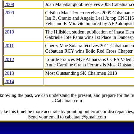
2008
Joan Mababangloob receives 2008 Cabatuan.
2009
Cristina Mae Tronco receives 2009 Cabatuan
Ian B. Oranio and Angelo Leal Jr. top CNCHS
Feliciano F. Miravite honored by AFP alongsid
2010
The Hillsider, student publication of Inaca El
Gabrielle Jofe Pama wins 1st Place in Dancesp
2011
Cherry Mae Sulatra receives 2011 Cabatuan.
Cabatuan RCY wins Iloilo Red Cross Chapter
2012
Lourde Frances Mye Almarza is CCES Valedic
Anne Caroline Grana Ferrariz is Most Outstan
2013
Most Outstanding SK Chairmen 2013
2014
knowing the past, we can understand the present, and prepare for the fu
- Cabatuan.com
ake this timeline more accurate by pointing out errors or discrepancies, 
Send your email to cabatuan@gmail.com