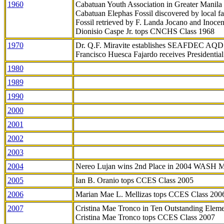
1960
Cabatuan Youth Association in Greater Manila
Cabatuan Elephas Fossil discovered by local f
Fossil retrieved by F. Landa Jocano and Inocen
Dionisio Caspe Jr. tops CNCHS Class 1968
1970
Dr. Q.F. Miravite establishes SEAFDEC AQD
Francisco Huesca Fajardo receives Presidenti
1980
1989
1990
2000
2001
2002
2003
2004
Nereo Lujan wins 2nd Place in 2004 WASH 
2005
Ian B. Oranio tops CCES Class 2005
2006
Marian Mae L. Mellizas tops CCES Class 200
2007
Cristina Mae Tronco in Ten Outstanding Elemen
Cristina Mae Tronco tops CCES Class 2007