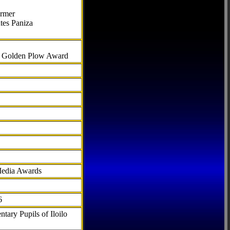
armer
tes Paniza
al Golden Plow Award
Media Awards
6
tary Pupils of Iloilo