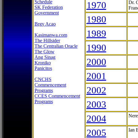
Schedule
1970
Dr. 
SK Federation
Fran
Government
1980
Brgy Acao
1989
Kasimanwa.com
The Hillsider
1990
The Centralian Oracle
The Glow
Ang Sinag
2000
Kroniko
Panicitos
2001
CNCHS
Commencement
2002
Programs
CCES Commencement
Programs
2003
2004
Nere
2005
Ian 