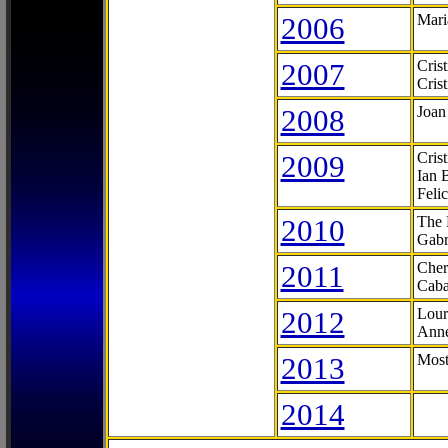
2006
Mari
2007
Cris
Cris
2008
Joan
2009
Cris
Ian 
Feli
2010
The 
Gabr
2011
Cher
Caba
2012
Lour
Anne
2013
Most
2014