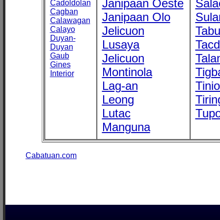
Janipaan Oeste
Sala
Cadoldolan
Cagban
Janipaan Olo
Sula
Calawagan
Jelicuon
Tab
Calayo
Duyan-
Lusaya
Tac
Duyan
Gaub
Jelicuon
Tala
Gines
Montinola
Tigb
Interior
Lag-an
Tini
Leong
Tirin
Lutac
Tupo
Manguna
Cabatuan.com