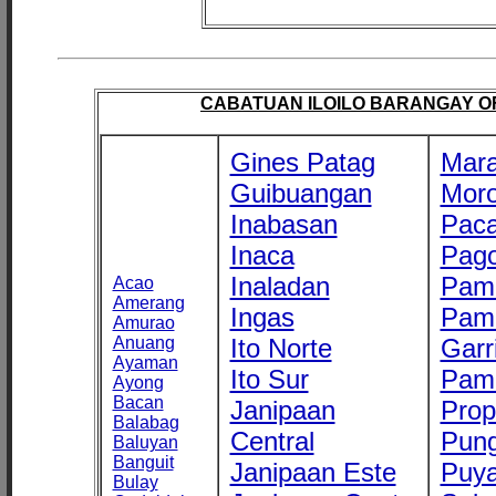
CABATUAN ILOILO BARANGAY OFF
Gines Patag
Mara
Guibuangan
Mor
Inabasan
Paca
Inaca
Pago
Inaladan
Pam
Acao
Amerang
Ingas
Pam
Amurao
Anuang
Ito Norte
Garr
Ayaman
Ito Sur
Pam
Ayong
Bacan
Janipaan
Prop
Balabag
Central
Pung
Baluyan
Banguit
Janipaan Este
Puy
Bulay