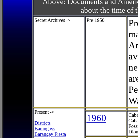
Above: Documents and America
about the time o
Secret Archives ->
Pre-1950
Pr
ma
Ar
av
ne
ar
Pe
Wa
Present ->
1960
Caba
Caba
Districts
Foss
Barangays
Dion
Barangay Fiesta