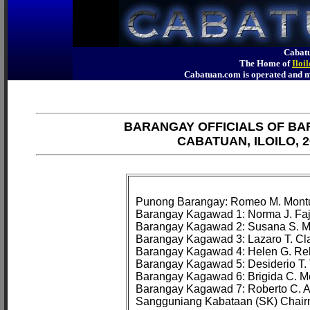
Cabatu
The Home of
Iloi
Cabatuan.com is operated an
BARANGAY OFFICIALS OF B
CABATUAN, ILOILO, 2
Punong Barangay: Romeo M. Montu
Barangay Kagawad 1: Norma J. Faj
Barangay Kagawad 2: Susana S. M
Barangay Kagawad 3: Lazaro T. Cla
Barangay Kagawad 4: Helen G. Reb
Barangay Kagawad 5: Desiderio T. 
Barangay Kagawad 6: Brigida C. Mo
Barangay Kagawad 7: Roberto C. 