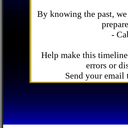
By knowing the past, we 
prepare
- Ca
Help make this timeline
errors or di
Send your email