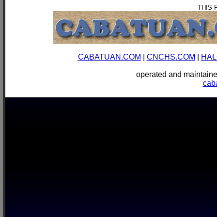
THIS 
CABATUAN.COM
|
CNCHS.COM
|
HAL
operated and mainta
cab