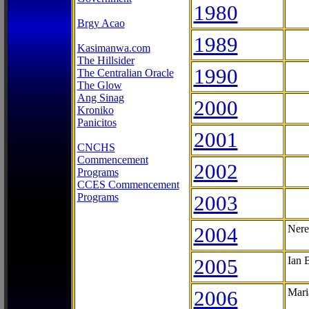
1980
Brgy Acao
1989
Kasimanwa.com
The Hillsider
1990
The Centralian Oracle
The Glow
Ang Sinag
2000
Kroniko
Panicitos
2001
CNCHS
Commencement
2002
Programs
CCES Commencement
Programs
2003
2004
Nere
2005
Ian 
2006
Mari