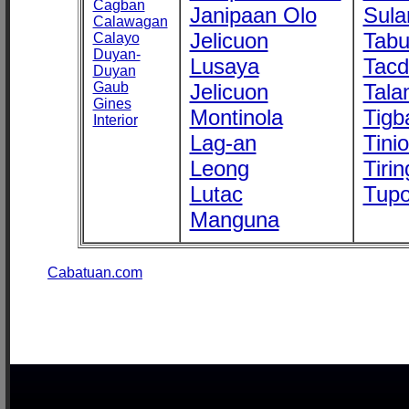
Cagban
Janipaan Olo
Sula
Calawagan
Jelicuon
Tab
Calayo
Duyan-
Lusaya
Tac
Duyan
Gaub
Jelicuon
Tala
Gines
Montinola
Tigb
Interior
Lag-an
Tini
Leong
Tirin
Lutac
Tupo
Manguna
Cabatuan.com