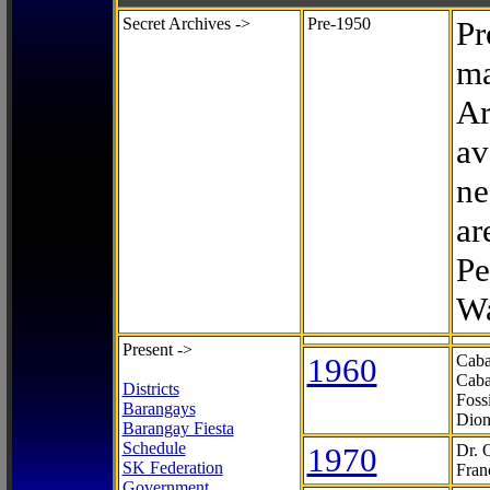
Secret Archives ->
Pre-1950
Pr
ma
Ar
av
ne
ar
Pe
Wa
Present ->
1960
Caba
Caba
Districts
Foss
Barangays
Dion
Barangay Fiesta
Schedule
1970
Dr. 
SK Federation
Fran
Government