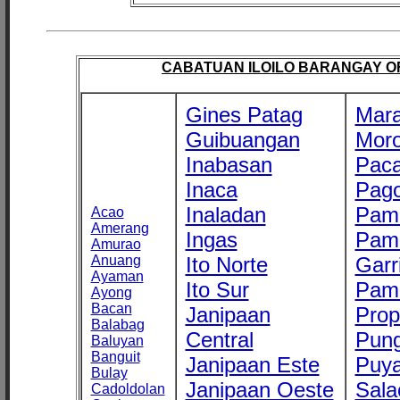
CABATUAN ILOILO BARANGAY OFF
Gines Patag
Mara
Guibuangan
Mor
Inabasan
Paca
Inaca
Pago
Inaladan
Pam
Acao
Amerang
Ingas
Pam
Amurao
Anuang
Ito Norte
Garr
Ayaman
Ito Sur
Pam
Ayong
Bacan
Janipaan
Prop
Balabag
Central
Pung
Baluyan
Banguit
Janipaan Este
Puy
Bulay
Janipaan Oeste
Sala
Cadoldolan