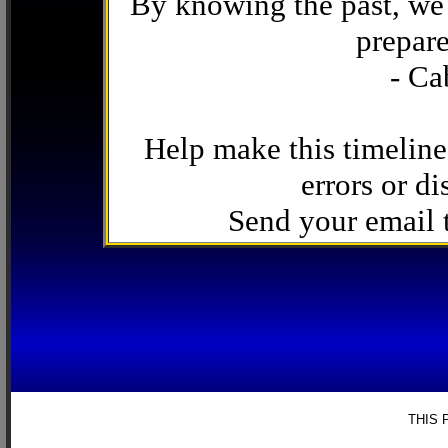
By knowing the past, we 
prepare
- Ca
Help make this timeline
errors or di
Send your email
THIS 