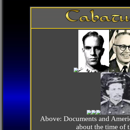
Above: Documents and America
about the time o