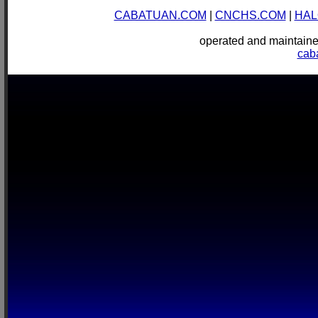
CABATUAN.COM
|
CNCHS.COM
|
HAL
operated and mainta
cab