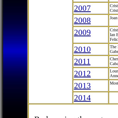
2007
Cris
Cris
2008
Joan
2009
Cris
Ian 
Feli
2010
The 
Gabr
2011
Cher
Caba
2012
Lour
Anne
2013
Most
2014