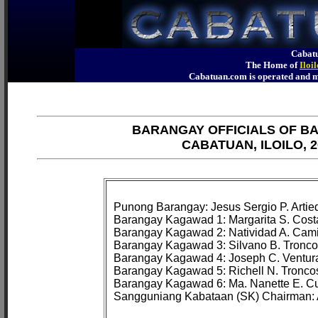
Cabatu
The Home of
Iloi
Cabatuan.com is operated an
BARANGAY OFFICIALS OF B
CABATUAN, ILOILO, 2
Punong Barangay: Jesus Sergio P. Artied
Barangay Kagawad 1: Margarita S. Costa
Barangay Kagawad 2: Natividad A. Cami
Barangay Kagawad 3: Silvano B. Troncos
Barangay Kagawad 4: Joseph C. Ventura
Barangay Kagawad 5: Richell N. Troncos
Barangay Kagawad 6: Ma. Nanette E. Cu