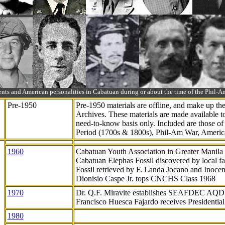
ts and American personalities in Cabatuan during or about the time of the Phil
Pre-1950
Pre-1950 materials are offline, and make up t
Archives. These materials are made available 
need-to-know
basis only. Included are those o
Period (1700s & 1800s), Phil-Am War, Ameri
1960
Cabatuan Youth Association in Greater Manila
Cabatuan Elephas Fossil discovered by local f
Fossil retrieved by F. Landa Jocano and Inocen
Dionisio Caspe Jr. tops CNCHS Class 1968
1970
Dr. Q.F. Miravite establishes SEAFDEC AQD
Francisco Huesca Fajardo receives Presidenti
1980