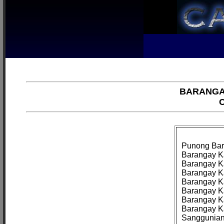
BARANGA
C
Punong Bar
Barangay Ka
Barangay Ka
Barangay Ka
Barangay Ka
Barangay Ka
Barangay K
Barangay Ka