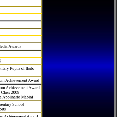
Media Awards
6
tary Pupils of Iloilo
com Achievement Award
.com Achievement Award
 Class 2009
e Apolinario Mabini
ementary School
orts
com Achievement Award