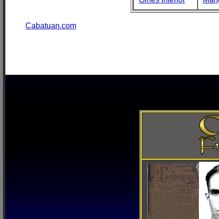
Cabatuan.com