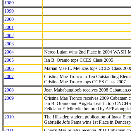
1989
1990
2000
2001
2002
2003
2004
Nereo Lujan wins 2nd Place in 2004 WASH 
2005
Ian B. Oranio tops CCES Class 2005
2006
Marian Mae L. Mellizas tops CCES Class 200
2007
Cristina Mae Tronco in Ten Outstanding Elemen
Cristina Mae Tronco tops CCES Class 2007
2008
Joan Mababangloob receives 2008 Cabatuan.
2009
Cristina Mae Tronco receives 2009 Cabatuan
Ian B. Oranio and Angelo Leal Jr. top CNCHS
Feliciano F. Miravite honored by AFP alongsid
2010
The Hillsider, student publication of Inaca El
Gabrielle Jofe Pama wins 1st Place in Dancesp
2011
Cherry Mae Sulatra receives 2011 Cabatuan.