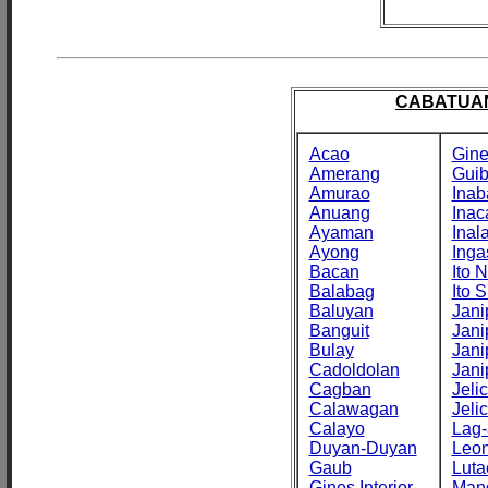
CABATUAN
Acao
Gine
Amerang
Gui
Amurao
Inab
Anuang
Inac
Ayaman
Inal
Ayong
Inga
Bacan
Ito N
Balabag
Ito S
Baluyan
Jani
Banguit
Jani
Bulay
Jani
Cadoldolan
Jani
Cagban
Jeli
Calawagan
Jeli
Calayo
Lag-
Duyan-Duyan
Leo
Gaub
Luta
Gines Interior
Man