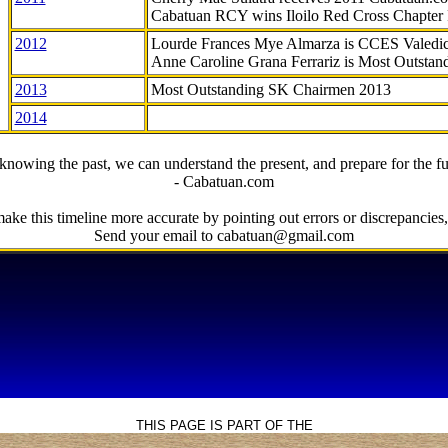
Cabatuan RCY wins Iloilo Red Cross Chapter
2012
Lourde Frances Mye Almarza is CCES Valedic
Anne Caroline Grana Ferrariz is Most Outstan
2013
Most Outstanding SK Chairmen 2013
2014
knowing the past, we can understand the present, and prepare for the fu
- Cabatuan.com
ake this timeline more accurate by pointing out errors or discrepancies, 
Send your email to cabatuan@gmail.com
THIS PAGE IS PART OF THE