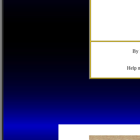
By 
Help m