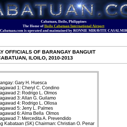
Cabatuan, Iloilo, Philippines
The Home of
Iloilo Cabatuan International Airport
Cabatuan.com is operated and maintained by RONNIE MIRAVITE CASALMI
Y OFFICIALS OF BARANGAY BANGUIT
ABATUAN, ILOILO, 2010-2013
angay: Gary H. Huesca

gawad 1: Cheryl C. Condino

gawad 2: Rodrigo L. Olmos

gawad 3: Allan G. Guilamo

gawad 4: Rodrigo L. Ollosa

gawad 5: Jerry L. Palmes

agawad 6: Alma Bella 
 Olmos

gawad 7: Mercedita A. Prevendido
