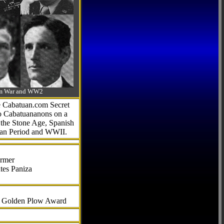
-Am War and WW2
he Cabatuan.com Secret
to Cabatuananons on a
f the Stone Age, Spanish
can Period and WWII.
armer
tes Paniza
al Golden Plow Award