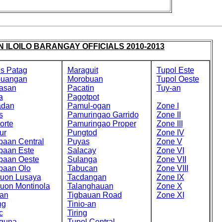
 ILOILO BARANGAY OFFICIALS 2010-2013
s Patag
Maraguit
Tupol Este
buangan
Morobuan
Tupol Oeste
asan
Pacatin
Tuy-an
a
Pagotpot
adan
Pamul-ogan
Zone I
s
Pamuringao Garrido
Zone II
orte
Pamuringao Proper
Zone III
ur
Pungtod
Zone IV
paan Central
Puyas
Zone V
paan Este
Salacay
Zone VI
paan Oeste
Sulanga
Zone VII
paan Olo
Tabucan
Zone VIII
cuon Lusaya
Tacdangan
Zone IX
cuon Montinola
Talanghauan
Zone X
an
Tigbauan Road
Zone XI
ng
Tinio-an
c
Tiring
guna
Tupol Central