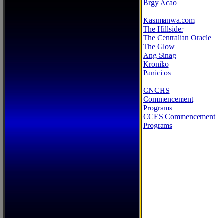
Brgy Acao
Kasimanwa.com
The Hillsider
The Centralian Oracle
The Glow
Ang Sinag
Kroniko
Panicitos
CNCHS
Commencement
Programs
CCES Commencement
Programs