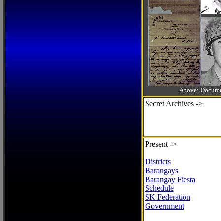
Above: Documen
Secret Archives ->
Present ->
Districts
Barangays
Barangay Fiesta
Schedule
SK Federation
Government