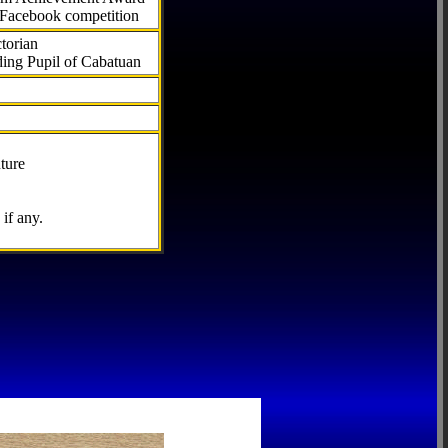
 Facebook competition
torian
ding Pupil of Cabatuan
ture
if any.