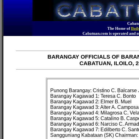
Cabatu
The Home of
Iloi
Cabatuan.com is operated an
BARANGAY OFFICIALS OF BARA
CABATUAN, ILOILO, 2
Punong Barangay: Cristino C. Balcarse J
Barangay Kagawad 1: Teresa C. Bonto

Barangay Kagawad 2: Elmer B. Muel

Barangay Kagawad 3: Alter A. Camposa
Barangay Kagawad 4: Milagrosa C. Vela
Barangay Kagawad 5: Catalino B. Caspe
Barangay Kagawad 6: Narciso C. Armad
Barangay Kagawad 7: Edilberto C. Santoc