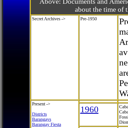
Above: Documents and America
about the time o
Secret Archives ->
Pre-1950
Pr
ma
Ar
av
ne
ar
Pe
Wa
Present ->
1960
Caba
Caba
Districts
Foss
Barangays
Dion
Barangay Fiesta