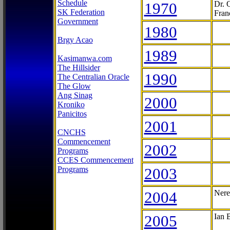
Schedule
1970
Dr. 
SK Federation
Fran
Government
1980
Brgy Acao
1989
Kasimanwa.com
The Hillsider
1990
The Centralian Oracle
The Glow
Ang Sinag
2000
Kroniko
Panicitos
2001
CNCHS
Commencement
2002
Programs
CCES Commencement
Programs
2003
2004
Nere
2005
Ian 