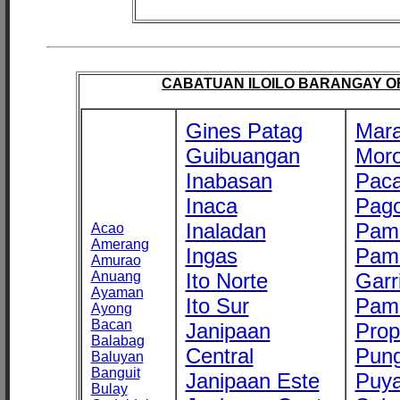
CABATUAN ILOILO BARANGAY OFF
Gines Patag
Mara
Guibuangan
Mor
Inabasan
Paca
Inaca
Pago
Inaladan
Pam
Acao
Amerang
Ingas
Pam
Amurao
Anuang
Ito Norte
Garr
Ayaman
Ito Sur
Pam
Ayong
Bacan
Janipaan
Prop
Balabag
Central
Pung
Baluyan
Banguit
Janipaan Este
Puy
Bulay