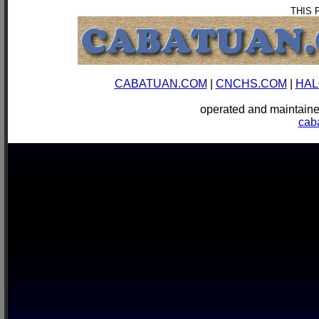
THIS 
CABATUAN.COM
|
CNCHS.COM
|
HAL
operated and mainta
cab