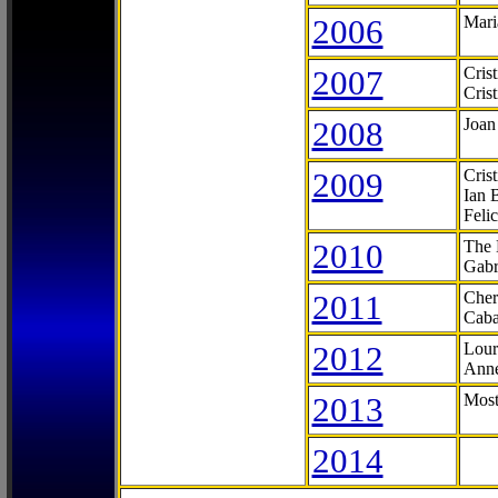
2006
Mari
2007
Cris
Cris
2008
Joan
2009
Cris
Ian 
Feli
2010
The 
Gabr
2011
Cher
Caba
2012
Lour
Anne
2013
Most
2014