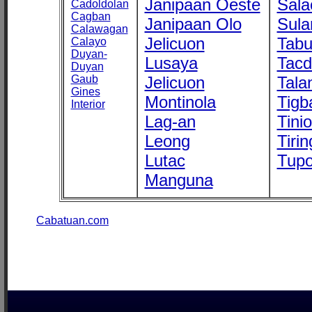
Janipaan Oeste
Sala
Cadoldolan
Cagban
Janipaan Olo
Sula
Calawagan
Jelicuon
Tab
Calayo
Duyan-
Lusaya
Tac
Duyan
Gaub
Jelicuon
Tala
Gines
Montinola
Tigb
Interior
Lag-an
Tini
Leong
Tirin
Lutac
Tupo
Manguna
Cabatuan.com