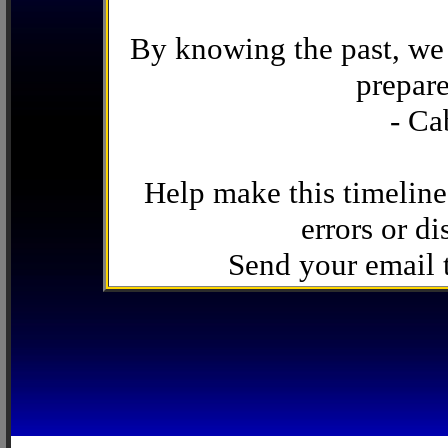
By knowing the past, we 
prepare
- Ca
Help make this timeline
errors or di
Send your email