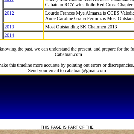
Cabatuan RCY wins Iloilo Red Cross Chapter
2012
Lourde Frances Mye Almarza is CCES Valedic
Anne Caroline Grana Ferrariz is Most Outstan
2013
Most Outstanding SK Chairmen 2013
2014
knowing the past, we can understand the present, and prepare for the fu
- Cabatuan.com
ake this timeline more accurate by pointing out errors or discrepancies, 
Send your email to cabatuan@gmail.com
THIS PAGE IS PART OF THE