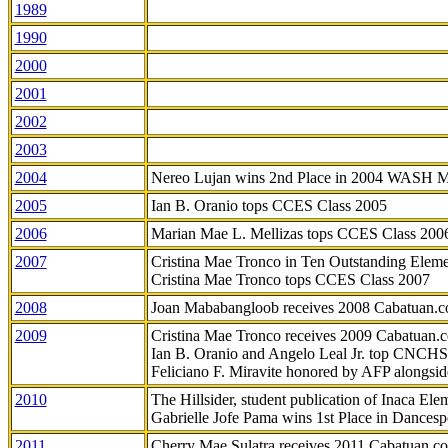
1989
1990
2000
2001
2002
2003
2004
Nereo Lujan wins 2nd Place in 2004 WASH 
2005
Ian B. Oranio tops CCES Class 2005
2006
Marian Mae L. Mellizas tops CCES Class 200
2007
Cristina Mae Tronco in Ten Outstanding Elemen
Cristina Mae Tronco tops CCES Class 2007
2008
Joan Mababangloob receives 2008 Cabatuan.
2009
Cristina Mae Tronco receives 2009 Cabatuan
Ian B. Oranio and Angelo Leal Jr. top CNCHS
Feliciano F. Miravite honored by AFP alongsid
2010
The Hillsider, student publication of Inaca El
Gabrielle Jofe Pama wins 1st Place in Dancesp
2011
Cherry Mae Sulatra receives 2011 Cabatuan.