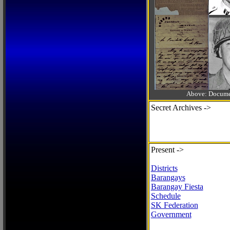
Above: Documen
Secret Archives ->
Present ->
Districts
Barangays
Barangay Fiesta
Schedule
SK Federation
Government