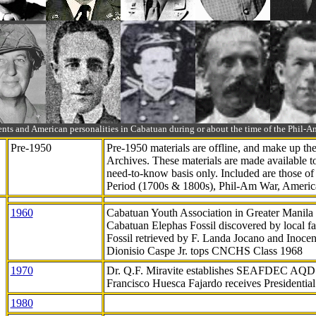
ts and American personalities in Cabatuan during or about the time of the Phil
Pre-1950
Pre-1950 materials are offline, and make up t
Archives. These materials are made available 
need-to-know
basis only. Included are those o
Period (1700s & 1800s), Phil-Am War, Ameri
1960
Cabatuan Youth Association in Greater Manila
Cabatuan Elephas Fossil discovered by local f
Fossil retrieved by F. Landa Jocano and Inocen
Dionisio Caspe Jr. tops CNCHS Class 1968
1970
Dr. Q.F. Miravite establishes SEAFDEC AQD
Francisco Huesca Fajardo receives Presidenti
1980