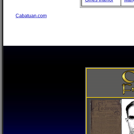
Cabatuan.com