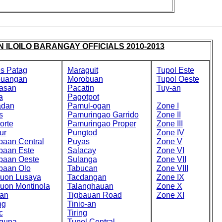
 ILOILO BARANGAY OFFICIALS 2010-2013
s Patag
Maraguit
Tupol Este
buangan
Morobuan
Tupol Oeste
asan
Pacatin
Tuy-an
a
Pagotpot
adan
Pamul-ogan
Zone I
s
Pamuringao Garrido
Zone II
orte
Pamuringao Proper
Zone III
ur
Pungtod
Zone IV
paan Central
Puyas
Zone V
paan Este
Salacay
Zone VI
paan Oeste
Sulanga
Zone VII
paan Olo
Tabucan
Zone VIII
cuon Lusaya
Tacdangan
Zone IX
cuon Montinola
Talanghauan
Zone X
an
Tigbauan Road
Zone XI
ng
Tinio-an
c
Tiring
guna
Tupol Central