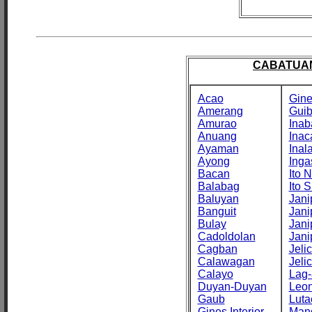
CABATUAN
Acao
Gine
Amerang
Gui
Amurao
Inab
Anuang
Inac
Ayaman
Inal
Ayong
Inga
Bacan
Ito N
Balabag
Ito S
Baluyan
Jani
Banguit
Jani
Bulay
Jani
Cadoldolan
Jani
Cagban
Jeli
Calawagan
Jeli
Calayo
Lag-
Duyan-Duyan
Leo
Gaub
Luta
Gines Interior
Man