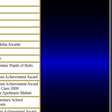
Media Awards
6
tary Pupils of Iloilo
com Achievement Award
.com Achievement Award
 Class 2009
e Apolinario Mabini
ementary School
orts
com Achievement Award