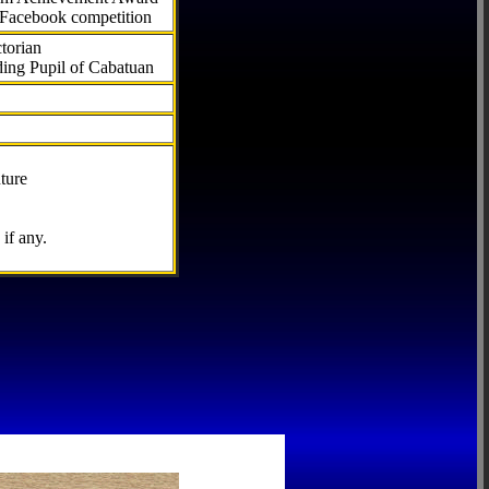
 Facebook competition
torian
ding Pupil of Cabatuan
ture
if any.