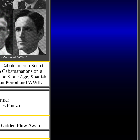
-Am War and WW2
he Cabatuan.com Secret
to Cabatuananons on a
f the Stone Age, Spanish
can Period and WWII.
armer
tes Paniza
al Golden Plow Award