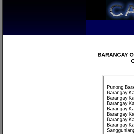
BARANGAY OF
C
Punong Bara
Barangay Kag
Barangay Ka
Barangay Ka
Barangay Kag
Barangay Kag
Barangay Kag
Barangay Ka