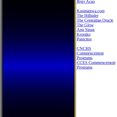
Brgy Acao
Kasimanwa.com
The Hillsider
The Centralian Oracle
The Glow
Ang Sinag
Kroniko
Panicitos
CNCHS
Commencement
Programs
CCES Commencement
Programs