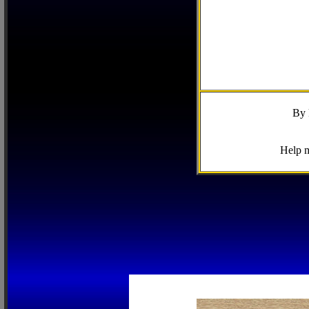
By 
Help m