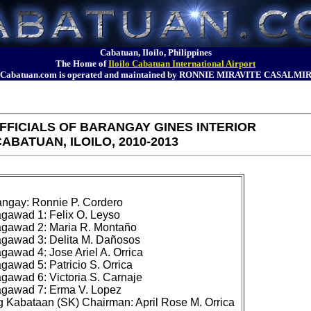
Cabatuan, Iloilo, Philippines
The Home of
Iloilo Cabatuan International Airport
Cabatuan.com is operated and maintained by RONNIE MIRAVITE CASALMI
FICIALS OF BARANGAY GINES INTERIOR
ABATUAN, ILOILO, 2010-2013
ngay: Ronnie P. Cordero

awad 1: Felix O. Leyso

gawad 2: Maria R. Montaño

gawad 3: Delita M. Dañosos

awad 4: Jose Ariel A. Orrica

awad 5: Patricio S. Orrica

awad 6: Victoria S. Carnaje

gawad 7: Erma V. Lopez
