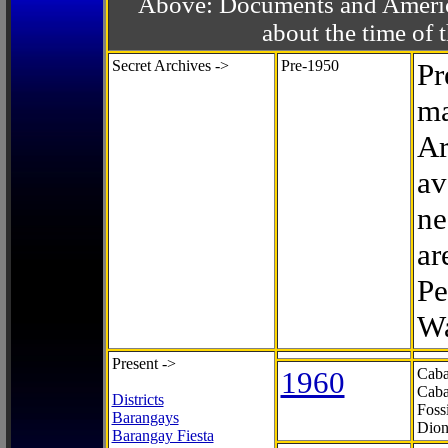
Above: Documents and America
about the time o
Secret Archives ->
Pre-1950
Pr
ma
Ar
av
ne
ar
Pe
Wa
Present ->
1960
Caba
Caba
Districts
Foss
Barangays
Dion
Barangay Fiesta