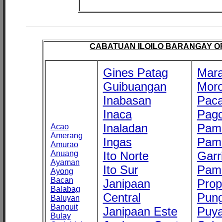
CABATUAN ILOILO BARANGAY OFF
Gines Patag
Mara
Guibuangan
Mor
Inabasan
Paca
Inaca
Pago
Inaladan
Pam
Acao
Amerang
Ingas
Pam
Amurao
Anuang
Ito Norte
Garr
Ayaman
Ito Sur
Pam
Ayong
Bacan
Janipaan
Prop
Balabag
Central
Pung
Baluyan
Banguit
Janipaan Este
Puy
Bulay