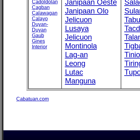
Janipaan Oeste
Sala
Cadoldolan
Cagban
Janipaan Olo
Sula
Calawagan
Jelicuon
Tab
Calayo
Duyan-
Lusaya
Tac
Duyan
Gaub
Jelicuon
Tala
Gines
Montinola
Tigb
Interior
Lag-an
Tini
Leong
Tirin
Lutac
Tupo
Manguna
Cabatuan.com