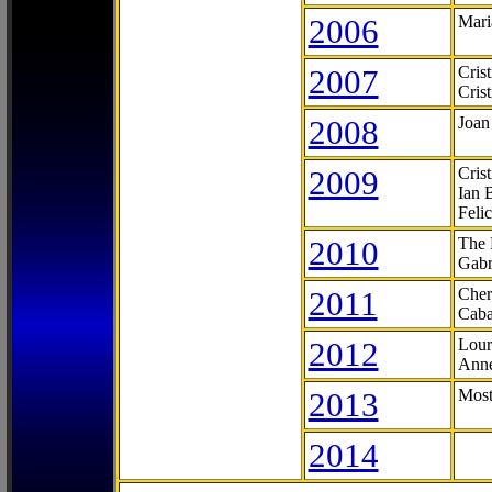
2006
Mari
2007
Cris
Cris
2008
Joan
2009
Cris
Ian 
Feli
2010
The 
Gabr
2011
Cher
Caba
2012
Lour
Anne
2013
Most
2014