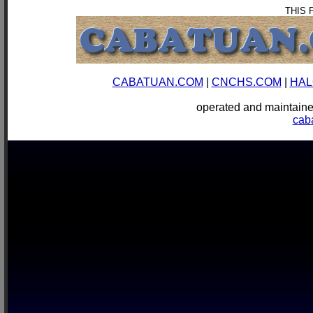
THIS 
CABATUAN.COM
|
CNCHS.COM
|
HAL
operated and mainta
cab