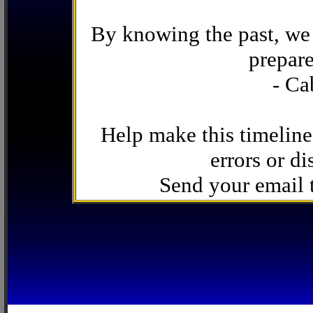
By knowing the past, we 
prepare
- Ca
Help make this timeline
errors or di
Send your email