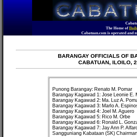
Cabatu
The Home of
Iloi
Cabatuan.com is operated an
BARANGAY OFFICIALS OF B
CABATUAN, ILOILO, 2
Punong Barangay: Renato M. Pomar

Barangay Kagawad 1: Jose Leonie E. 
Barangay Kagawad 2: Ma. Luz A. Poma
Barangay Kagawad 3: Marlo A. Espinos
Barangay Kagawad 4: Joel M. Aguero

Barangay Kagawad 5: Rico M. Orbe

Barangay Kagawad 6: Ronald L. Gonza
Barangay Kagawad 7: Jay Ann P. Alfaro