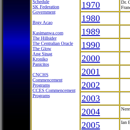
Schedule
1970
Dr. 
SK Federation
Fran
Government
1980
Brgy Acao
1989
Kasimanwa.com
The Hillsider
1990
The Centralian Oracle
The Glow
Ang Sinag
2000
Kroniko
Panicitos
2001
CNCHS
Commencement
2002
Programs
CCES Commencement
Programs
2003
2004
Nere
2005
Ian 