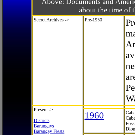
Above: Documents and America
about the time o
Secret Archives ->
Pre-1950
Pr
ma
Ar
av
ne
ar
Pe
Wa
Present ->
1960
Caba
Caba
Districts
Foss
Barangays
Dion
Barangay Fiesta