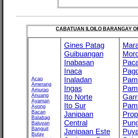
CABATUAN ILOILO BARANGAY OFF
Gines Patag
Mara
Guibuangan
Mor
Inabasan
Paca
Inaca
Pago
Inaladan
Pam
Acao
Amerang
Ingas
Pam
Amurao
Anuang
Ito Norte
Garr
Ayaman
Ito Sur
Pam
Ayong
Bacan
Janipaan
Prop
Balabag
Central
Pung
Baluyan
Banguit
Janipaan Este
Puy
Bulay