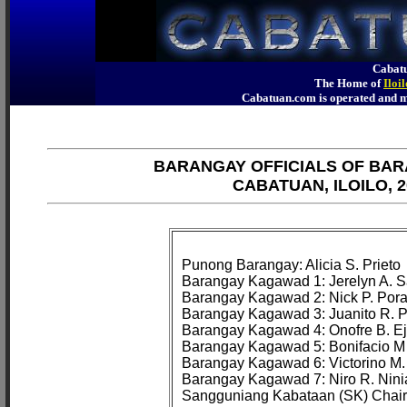
Cabatu
The Home of
Iloi
Cabatuan.com is operated an
BARANGAY OFFICIALS OF BAR
CABATUAN, ILOILO, 2
Punong Barangay: Alicia S. Prieto

Barangay Kagawad 1: Jerelyn A. Sa
Barangay Kagawad 2: Nick P. Pora
Barangay Kagawad 3: Juanito R. Pa
Barangay Kagawad 4: Onofre B. Ej
Barangay Kagawad 5: Bonifacio M
Barangay Kagawad 6: Victorino M. 
Barangay Kagawad 7: Niro R. Nini