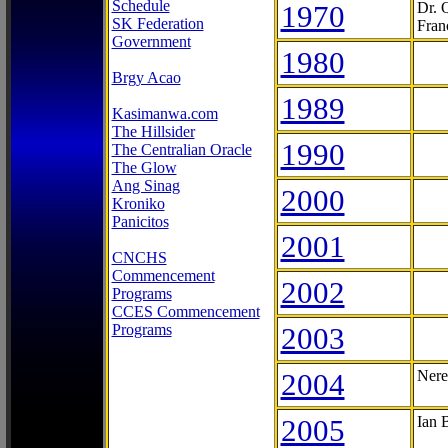
Schedule
1970
Dr. 
SK Federation
Fran
Government
1980
Brgy Acao
1989
Kasimanwa.com
The Hillsider
1990
The Centralian Oracle
The Glow
Ang Sinag
2000
Kroniko
Panicitos
2001
CNCHS
Commencement
2002
Programs
CCES Commencement
Programs
2003
2004
Nere
2005
Ian 