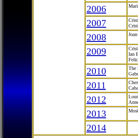
2006
Mari
2007
Cris
Cris
2008
Joan
2009
Cris
Ian 
Feli
2010
The 
Gabr
2011
Cher
Caba
2012
Lour
Anne
2013
Most
2014