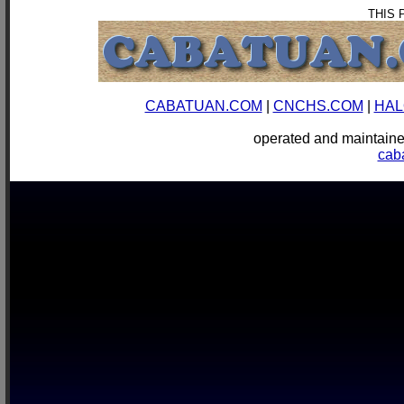
THIS 
CABATUAN.COM
|
CNCHS.COM
|
HAL
operated and mainta
cab