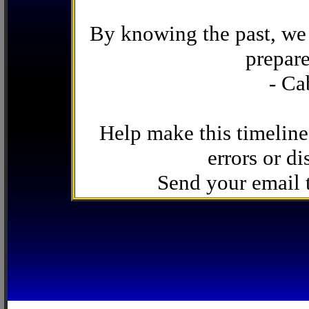
By knowing the past, we 
prepare
- Ca
Help make this timeline
errors or di
Send your email