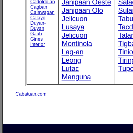
Janipaan Oeste
Sala
Cadoldolan
Cagban
Janipaan Olo
Sula
Calawagan
Jelicuon
Tab
Calayo
Duyan-
Lusaya
Tac
Duyan
Gaub
Jelicuon
Tala
Gines
Montinola
Tigb
Interior
Lag-an
Tini
Leong
Tirin
Lutac
Tupo
Manguna
Cabatuan.com