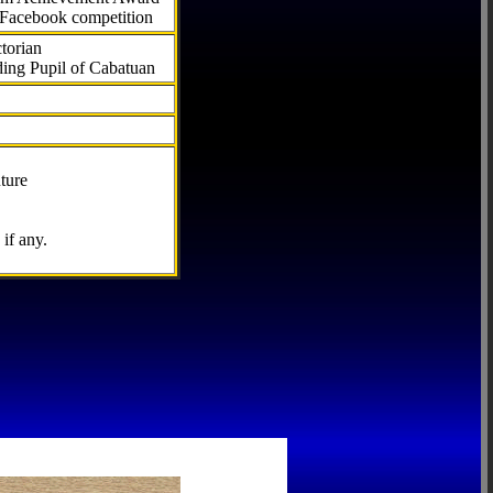
 Facebook competition
torian
ding Pupil of Cabatuan
ture
if any.