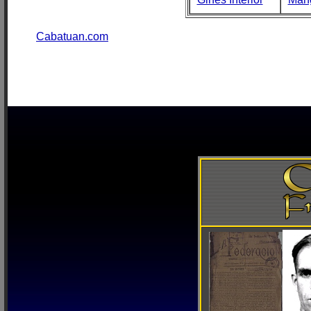
Cabatuan.com