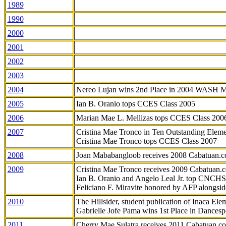
1989
1990
2000
2001
2002
2003
2004
Nereo Lujan wins 2nd Place in 2004 WASH 
2005
Ian B. Oranio tops CCES Class 2005
2006
Marian Mae L. Mellizas tops CCES Class 200
2007
Cristina Mae Tronco in Ten Outstanding Elemen
Cristina Mae Tronco tops CCES Class 2007
2008
Joan Mababangloob receives 2008 Cabatuan.
2009
Cristina Mae Tronco receives 2009 Cabatuan
Ian B. Oranio and Angelo Leal Jr. top CNCHS
Feliciano F. Miravite honored by AFP alongsid
2010
The Hillsider, student publication of Inaca El
Gabrielle Jofe Pama wins 1st Place in Dancesp
2011
Cherry Mae Sulatra receives 2011 Cabatuan.