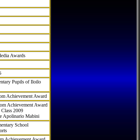
Media Awards
6
tary Pupils of Iloilo
com Achievement Award
.com Achievement Award
 Class 2009
e Apolinario Mabini
ementary School
orts
com Achievement Award