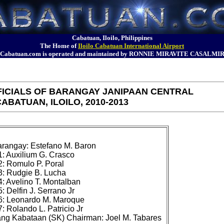
Cabatuan, Iloilo, Philippines
The Home of
Iloilo Cabatuan International Airport
Cabatuan.com is operated and maintained by RONNIE MIRAVITE CASALMI
ICIALS OF BARANGAY JANIPAAN CENTRAL
ABATUAN, ILOILO, 2010-2013
rangay: Estefano M. Baron

 Auxilium G. Crasco

 Romulo P. Poral

: Rudgie B. Lucha

 Avelino T. Montalban

 Delfin J. Serrano Jr

: Leonardo M. Maroque

 Rolando L. Patricio Jr
