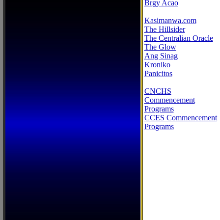
Brgy Acao
Kasimanwa.com
The Hillsider
The Centralian Oracle
The Glow
Ang Sinag
Kroniko
Panicitos
CNCHS
Commencement
Programs
CCES Commencement
Programs