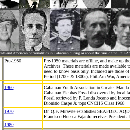
ts and American personalities in Cabatuan during or about the time of the Phil
Pre-1950
Pre-1950 materials are offline, and make up t
Archives. These materials are made available 
need-to-know
basis only. Included are those o
Period (1700s & 1800s), Phil-Am War, Ameri
1960
Cabatuan Youth Association in Greater Manila
Cabatuan Elephas Fossil discovered by local f
Fossil retrieved by F. Landa Jocano and Inocen
Dionisio Caspe Jr. tops CNCHS Class 1968
1970
Dr. Q.F. Miravite establishes SEAFDEC AQD
Francisco Huesca Fajardo receives Presidenti
1980