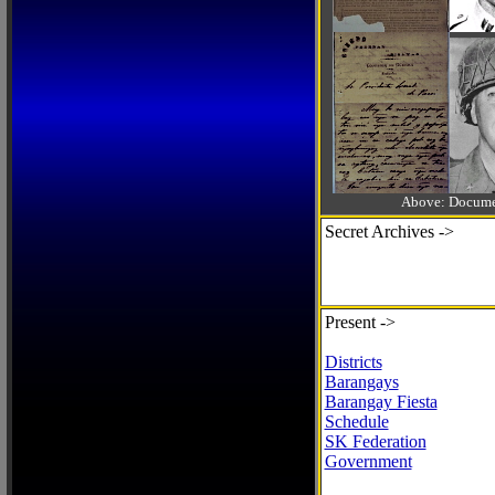
Above: Documen
Secret Archives ->
Present ->
Districts
Barangays
Barangay Fiesta
Schedule
SK Federation
Government