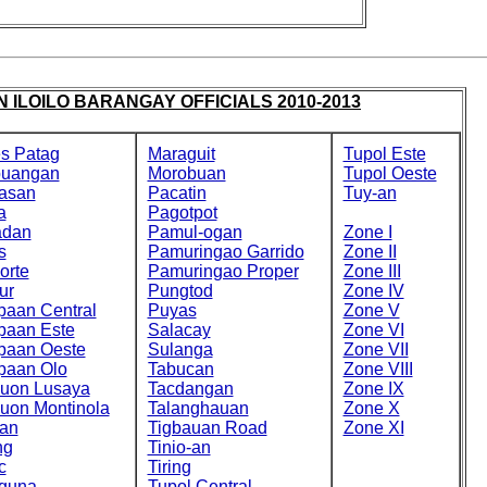
 ILOILO BARANGAY OFFICIALS 2010-2013
s Patag
Maraguit
Tupol Este
buangan
Morobuan
Tupol Oeste
asan
Pacatin
Tuy-an
a
Pagotpot
adan
Pamul-ogan
Zone I
s
Pamuringao Garrido
Zone II
orte
Pamuringao Proper
Zone III
ur
Pungtod
Zone IV
paan Central
Puyas
Zone V
paan Este
Salacay
Zone VI
paan Oeste
Sulanga
Zone VII
paan Olo
Tabucan
Zone VIII
cuon Lusaya
Tacdangan
Zone IX
cuon Montinola
Talanghauan
Zone X
an
Tigbauan Road
Zone XI
ng
Tinio-an
c
Tiring
guna
Tupol Central