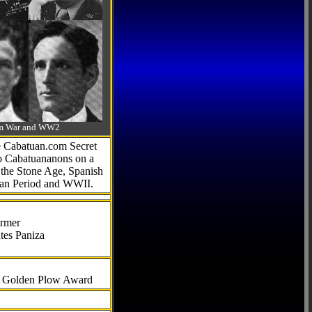
-Am War and WW2
he Cabatuan.com Secret
to Cabatuananons on a
f the Stone Age, Spanish
can Period and WWII.
armer
tes Paniza
al Golden Plow Award