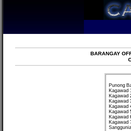
BARANGAY OFF
C
Punong Ba
Kagawad 1:
Kagawad 2:
Kagawad 3
Kagawad 4:
Kagawad 5:
Kagawad 6
Kagawad 7: