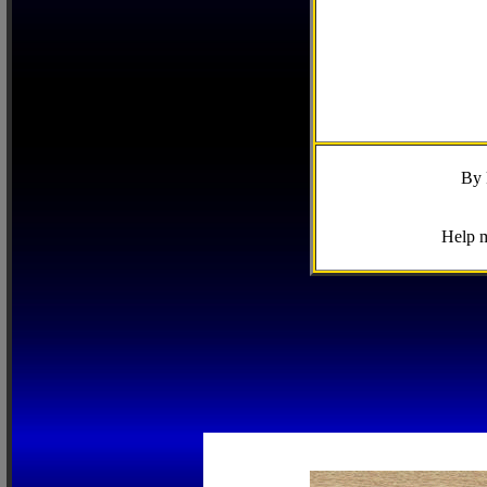
By 
Help m