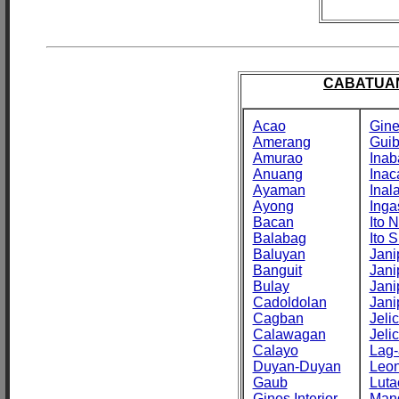
CABATUAN
Acao
Gine
Amerang
Gui
Amurao
Inab
Anuang
Inac
Ayaman
Inal
Ayong
Inga
Bacan
Ito N
Balabag
Ito S
Baluyan
Jani
Banguit
Jani
Bulay
Jani
Cadoldolan
Jani
Cagban
Jeli
Calawagan
Jeli
Calayo
Lag-
Duyan-Duyan
Leo
Gaub
Luta
Gines Interior
Man