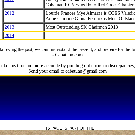
Cabatuan RCY wins Iloilo Red Cross Chapter
2012
Lourde Frances Mye Almarza is CCES Valedic
Anne Caroline Grana Ferrariz is Most Outstan
2013
Most Outstanding SK Chairmen 2013
2014
knowing the past, we can understand the present, and prepare for the fu
- Cabatuan.com
ake this timeline more accurate by pointing out errors or discrepancies, 
Send your email to cabatuan@gmail.com
THIS PAGE IS PART OF THE