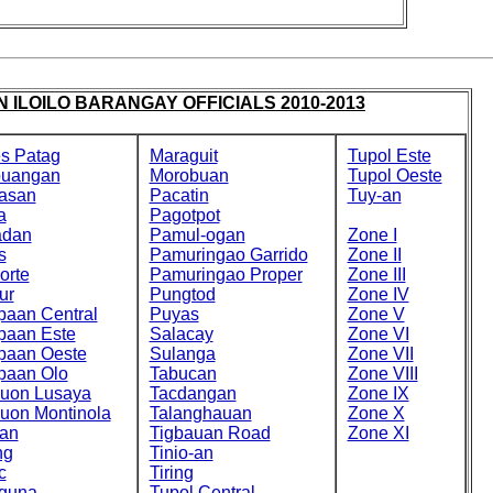
 ILOILO BARANGAY OFFICIALS 2010-2013
s Patag
Maraguit
Tupol Este
buangan
Morobuan
Tupol Oeste
asan
Pacatin
Tuy-an
a
Pagotpot
adan
Pamul-ogan
Zone I
s
Pamuringao Garrido
Zone II
orte
Pamuringao Proper
Zone III
ur
Pungtod
Zone IV
paan Central
Puyas
Zone V
paan Este
Salacay
Zone VI
paan Oeste
Sulanga
Zone VII
paan Olo
Tabucan
Zone VIII
cuon Lusaya
Tacdangan
Zone IX
cuon Montinola
Talanghauan
Zone X
an
Tigbauan Road
Zone XI
ng
Tinio-an
c
Tiring
guna
Tupol Central