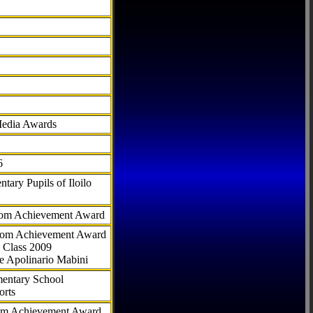
Media Awards
6
tary Pupils of Iloilo
com Achievement Award
.com Achievement Award
 Class 2009
e Apolinario Mabini
ementary School
orts
com Achievement Award