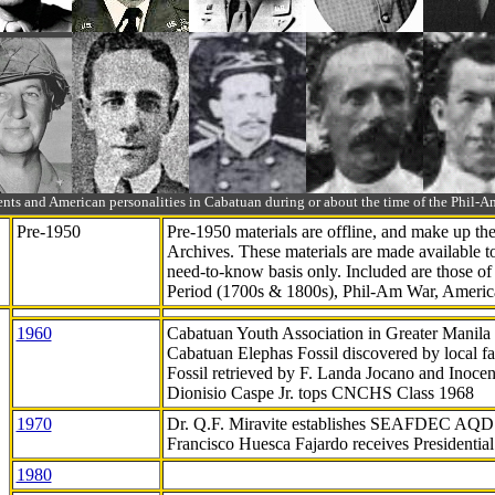
ts and American personalities in Cabatuan during or about the time of the Phil
Pre-1950
Pre-1950 materials are offline, and make up t
Archives. These materials are made available 
need-to-know
basis only. Included are those o
Period (1700s & 1800s), Phil-Am War, Ameri
1960
Cabatuan Youth Association in Greater Manila
Cabatuan Elephas Fossil discovered by local f
Fossil retrieved by F. Landa Jocano and Inocen
Dionisio Caspe Jr. tops CNCHS Class 1968
1970
Dr. Q.F. Miravite establishes SEAFDEC AQD
Francisco Huesca Fajardo receives Presidenti
1980