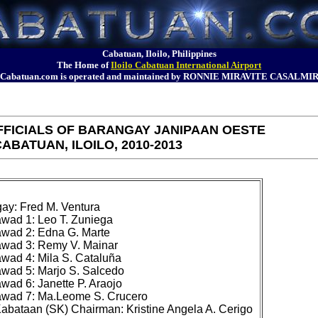
Cabatuan, Iloilo, Philippines
The Home of
Iloilo Cabatuan International Airport
Cabatuan.com is operated and maintained by RONNIE MIRAVITE CASALMI
FICIALS OF BARANGAY JANIPAAN OESTE
ABATUAN, ILOILO, 2010-2013
y: Fred M. Ventura

ad 1: Leo T. Zuniega

ad 2: Edna G. Marte

wad 3: Remy V. Mainar

ad 4: Mila S. Cataluña

ad 5: Marjo S. Salcedo

ad 6: Janette P. Araojo

wad 7: Ma.Leome S. Crucero
