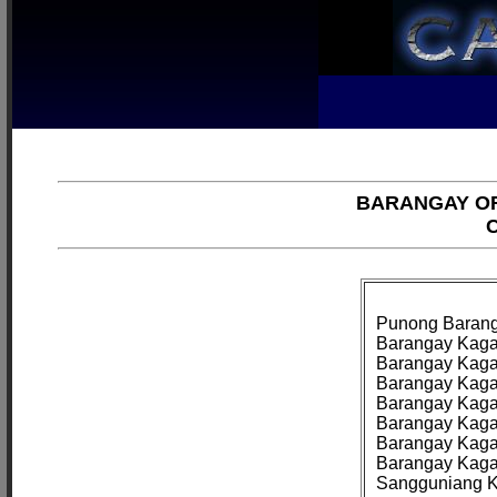
BARANGAY OF
C
Punong Baranga
Barangay Kagaw
Barangay Kagaw
Barangay Kaga
Barangay Kagaw
Barangay Kagaw
Barangay Kagaw
Barangay Kaga