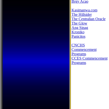
Brgy Acao
Kasimanwa.com
The Hillsider
The Centralian Oracle
The Glow
Ang Sinag
Kroniko
Panicitos
CNCHS
Commencement
Programs
CCES Commencement
Programs