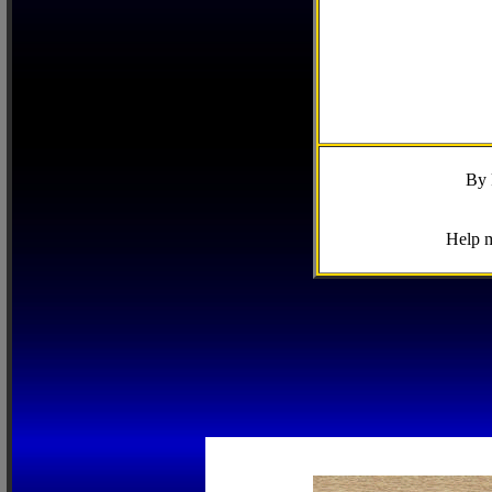
By 
Help m