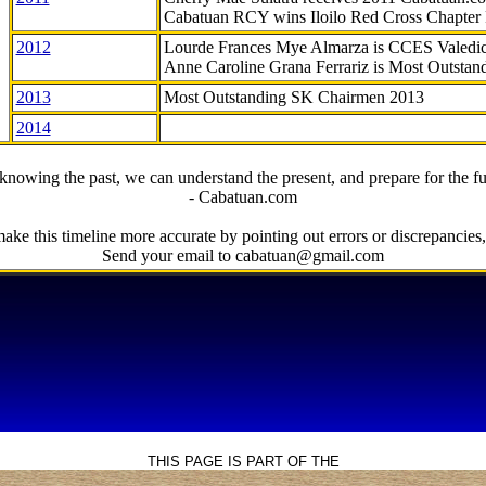
Cabatuan RCY wins Iloilo Red Cross Chapter
2012
Lourde Frances Mye Almarza is CCES Valedic
Anne Caroline Grana Ferrariz is Most Outstan
2013
Most Outstanding SK Chairmen 2013
2014
knowing the past, we can understand the present, and prepare for the fu
- Cabatuan.com
ake this timeline more accurate by pointing out errors or discrepancies, 
Send your email to cabatuan@gmail.com
THIS PAGE IS PART OF THE