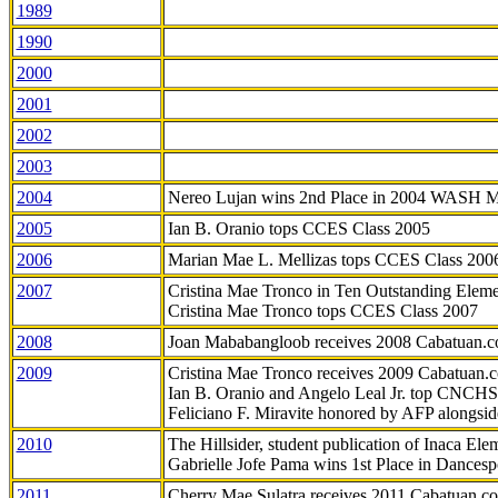
1989
1990
2000
2001
2002
2003
2004
Nereo Lujan wins 2nd Place in 2004 WASH 
2005
Ian B. Oranio tops CCES Class 2005
2006
Marian Mae L. Mellizas tops CCES Class 200
2007
Cristina Mae Tronco in Ten Outstanding Elemen
Cristina Mae Tronco tops CCES Class 2007
2008
Joan Mababangloob receives 2008 Cabatuan.
2009
Cristina Mae Tronco receives 2009 Cabatuan
Ian B. Oranio and Angelo Leal Jr. top CNCHS
Feliciano F. Miravite honored by AFP alongsid
2010
The Hillsider, student publication of Inaca El
Gabrielle Jofe Pama wins 1st Place in Dancesp
2011
Cherry Mae Sulatra receives 2011 Cabatuan.