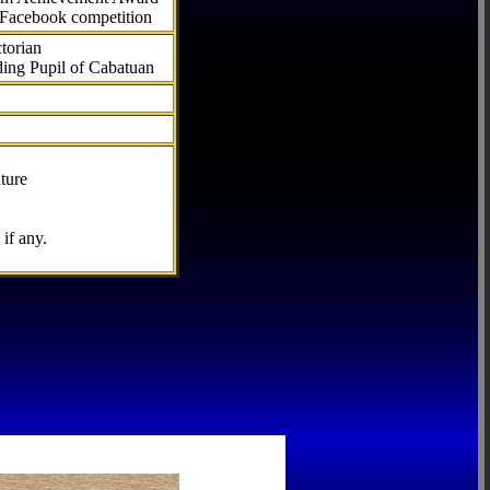
 Facebook competition
torian
ding Pupil of Cabatuan
ture
if any.