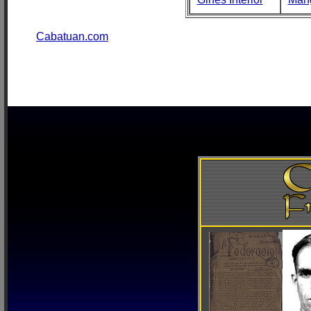
Cabatuan.com