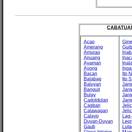
CABATUAN
Acao
Gine
Amerang
Gui
Amurao
Inab
Anuang
Inac
Ayaman
Inal
Ayong
Inga
Bacan
Ito N
Balabag
Ito S
Baluyan
Jani
Banguit
Jani
Bulay
Jani
Cadoldolan
Jani
Cagban
Jeli
Calawagan
Jeli
Calayo
Lag-
Duyan-Duyan
Leo
Gaub
Luta
Gines Interior
Man