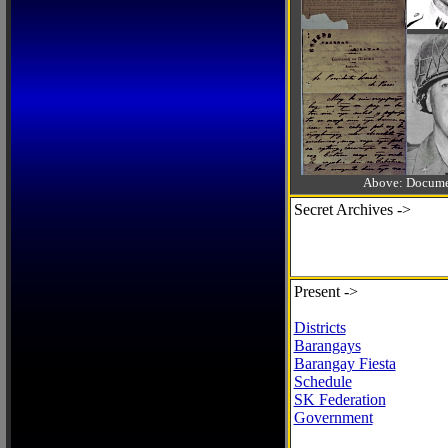
Above: Documen
Secret Archives ->
Present ->
Districts
Barangays
Barangay Fiesta
Schedule
SK Federation
Government