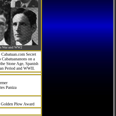
-Am War and WW2
he Cabatuan.com Secret
to Cabatuananons on a
f the Stone Age, Spanish
can Period and WWII.
armer
tes Paniza
al Golden Plow Award