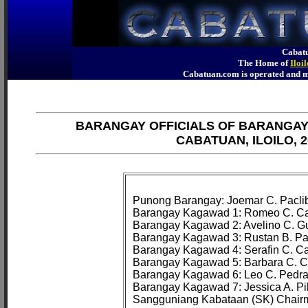
Cabatu
The Home of
Iloi
Cabatuan.com is operated an
BARANGAY OFFICIALS OF BARANGA
CABATUAN, ILOILO, 2
Punong Barangay: Joemar C. Paclib
Barangay Kagawad 1: Romeo C. Cam
Barangay Kagawad 2: Avelino C. Gui
Barangay Kagawad 3: Rustan B. Pa
Barangay Kagawad 4: Serafin C. Ca
Barangay Kagawad 5: Barbara C. Co
Barangay Kagawad 6: Leo C. Pedraj
Barangay Kagawad 7: Jessica A. Pila