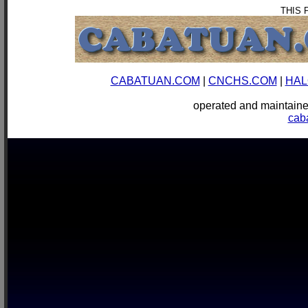
THIS 
CABATUAN.COM
|
CNCHS.COM
|
HAL
operated and mainta
cab