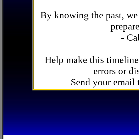
By knowing the past, we 
prepare
- Ca
Help make this timeline
errors or di
Send your email