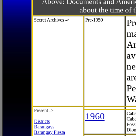
Above: Documents and America
about the time o
Secret Archives ->
Pre-1950
Pr
ma
Ar
av
ne
ar
Pe
Wa
Present ->
1960
Caba
Caba
Districts
Foss
Barangays
Dion
Barangay Fiesta