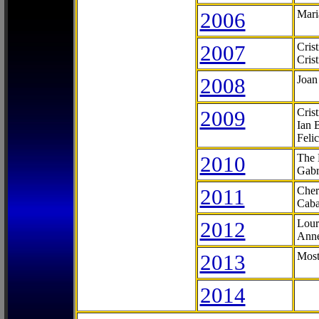
2006
Mari
2007
Cris
Cris
2008
Joan
2009
Cris
Ian 
Feli
2010
The 
Gabr
2011
Cher
Caba
2012
Lour
Anne
2013
Most
2014