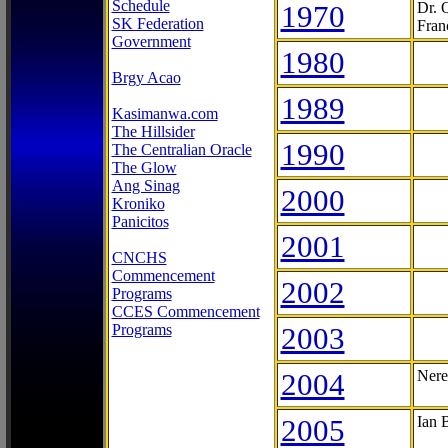
Schedule
1970
Dr. 
SK Federation
Fran
Government
1980
Brgy Acao
1989
Kasimanwa.com
The Hillsider
1990
The Centralian Oracle
The Glow
Ang Sinag
2000
Kroniko
Panicitos
2001
CNCHS
Commencement
2002
Programs
CCES Commencement
Programs
2003
2004
Nere
2005
Ian 