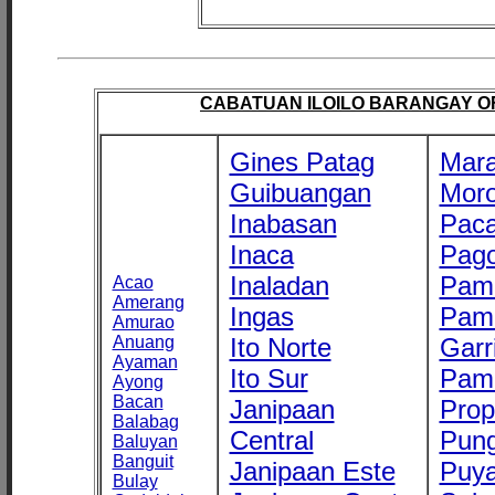
CABATUAN ILOILO BARANGAY OFF
Gines Patag
Mara
Guibuangan
Mor
Inabasan
Paca
Inaca
Pago
Inaladan
Pam
Acao
Amerang
Ingas
Pam
Amurao
Anuang
Ito Norte
Garr
Ayaman
Ito Sur
Pam
Ayong
Bacan
Janipaan
Prop
Balabag
Central
Pung
Baluyan
Banguit
Janipaan Este
Puy
Bulay