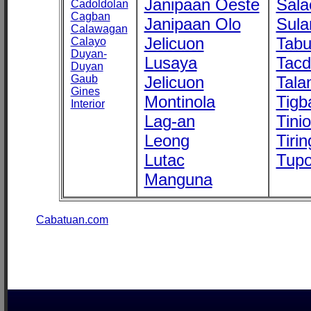
Janipaan Oeste
Sala
Cadoldolan
Cagban
Janipaan Olo
Sula
Calawagan
Jelicuon
Tab
Calayo
Duyan-
Lusaya
Tac
Duyan
Gaub
Jelicuon
Tala
Gines
Montinola
Tigb
Interior
Lag-an
Tini
Leong
Tirin
Lutac
Tupo
Manguna
Cabatuan.com