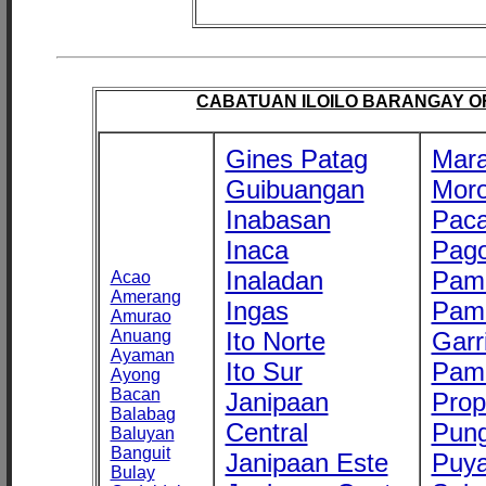
CABATUAN ILOILO BARANGAY OFF
Gines Patag
Mara
Guibuangan
Mor
Inabasan
Paca
Inaca
Pago
Inaladan
Pam
Acao
Amerang
Ingas
Pam
Amurao
Anuang
Ito Norte
Garr
Ayaman
Ito Sur
Pam
Ayong
Bacan
Janipaan
Prop
Balabag
Central
Pung
Baluyan
Banguit
Janipaan Este
Puy
Bulay