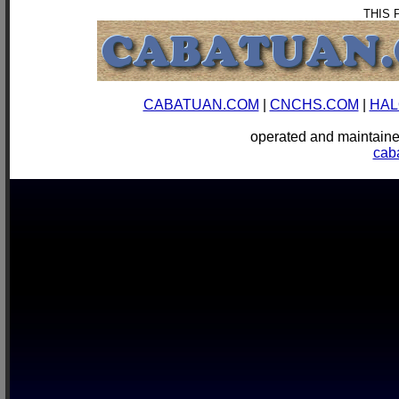
THIS 
CABATUAN.COM
|
CNCHS.COM
|
HAL
operated and mainta
cab