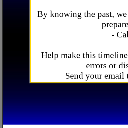
By knowing the past, we 
prepare
- Ca
Help make this timeline
errors or di
Send your email