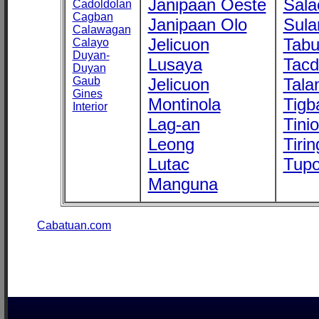
Janipaan Oeste
Sala
Cadoldolan
Cagban
Janipaan Olo
Sula
Calawagan
Jelicuon
Tab
Calayo
Duyan-
Lusaya
Tac
Duyan
Gaub
Jelicuon
Tala
Gines
Montinola
Tigb
Interior
Lag-an
Tini
Leong
Tirin
Lutac
Tupo
Manguna
Cabatuan.com