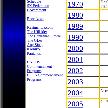
Schedule
1970
Dr. 
SK Federation
Fran
Government
1980
Brgy Acao
1989
Kasimanwa.com
The Hillsider
1990
The Centralian Oracle
The Glow
Ang Sinag
2000
Kroniko
Panicitos
2001
CNCHS
Commencement
2002
Programs
CCES Commencement
Programs
2003
2004
Nere
2005
Ian 