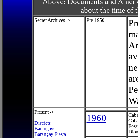
Above: Documents and America
about the time o
Secret Archives ->
Pre-1950
Pr
ma
Ar
av
ne
ar
Pe
Wa
Present ->
1960
Caba
Caba
Districts
Foss
Barangays
Dion
Barangay Fiesta