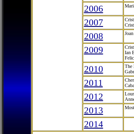
2006
Mari
2007
Cris
Cris
2008
Joan
2009
Cris
Ian 
Feli
2010
The 
Gabr
2011
Cher
Caba
2012
Lour
Anne
2013
Most
2014