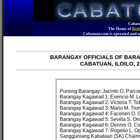
Cabatu
The Home of
Iloi
Cabatuan.com is operated an
BARANGAY OFFICIALS OF BAR
CABATUAN, ILOILO, 2
Punong Barangay: Jacinto O. Parcon
Barangay Kagawad 1: Evencio M. Le
Barangay Kagawad 2: Victoria T. Tob
Barangay Kagawad 3: Mario M. Tron
Barangay Kagawad 4: Faconeri O. G
Barangay Kagawad 5: Sevilla S. Onta
Barangay Kagawad 6: Dennis O. Co
Barangay Kagawad 7: Rogelio L. Ope