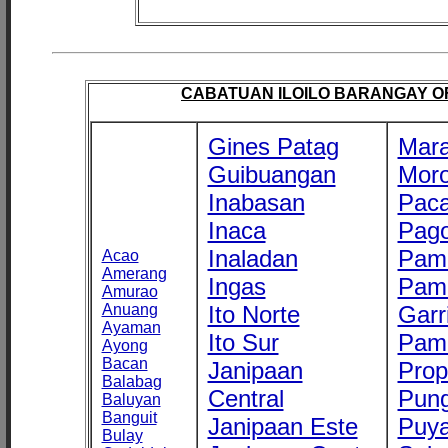
CABATUAN ILOILO BARANGAY OFF
Gines Patag
Mara
Guibuangan
Mor
Inabasan
Paca
Inaca
Pago
Inaladan
Pam
Acao
Amerang
Ingas
Pam
Amurao
Anuang
Ito Norte
Garr
Ayaman
Ito Sur
Pam
Ayong
Bacan
Janipaan
Prop
Balabag
Central
Pung
Baluyan
Banguit
Janipaan Este
Puy
Bulay