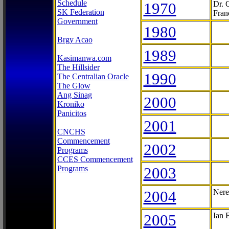
Schedule
1970
Dr. 
SK Federation
Fran
Government
1980
Brgy Acao
1989
Kasimanwa.com
The Hillsider
1990
The Centralian Oracle
The Glow
Ang Sinag
2000
Kroniko
Panicitos
2001
CNCHS
Commencement
2002
Programs
CCES Commencement
Programs
2003
2004
Nere
2005
Ian 