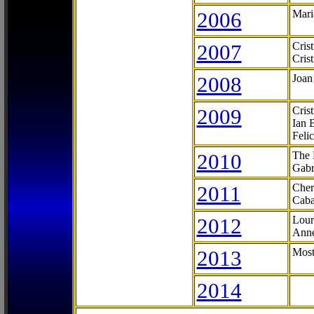
2006
Mari
2007
Cris
Cris
2008
Joan
2009
Cris
Ian 
Feli
2010
The 
Gabr
2011
Cher
Caba
2012
Lour
Anne
2013
Most
2014