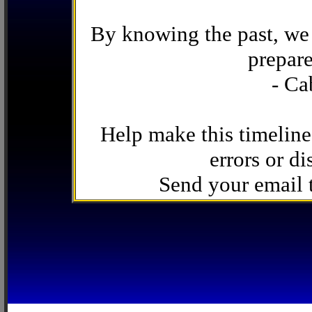
By knowing the past, we 
prepare
- Ca
Help make this timeline
errors or di
Send your email