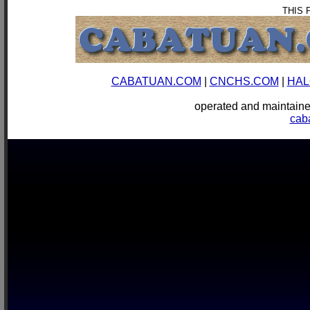
THIS 
CABATUAN.COM
|
CNCHS.COM
|
HAL
operated and mainta
cab