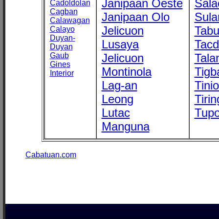
Janipaan Oeste
Sala
Cadoldolan
Cagban
Janipaan Olo
Sula
Calawagan
Jelicuon
Tab
Calayo
Duyan-
Lusaya
Tac
Duyan
Gaub
Jelicuon
Tala
Gines
Montinola
Tigb
Interior
Lag-an
Tini
Leong
Tirin
Lutac
Tupo
Manguna
Cabatuan.com