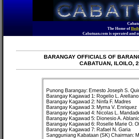
Cabatu
The Home of
Iloi
Cabatuan.com is operated an
BARANGAY OFFICIALS OF BARAN
CABATUAN, ILOILO, 2
Punong Barangay: Ernesto Joseph S. Quir
Barangay Kagawad 1: Rogelio L. Arellano

Barangay Kagawad 2: Ninfa F. Madres

Barangay Kagawad 3: Myrna V. Enriquez

Barangay Kagawad 4: Nicolas L. Mandade
Barangay Kagawad 5: Dionesio A. Ablanid
Barangay Kagawad 6: Roselle Marie O. Ola
Barangay Kagawad 7: Rafael N. Garia
