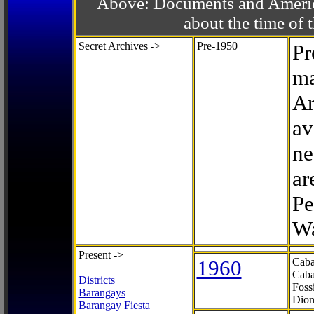
Above: Documents and America
about the time o
Secret Archives ->
Pre-1950
Pr
ma
Ar
av
ne
ar
Pe
Wa
Present ->
1960
Caba
Caba
Districts
Foss
Barangays
Dion
Barangay Fiesta