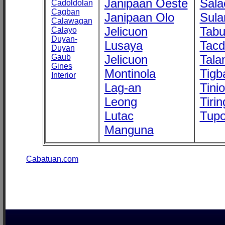
Janipaan Oeste
Sala
Cadoldolan
Cagban
Janipaan Olo
Sula
Calawagan
Jelicuon
Tab
Calayo
Duyan-
Lusaya
Tac
Duyan
Gaub
Jelicuon
Tala
Gines
Montinola
Tigb
Interior
Lag-an
Tini
Leong
Tirin
Lutac
Tupo
Manguna
Cabatuan.com