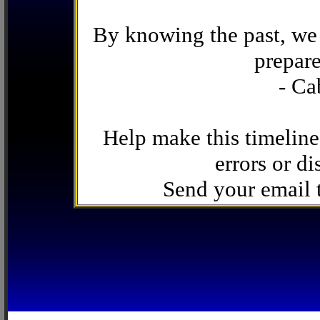
By knowing the past, we 
prepare
- Ca
Help make this timeline
errors or di
Send your email