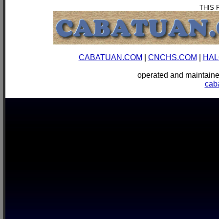
THIS 
CABATUAN.COM
|
CNCHS.COM
|
HAL
operated and mainta
cab