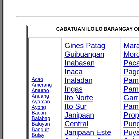
CABATUAN ILOILO BARANGAY OFF
Gines Patag
Mara
Guibuangan
Mor
Inabasan
Paca
Inaca
Pago
Inaladan
Pam
Acao
Amerang
Ingas
Pam
Amurao
Anuang
Ito Norte
Garr
Ayaman
Ito Sur
Pam
Ayong
Bacan
Janipaan
Prop
Balabag
Central
Pung
Baluyan
Banguit
Janipaan Este
Puy
Bulay