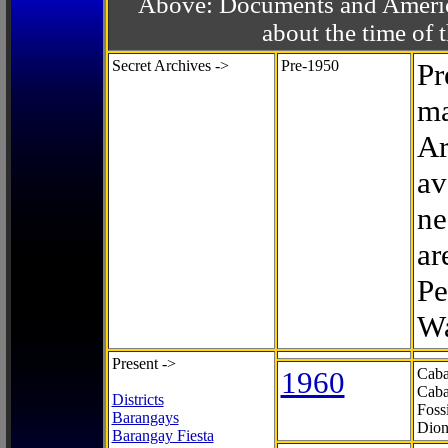
Above: Documents and America
about the time o
Secret Archives ->
Pre-1950
Pr
ma
Ar
av
ne
ar
Pe
Wa
Present ->
1960
Caba
Caba
Districts
Foss
Barangays
Dion
Barangay Fiesta