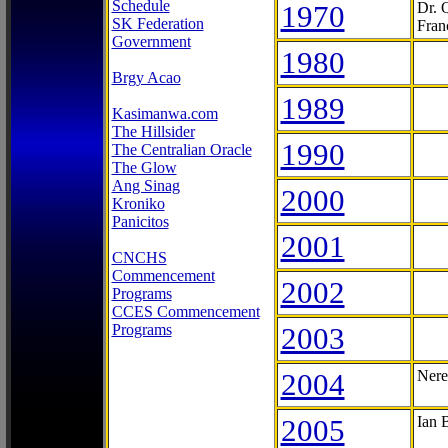
Schedule
1970
Dr. 
SK Federation
Fran
Government
1980
Brgy Acao
1989
Kasimanwa.com
The Hillsider
1990
The Centralian Oracle
The Glow
Ang Sinag
2000
Kroniko
Panicitos
2001
CNCHS
Commencement
2002
Programs
CCES Commencement
Programs
2003
2004
Nere
2005
Ian 