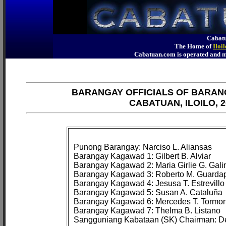
Cabatu
The Home of
Iloi
Cabatuan.com is operated an
BARANGAY OFFICIALS OF BARAN
CABATUAN, ILOILO, 2
Punong Barangay: Narciso L. Aliansas

Barangay Kagawad 1: Gilbert B. Alviar

Barangay Kagawad 2: Maria Girlie G. Galin
Barangay Kagawad 3: Roberto M. Guardap
Barangay Kagawad 4: Jesusa T. Estrevillo

Barangay Kagawad 5: Susan A. Cataluña

Barangay Kagawad 6: Mercedes T. Tormon
Barangay Kagawad 7: Thelma B. Listano
