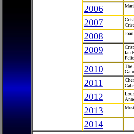
2006
Mari
2007
Cris
Cris
2008
Joan
2009
Cris
Ian 
Feli
2010
The 
Gabr
2011
Cher
Caba
2012
Lour
Anne
2013
Most
2014